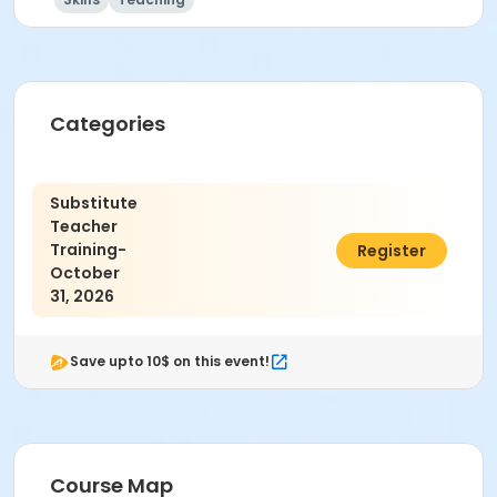
Categories
Substitute
Teacher
Training-
$30.00
Register
October
31, 2026
Save upto 10$ on this event!
Course Map