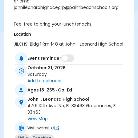
or email
johnileonardhighacegrp@palmbeachschools.org
Feel free to bring your lunch/snacks.
Location
JILCHS-Bldg 1 Rm 148 at John I. Leonard High School
Event reminder
October 31, 2026
Saturday
Add to calendar
Ages 18-255 · Co-Ed
John I. Leonard High School
4701 10th Ave. No, FL 33463 Greenacres, FL
33463
View Map
Visit website
Skills
Teaching