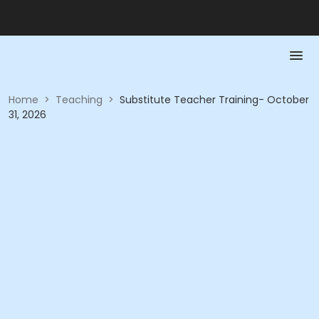
Home
>
Teaching
>
Substitute Teacher Training- October
31, 2026