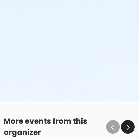
More events from this
organizer