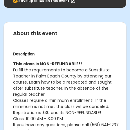
Save upto 10$ on this event!
About this event
Description
This class is NON-REFUNDABLE!!
Fulfill the requirements to become a Substitute
Teacher in Palm Beach County by attending our
course. Learn how to be a respected and sought
after substitute teacher, in the absence of the
regular teacher.
Classes require a minimum enrollment!. If the
minimum is not met the class will be canceled.
Registration is $30 and its NON-REFUNDABLE!
Class: 10:00 AM - 3:00 PM
If you have any questions, please call (561) 641-1237