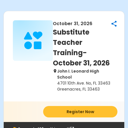
October 31, 2026
Substitute
Teacher
Training-
October 31, 2026
John I. Leonard High
School
4701 10th Ave. No, FL 33463
Greenacres, FL 33463
Register Now