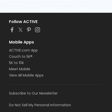
Follow ACTIVE
Mobile Apps
ACTIVE.com App
Couch to 5K®
5K to 10K
Meet Mobile
View All Mobile Apps
Subscribe to Our Newsletter
Do Not Sell My Personal Information