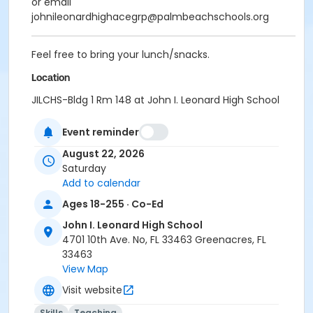
or email
johnileonardhighacegrp@palmbeachschools.org
Feel free to bring your lunch/snacks.
Location
JILCHS-Bldg 1 Rm 148 at John I. Leonard High School
Event reminder
August 22, 2026
Saturday
Add to calendar
Ages 18-255 · Co-Ed
John I. Leonard High School
4701 10th Ave. No, FL 33463 Greenacres, FL
33463
View Map
Visit website
Skills
Teaching