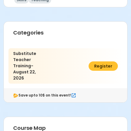
Categories
Substitute
Teacher
Training-
$30.00
Register
August 22,
2026
Save upto 10$ on this event!
Course Map