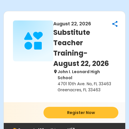
August 22, 2026
Substitute
Teacher
Training-
August 22, 2026
John I. Leonard High
School
4701 10th Ave. No, FL 33463
Greenacres, FL 33463
Register Now