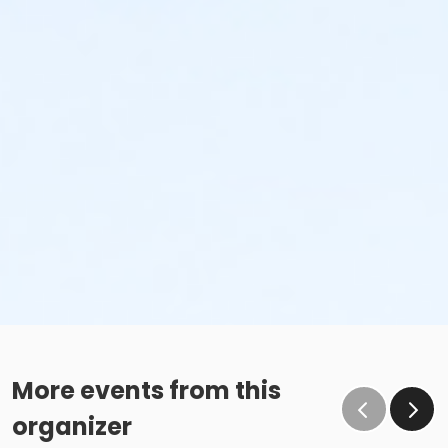
More events from this
organizer