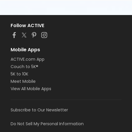
Follow ACTIVE
Mobile Apps
ACTIVE.com App
Couch to 5K®
5K to 10K
Meet Mobile
View All Mobile Apps
Subscribe to Our Newsletter
Do Not Sell My Personal Information