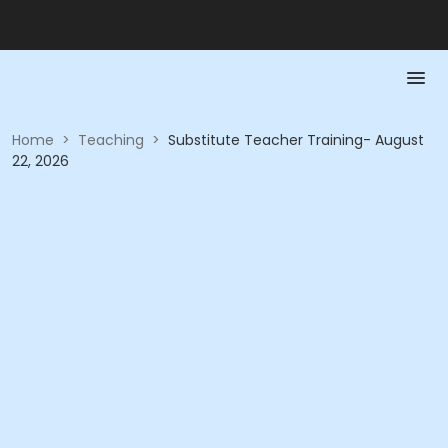
Home
>
Teaching
>
Substitute Teacher Training- August
22, 2026