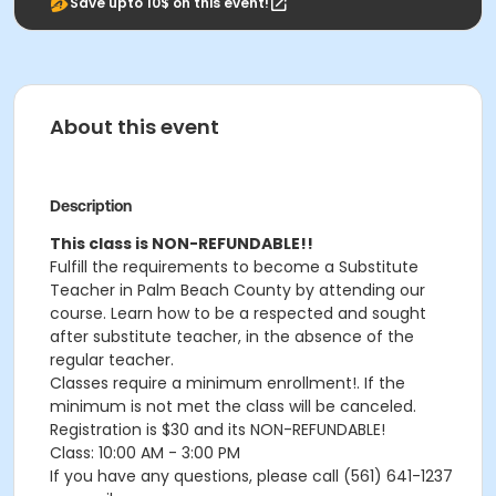
Save upto 10$ on this event!
About this event
Description
This class is NON-REFUNDABLE!!
Fulfill the requirements to become a Substitute
Teacher in Palm Beach County by attending our
course. Learn how to be a respected and sought
after substitute teacher, in the absence of the
regular teacher.
Classes require a minimum enrollment!. If the
minimum is not met the class will be canceled.
Registration is $30 and its NON-REFUNDABLE!
Class: 10:00 AM - 3:00 PM
If you have any questions, please call (561) 641-1237