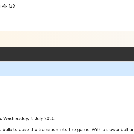
 P1P 1Z3
as Wednesday, 15 July 2026.
e balls to ease the transition into the game. With a slower bal