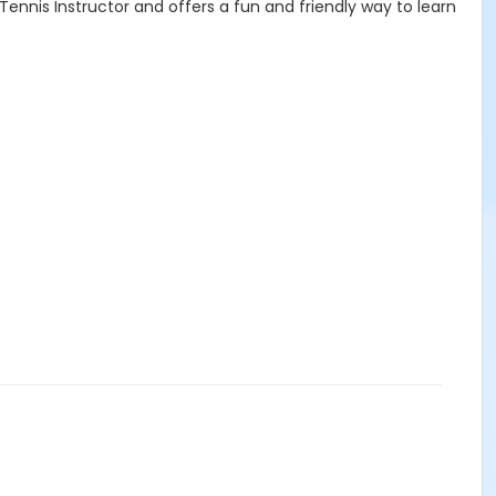
 Tennis Instructor and offers a fun and friendly way to learn