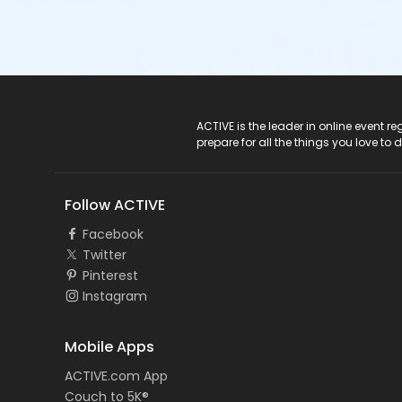
ACTIVE Logo
ACTIVE is the leader in online event 
prepare for all the things you love to 
Follow ACTIVE
Facebook
Twitter
Pinterest
Instagram
Mobile Apps
ACTIVE.com App
Couch to 5K®