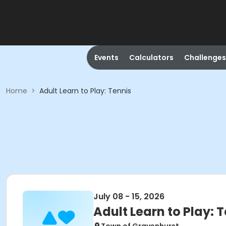
Events
Calculators
Challenges
Home
>
Adult Learn to Play: Tennis
July 08 - 15, 2026
Adult Learn to Play: 