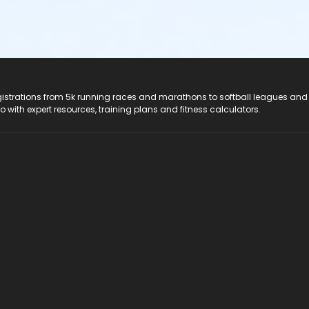
registrations from 5k running races and marathons to softball leagues and
do with expert resources, training plans and fitness calculators.