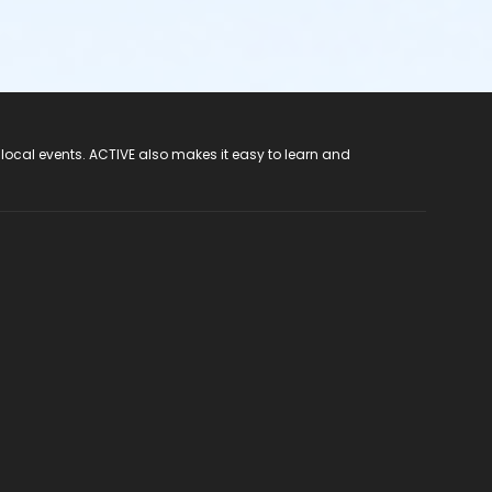
 local events. ACTIVE also makes it easy to learn and