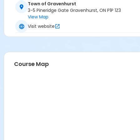
Town of Gravenhurst
3-5 Pineridge Gate Gravenhurst, ON P1P 1Z3
View Map
Visit website
Course Map