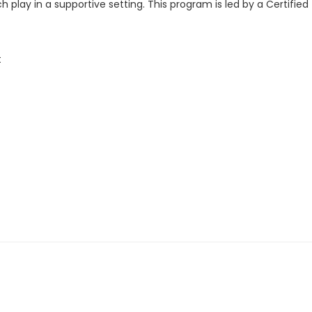
 play in a supportive setting. This program is led by a Certified
t