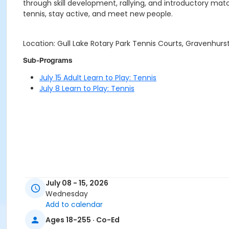
through skill development, rallying, and introductory match
tennis, stay active, and meet new people.
Location: Gull Lake Rotary Park Tennis Courts, Gravenhurs
Sub-Programs
July 15 Adult Learn to Play: Tennis
July 8 Learn to Play: Tennis
July 08 - 15, 2026
Wednesday
Add to calendar
Ages 18-255 · Co-Ed