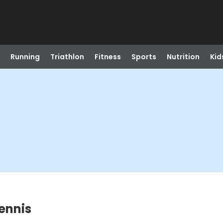
Running
Triathlon
Fitness
Sports
Nutrition
Kid
Tennis