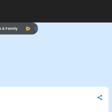
s & Family