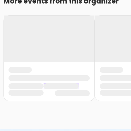
More events from this organizer