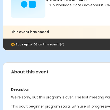
Town of Gravenhurst
3-5 Pineridge Gate Gravenhurst, ON
This event has ended.
Save upto 10$ on this event!
About this event
Description
We're sorry, but this program is over. The last meeting w
This adult beginner program starts with use of progressiv