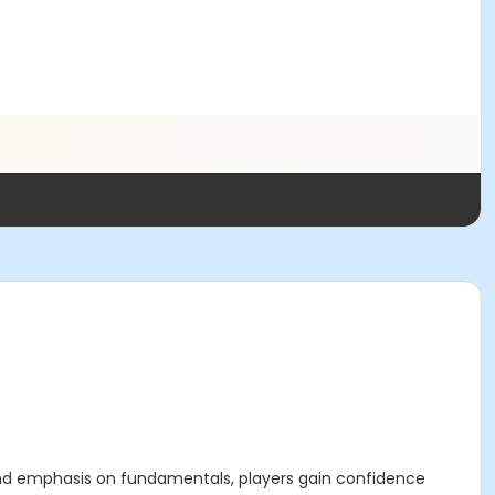
l and emphasis on fundamentals, players gain confidence