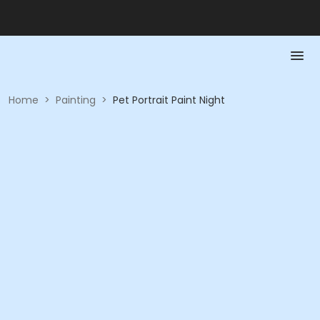
Home
>
Painting
>
Pet Portrait Paint Night