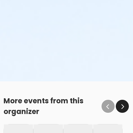
More events from this
organizer