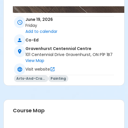
June 19, 2026
Friday
Add to calendar
Co-Ed
Gravenhurst Centennial Centre
101 Centennial Drive Gravenhurst, ON P1P 1B7
View Map
Visit website
Arts-And-Crafts
Painting
Course Map