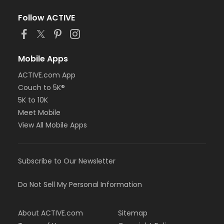
Follow ACTIVE
Mobile Apps
ACTIVE.com App
Couch to 5K®
5K to 10K
Meet Mobile
View All Mobile Apps
Subscribe to Our Newsletter
Do Not Sell My Personal Information
About ACTIVE.com
Sitemap