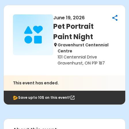
June 19, 2026
Pet Portrait
Paint Night
Gravenhurst Centennial
Centre
101 Centennial Drive
Gravenhurst, ON P1P 1B7
This event has ended.
Save upto 10$ on this event!