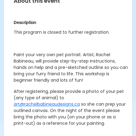
About this event
Description
This program is closed to further registration.
Paint your very own pet portrait. Artist, Rachel
Babineau, will provide step-by-step instructions,
hands on help and a pre-sketched outline so you can
bring your furry friend to life. This workshop is
beginner friendly and lots of fun!
After registering, please provide a photo of your pet
(any type of animal) to
art@rachelbabineaudesigns.ca
so she can prep your
outlined canvas. On the night of the event please
bring the photo with you (on your phone or as a
print-out) as a reference for your painting.