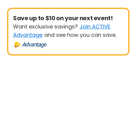
Save up to $10 on your next event!
Want exclusive savings?
Join ACTIVE
Advantage
and see how you can save.