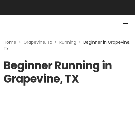
Home
>
Grapevine, Tx
>
Running
>
Beginner in Grapevine,
Tx
Beginner Running in
Grapevine, TX