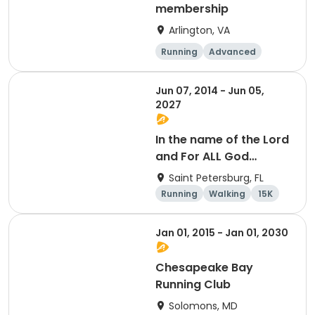
membership
Arlington, VA
Running
Advanced
Beginner
Intermediate
Jun 07, 2014 - Jun 05,
2027
In the name of the Lord
and For ALL God
Continues To Provide
Saint Petersburg, FL
Running
Walking
15K
5K
Jan 01, 2015 - Jan 01, 2030
Chesapeake Bay
Running Club
Solomons, MD