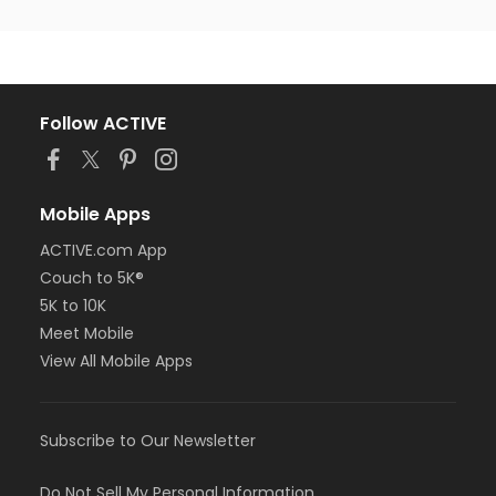
Follow ACTIVE
Mobile Apps
ACTIVE.com App
Couch to 5K®
5K to 10K
Meet Mobile
View All Mobile Apps
Subscribe to Our Newsletter
Do Not Sell My Personal Information