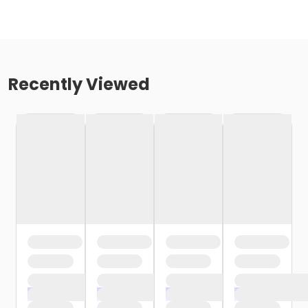
Recently Viewed