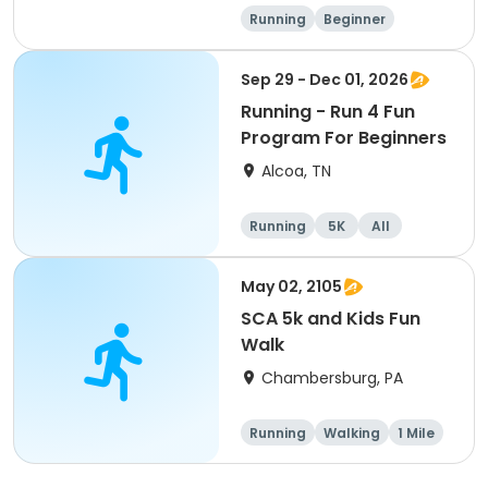
Running
Beginner
Advanced
Intermediate
Sep 29 - Dec 01, 2026
Running - Run 4 Fun
Program For Beginners
Alcoa, TN
Running
5K
All
Beginner
May 02, 2105
SCA 5k and Kids Fun
Walk
Chambersburg, PA
Running
Walking
1 Mile
5K