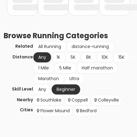
Browse
Running
Categories
Related
All Running
distance-running
Distance
Any
1K
5K
8K
10K
15K
1 Mile
5 Mile
Half marathon
Marathon
Ultra
Skill Level
Any
Beginner
Nearby
Southlake
Coppell
Colleyville
Cities
Flower Mound
Bedford