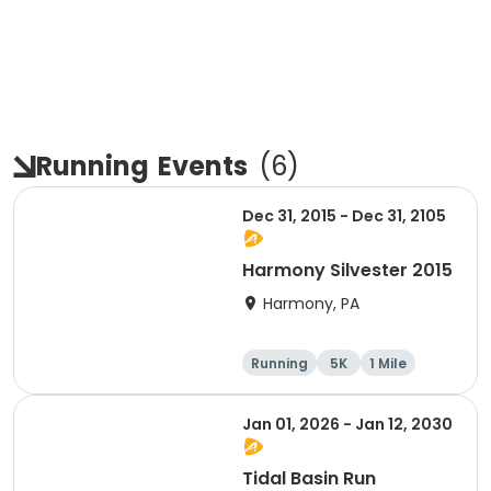
Running
Events
(
6
)
Dec 31, 2015 - Dec 31, 2105
Harmony Silvester 2015
Harmony, PA
Running
5K
1 Mile
Advanced
Jan 01, 2026 - Jan 12, 2030
Tidal Basin Run