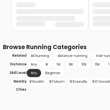
Browse
Running
Categories
Related
All Running
distance-running
trail-ru
Distance
Any
1K
5K
8K
10K
15K
1
Skill Level
Any
Beginner
Nearby
Rocklin
Folsom
Roseville
El Dorado
Cities