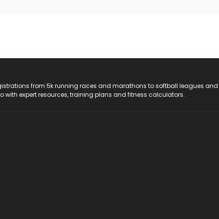
registrations from 5k running races and marathons to softball leagues and
do with expert resources, training plans and fitness calculators.