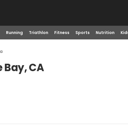
Running
Triathlon
Fitness
Sports
Nutrition
Kid
Ca
e Bay, CA