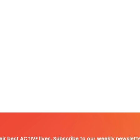
heir best ACTIVE lives. Subscribe to our weekly newslette