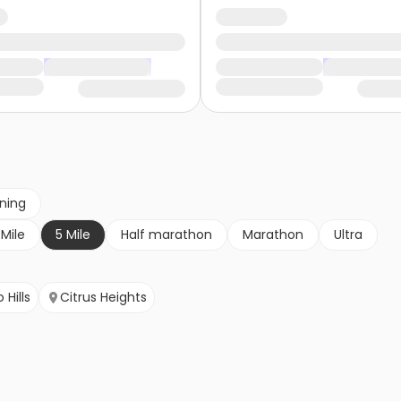
nning
 Mile
5 Mile
Half marathon
Marathon
Ultra
 Hills
Citrus Heights