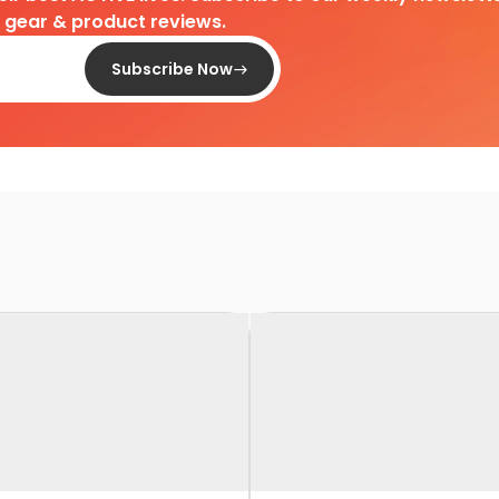
d gear & product reviews.
Subscribe Now