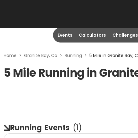
Events
Calculators
Challenges
Home
>
Granite Bay, Ca
>
Running
>
5 Mile in Granite Bay, 
5 Mile Running in Granit
Running
Events
(
1
)