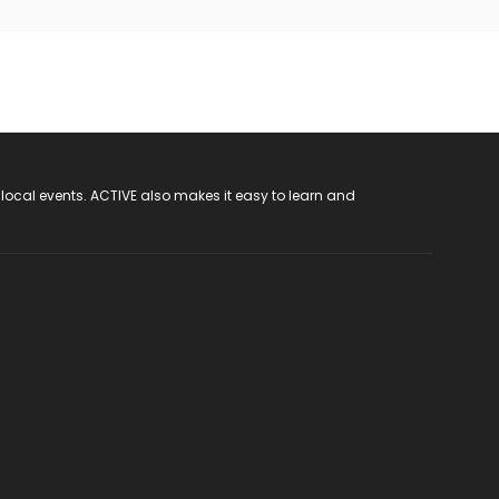
 local events. ACTIVE also makes it easy to learn and