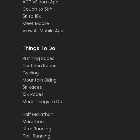
ACTIVE.com App
Couch to 5K®
5K to 10K
Meet Mobile
View All Mobile Apps
Things To Do
Running Races
Triathlon Races
Cycling
Mountain Biking
5K Races
10K Races
More Things to Do
Half Marathon
Marathon
Ultra Running
Trail Running