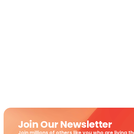
Join Our Newsletter
Join millions of others like you who are living t