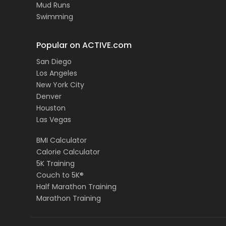
Mud Runs
Swimming
Popular on ACTIVE.com
San Diego
Los Angeles
New York City
Denver
Houston
Las Vegas
BMI Calculator
Calorie Calculator
5K Training
Couch to 5K®
Half Marathon Training
Marathon Training