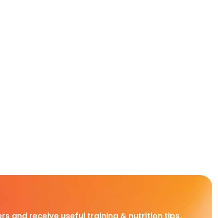
rs and receive useful training & nutrition tips,