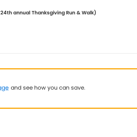
(24th annual Thanksgiving Run & Walk)
age
and see how you can save.