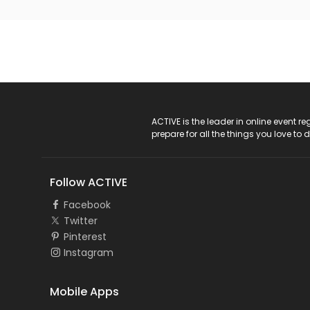
ACTIVE Logo
ACTIVE is the leader in online event 
prepare for all the things you love to 
Follow ACTIVE
Facebook
Twitter
Pinterest
Instagram
Mobile Apps