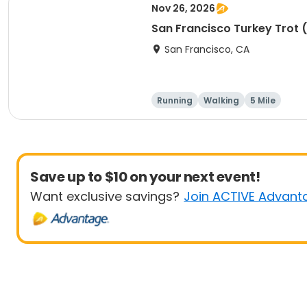
Nov 26, 2026
San Francisco Turkey Trot 
San Francisco, CA
Running
Walking
5 Mile
Save up to $10 on your next event!
Want exclusive savings?
Join ACTIVE Advant