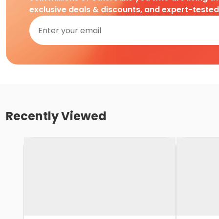
exclusive deals & discounts, and expert-teste
Recently Viewed