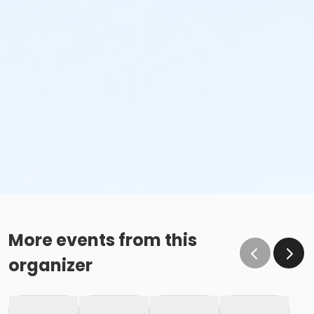
More events from this
organizer