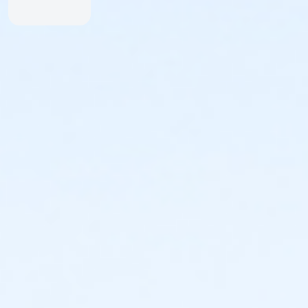
Friends of TBF Racing:
TBF Racing is proud to sponsor and promote
Mountain Biking on a local level with our support of
the following organizations:
FATRAC: Folsom-Auburn Trail Riders Action
Coalition
www.fatrac.org
Sierra Buttes Trail Stewardship:
www.sierratrails.org
Folsom Lake SRA: Folsom Lake State Recreation
Area
www.parks.ca.gov/?page_id=25226