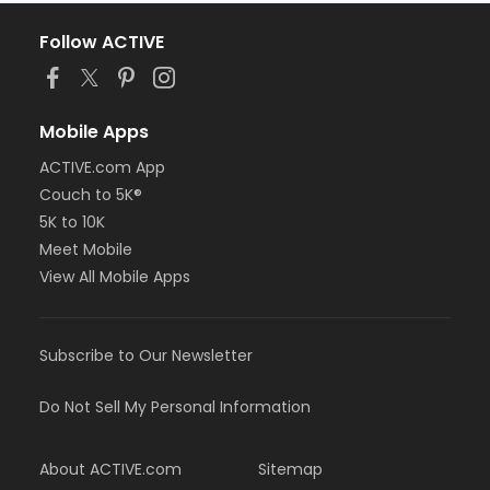
Follow ACTIVE
Mobile Apps
ACTIVE.com App
Couch to 5K®
5K to 10K
Meet Mobile
View All Mobile Apps
Subscribe to Our Newsletter
Do Not Sell My Personal Information
About ACTIVE.com
Sitemap