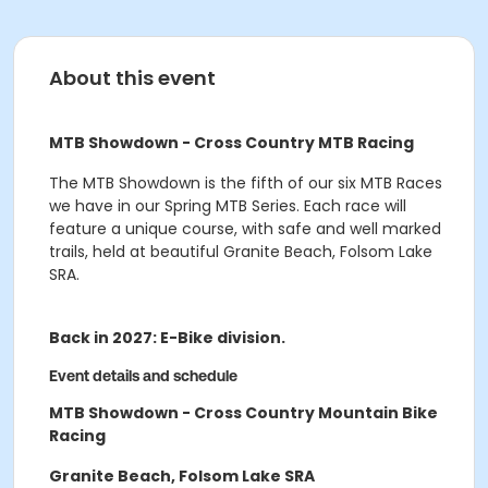
About this event
MTB Showdown - Cross Country MTB Racing
The MTB Showdown
is the fifth of our six MTB Races
we have in our Spring MTB Series. Each race will
feature a unique course, with safe and well marked
trails, held at beautiful Granite Beach, Folsom Lake
SRA.
Back in 2027: E-Bike division.
Event details and schedule
MTB Showdown - Cross Country Mountain Bike
Racing
Granite Beach, Folsom Lake SRA