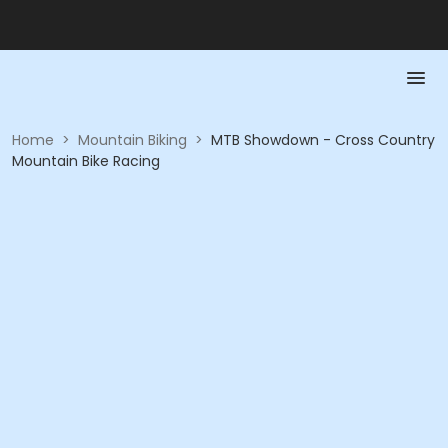
Home
>
Mountain Biking
>
MTB Showdown - Cross Country
Mountain Bike Racing