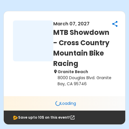
March 07, 2027
MTB Showdown
- Cross Country
Mountain Bike
Racing
Granite Beach
8000 Douglas Blvd. Granite
Bay, CA 95746
Loading
Save upto 10$ on this event!