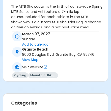
The MTB Showdown is the fifth of our six-race Spring
MTB Series and will feature a 7-mile lap
course. Included for each athlete in the MTB
Showdown is a custom MTB Shoulder Bag, a chance
at Division Awards, and a hot post-race meal.
March 07, 2027
Packet Pick Up Information
Sunday
Add to calendar
Race packets will be available race morning from 7
Granite Beach
am at the race site. Registration prices increase on
8000 Douglas Blvd. Granite Bay, CA 95746
Race Day.
View Map
DISTANCES:
Visit website
Junior (14-under): 1 lap 7 miles | Novice/Clydesdale
Cycling
Mountain-Biking
(over 225 lbs)/Novice HS (High School Riders): 1 laps 7
miles |
Junior Elite (14-under)/
E-Bike, Sport/Sport
HS/Sport Single-Speed: 2 laps 14 miles| Expert/SS
Expert/Pro: 3 laps 21 miles.
Categories
DIVISIONS same for Men and Women