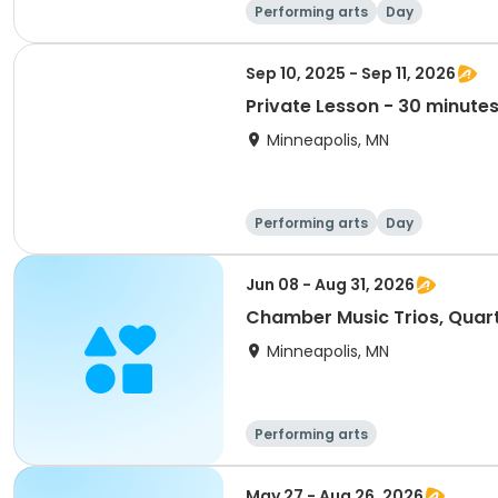
Performing arts
Day
Sep 10, 2025 - Sep 11, 2026
Private Lesson - 30 minute
Minneapolis, MN
Performing arts
Day
Jun 08 - Aug 31, 2026
Chamber Music Trios, Quart
Minneapolis, MN
Performing arts
May 27 - Aug 26, 2026