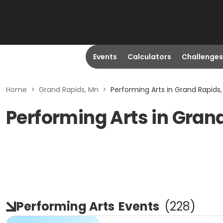
Events
Calculators
Challenges
Home
>
Grand Rapids, Mn
>
Performing Arts in Grand Rapids
Performing Arts in Gran
Performing Arts
Events
(
228
)