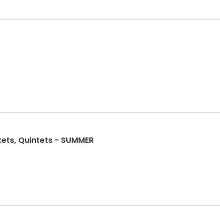
s
ets, Quintets - SUMMER