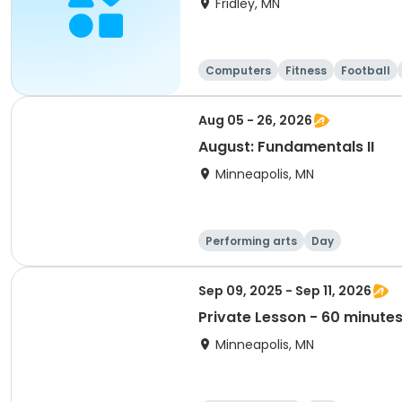
Fridley, MN
Computers
Fitness
Football
Aug 05 - 26, 2026
August: Fundamentals II
Minneapolis, MN
Performing arts
Day
Sep 09, 2025 - Sep 11, 2026
Private Lesson - 60 minute
Minneapolis, MN