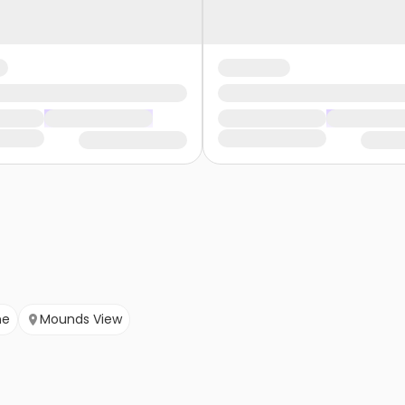
ne
Mounds View