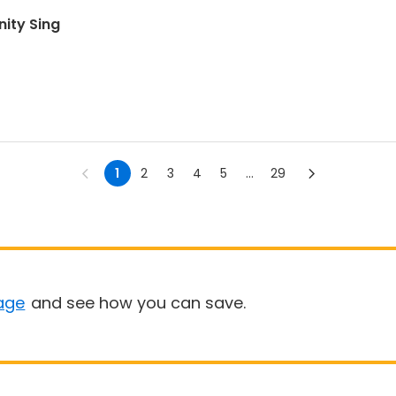
ity Sing
1
2
3
4
5
...
29
age
and see how you can save.