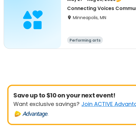
Connecting Voices Commun
Minneapolis, MN
Performing arts
Save up to $10 on your next event!
Want exclusive savings?
Join ACTIVE Advant