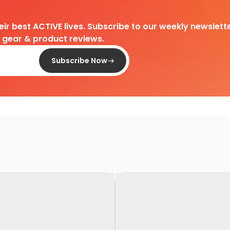
heir best ACTIVE lives. Subscribe to our weekly newslette
d gear & product reviews.
Subscribe Now