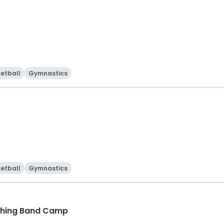
etball
Gymnastics
etball
Gymnastics
ching Band Camp