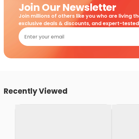
Join Our Newsletter
Join millions of others like you who are living t
exclusive deals & discounts, and expert-teste
Recently Viewed