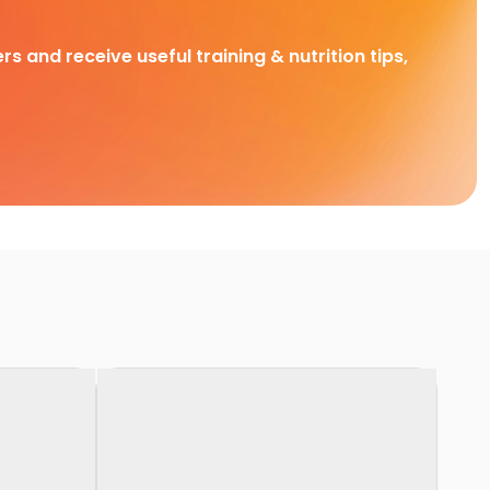
rs and receive useful training & nutrition tips,