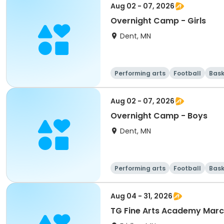
Aug 02 - 07, 2026
Overnight Camp - Girls
Dent, MN
Performing arts
Football
Bask
Aug 02 - 07, 2026
Overnight Camp - Boys
Dent, MN
Performing arts
Football
Bask
Aug 04 - 31, 2026
TG Fine Arts Academy Mar