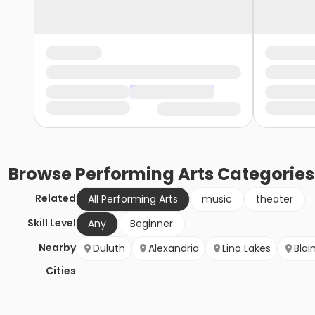
Browse
Performing Arts
Categories
Related
All Performing Arts
music
theater
Skill Level
Any
Beginner
Nearby
Duluth
Alexandria
Lino Lakes
Blai
Cities