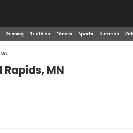
Running
Triathlon
Fitness
Sports
Nutrition
Kid
, Mn
d Rapids, MN