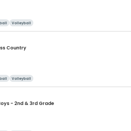
ball
Volleyball
oss Country
ball
Volleyball
Boys - 2nd & 3rd Grade