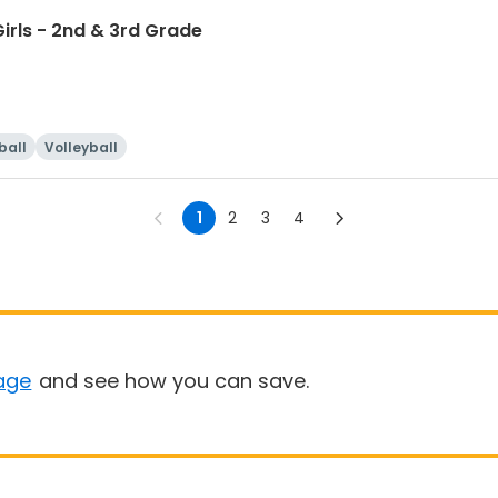
irls - 2nd & 3rd Grade
ball
Volleyball
1
2
3
4
age
and see how you can save.