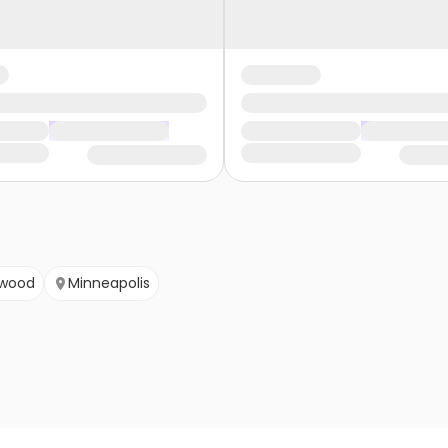
wood
Minneapolis