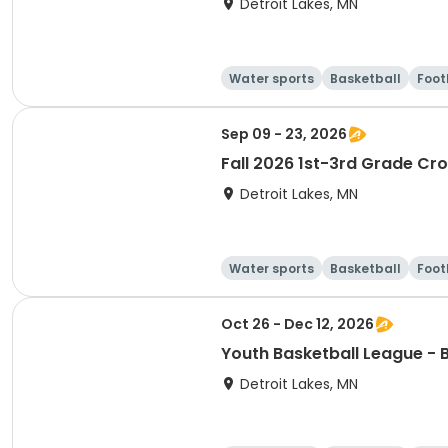
Detroit Lakes, MN
Water sports
Basketball
Foot
Sep 09 - 23, 2026
Fall 2026 1st-3rd Grade Cr
Detroit Lakes, MN
Water sports
Basketball
Foot
Oct 26 - Dec 12, 2026
Youth Basketball League - 
Detroit Lakes, MN