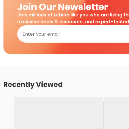
Join Our Newsletter
Join millions of others like you who are living t
exclusive deals & discounts, and expert-teste
Recently Viewed