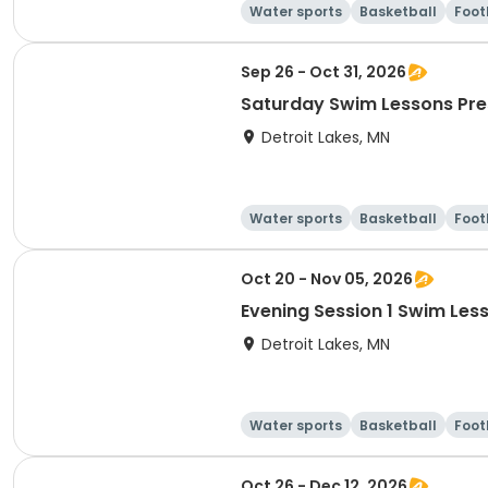
Water sports
Basketball
Foot
Sep 26 - Oct 31, 2026
Saturday Swim Lessons Pre
Detroit Lakes, MN
Water sports
Basketball
Foot
Oct 20 - Nov 05, 2026
Detroit Lakes, MN
Water sports
Basketball
Foot
Oct 26 - Dec 12, 2026