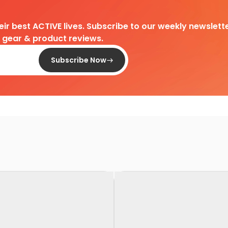
heir best ACTIVE lives. Subscribe to our weekly newslette
d gear & product reviews.
Subscribe Now