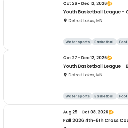
Oct 26 - Dec 12, 2026
Youth Basketball League - G
Detroit Lakes, MN
Water sports
Basketball
Foot
Oct 27 - Dec 12, 2026
Youth Basketball League - 
Detroit Lakes, MN
Water sports
Basketball
Foot
Aug 25 - Oct 08, 2026
Fall 2026 4th-6th Cross Co