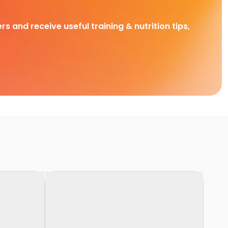
rs and receive useful training & nutrition tips,