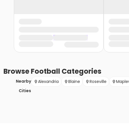
Browse
Football
Categories
Nearby
Alexandria
Blaine
Roseville
Maple
Cities