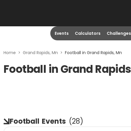
Events
Calculators
Challenges
Home
>
Grand Rapids, Mn
>
Football in Grand Rapids, Mn
Football in Grand Rapid
Football
Events
(
28
)