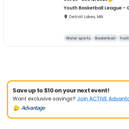
Youth Basketball League - G
Detroit Lakes, MN
Water sports
Basketball
Foot
Save up to $10 on your next event!
Want exclusive savings?
Join ACTIVE Advant