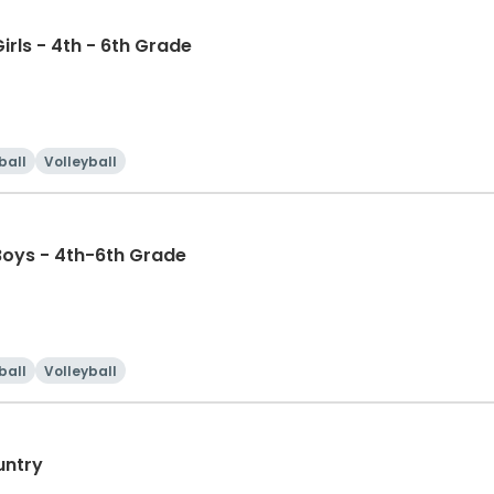
irls - 4th - 6th Grade
ball
Volleyball
Boys - 4th-6th Grade
ball
Volleyball
untry