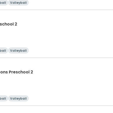
ball
Volleyball
school 2
ball
Volleyball
Evening Session 1 Swim Lessons Preschool 2
ball
Volleyball