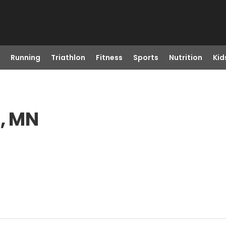
Running
Triathlon
Fitness
Sports
Nutrition
Kid
s, MN