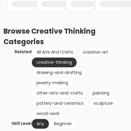
Browse
Creative Thinking
Categories
Related
All Arts And Crafts
creative-art
creative-thinking
drawing-and-drafting
jewelry-making
other-arts-and-crafts
painting
pottery-and-ceramics
sculpture
wood-work
Skill Level
Any
Beginner