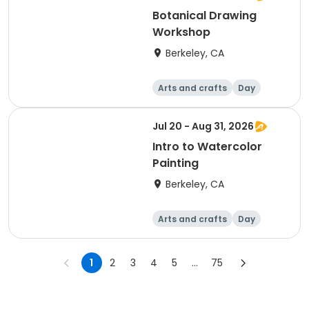
Botanical Drawing
Workshop
Berkeley, CA
Arts and crafts
Day
Jul 20 - Aug 31, 2026
Intro to Watercolor
Painting
Berkeley, CA
Arts and crafts
Day
1
2
3
4
5
...
75