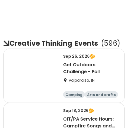
Creative Thinking
Events
(
596
)
Sep 26, 2026
Get Outdoors
Challenge - Fall
Valparaiso, IN
Camping
Arts and crafts
Day
Sep 18, 2026
CIT/PA Service Hours:
Campfire Songs and