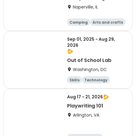
S'mores (Greene
Naperville, IL
Wood)
Camping
Arts and crafts
Day
Sep 01, 2025 - Aug 29,
2026
Out of School Lab
Washington, DC
Skills
Technology
Mathematics
Arts and crafts
Aug 17 - 21, 2026
Playwriting 101
Arlington, VA