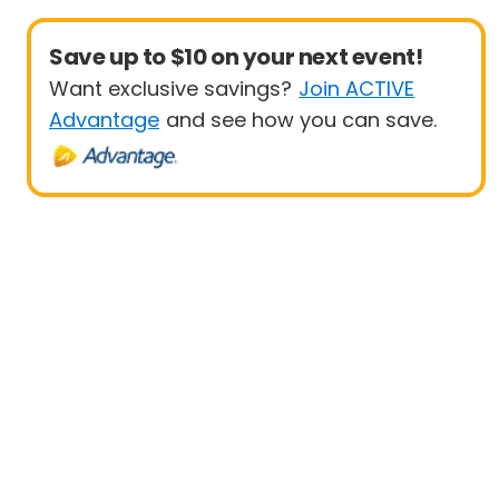
Save up to $10 on your next event!
Want exclusive savings?
Join ACTIVE
Advantage
and see how you can save.