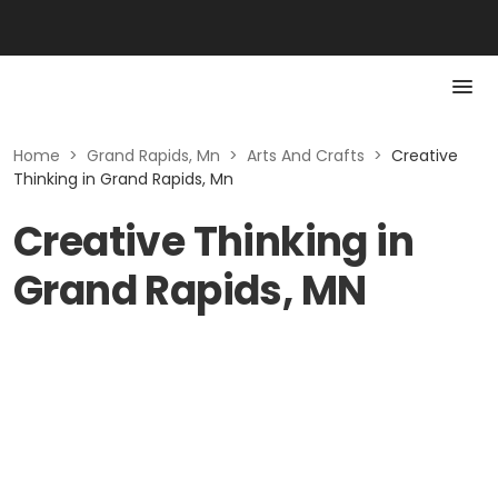
Home
>
Grand Rapids, Mn
>
Arts And Crafts
>
Creative
Thinking in Grand Rapids, Mn
Creative Thinking in
Grand Rapids, MN