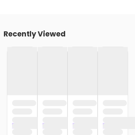
Recently Viewed