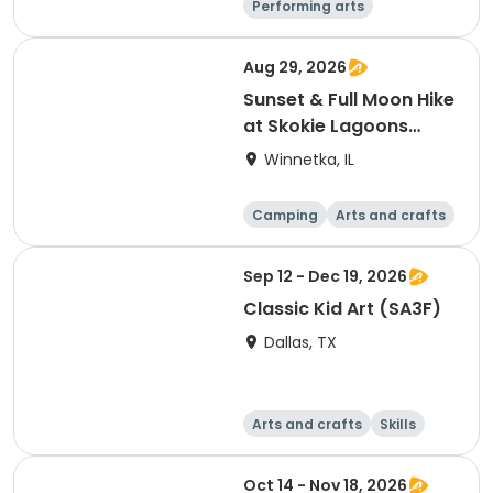
Performing arts
Arts and crafts
Literature
Day
Aug 29, 2026
Sunset & Full Moon Hike
at Skokie Lagoons
(Winnetka, IL)
Winnetka, IL
Camping
Arts and crafts
Running
Day
Sep 12 - Dec 19, 2026
Classic Kid Art (SA3F)
Dallas, TX
Arts and crafts
Skills
Day
Oct 14 - Nov 18, 2026