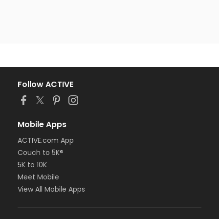
Follow ACTIVE
Mobile Apps
ACTIVE.com App
Couch to 5K®
5K to 10K
Meet Mobile
View All Mobile Apps