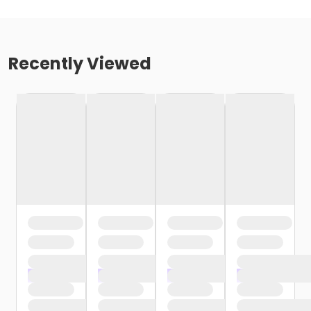
Recently Viewed