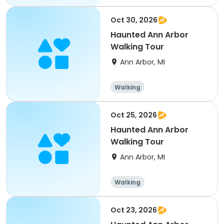
Martial arts
Oct 30, 2026
Haunted Ann Arbor
Walking Tour
Ann Arbor, MI
Walking
Oct 25, 2026
Haunted Ann Arbor
Walking Tour
Ann Arbor, MI
Walking
Oct 23, 2026