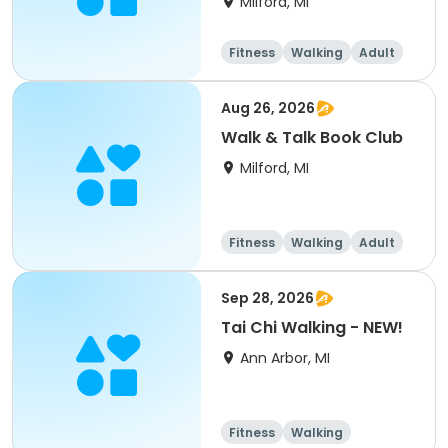
Milford, MI
Fitness
Walking
Adult
All
Aug 26, 2026
Walk & Talk Book Club
Milford, MI
Fitness
Walking
Adult
All
Sep 28, 2026
Tai Chi Walking - NEW!
Ann Arbor, MI
Fitness
Walking