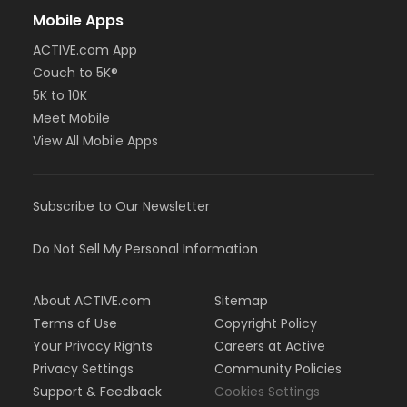
Mobile Apps
ACTIVE.com App
Couch to 5K®
5K to 10K
Meet Mobile
View All Mobile Apps
Subscribe to Our Newsletter
Do Not Sell My Personal Information
About ACTIVE.com
Sitemap
Terms of Use
Copyright Policy
Your Privacy Rights
Careers at Active
Privacy Settings
Community Policies
Support & Feedback
Cookies Settings