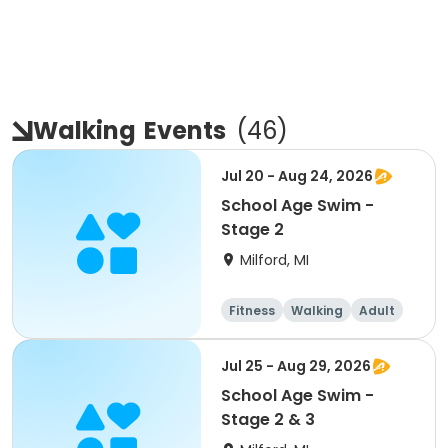
Walking
Events
(
46
)
Jul 20 - Aug 24, 2026
School Age Swim -
Stage 2
Milford, MI
Fitness
Walking
Adult
All
Jul 25 - Aug 29, 2026
School Age Swim -
Stage 2 & 3