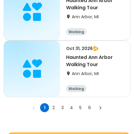
Haunted Ann Arbor
Walking Tour
Ann Arbor, MI
Walking
Oct 31, 2026
Haunted Ann Arbor
Walking Tour
Ann Arbor, MI
Walking
1
2
3
4
5
6