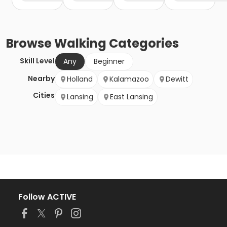
Browse
Walking
Categories
Skill Level
Any
Beginner
Nearby
Holland
Kalamazoo
Dewitt
Cities
Lansing
East Lansing
Follow ACTIVE