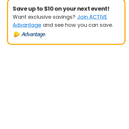
Save up to $10 on your next event!
Want exclusive savings?
Join ACTIVE
Advantage
and see how you can save.