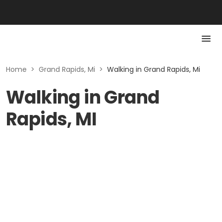
Home
>
Grand Rapids, Mi
>
Walking in Grand Rapids, Mi
Walking in Grand
Rapids, MI