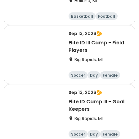
Holland, MI
Basketball
Football
Lacrosse
Racquet sports
Sep 13, 2026
Elite ID III Camp - Field
Players
Big Rapids, MI
Soccer
Day
Female
Sep 13, 2026
Elite ID Camp III - Goal
Keepers
Big Rapids, MI
Soccer
Day
Female