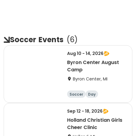
Soccer
Events
(
6
)
Aug 10 - 14, 2026
Byron Center August
Camp
Byron Center, MI
Soccer
Day
Sep 12 - 18, 2026
Holland Christian Girls
Cheer Clinic