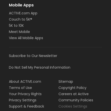
Mobile Apps
ACTIVE.com App
Couch to 5K®
5K to 10K
Meet Mobile
View All Mobile Apps
Subscribe to Our Newsletter
Do Not Sell My Personal Information
About ACTIVE.com
Sitemap
Terms of Use
Copyright Policy
Your Privacy Rights
Careers at Active
Privacy Settings
Community Policies
Support & Feedback
Cookies Settings