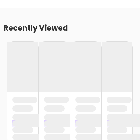
Recently Viewed