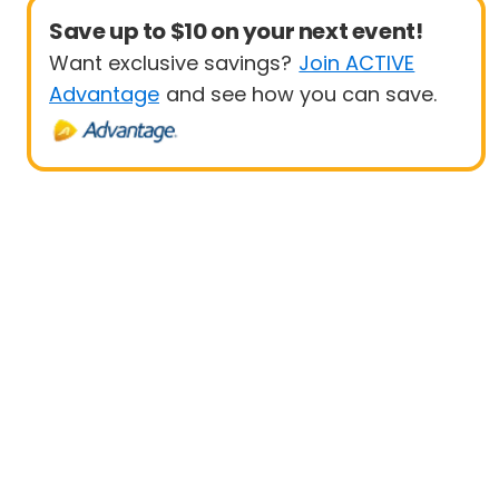
Save up to $10 on your next event!
Want exclusive savings?
Join ACTIVE
Advantage
and see how you can save.