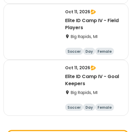
Oct 11, 2026
Elite ID Camp IV - Field
Players
Big Rapids, MI
Soccer
Day
Female
Oct 11, 2026
Elite ID Camp IV - Goal
Keepers
Big Rapids, MI
Soccer
Day
Female