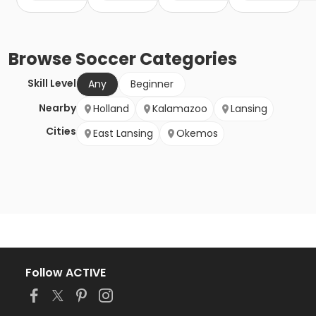
Browse
Soccer
Categories
Skill Level
Any
Beginner
Nearby
Holland
Kalamazoo
Lansing
Cities
East Lansing
Okemos
Follow ACTIVE