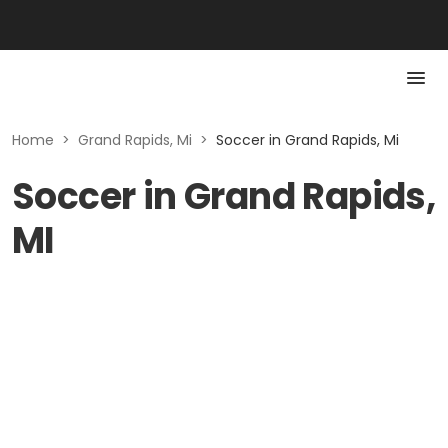
Home
>
Grand Rapids, Mi
>
Soccer in Grand Rapids, Mi
Soccer in Grand Rapids,
MI