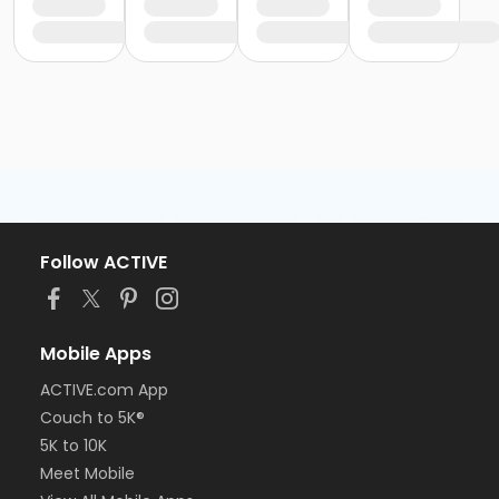
Follow ACTIVE
Mobile Apps
ACTIVE.com App
Couch to 5K®
5K to 10K
Meet Mobile