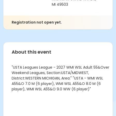
MI 49503
Registration not open yet.
About this event
"USTA Leagues League - 2027 WMI WSL Adult 55&Over
Weekend Leagues, Section:USTA/MIDWEST,
District:WESTERN MICHIGAN, Area:" "USTA - WMI WSL
A55&O 7.0 M (6 player), WMI WSL A55&O 8.0 M (6
player), WMI WSL A55&O 9.0 WW (6 player)"