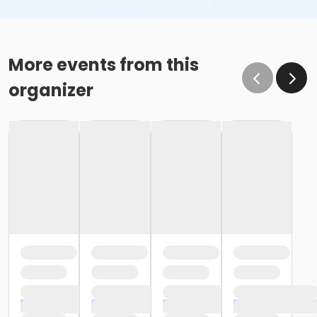
More events from this
organizer