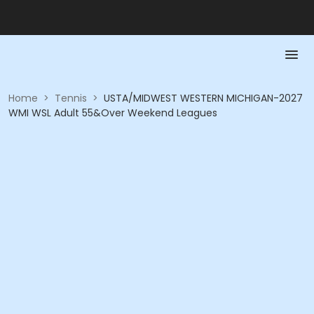
Home
>
Tennis
>
USTA/MIDWEST WESTERN MICHIGAN-2027
WMI WSL Adult 55&Over Weekend Leagues