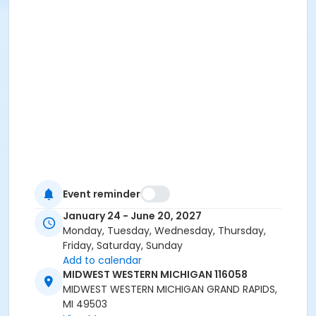
Event reminder
January 24 - June 20, 2027
Monday, Tuesday, Wednesday, Thursday,
Friday, Saturday, Sunday
Add to calendar
MIDWEST WESTERN MICHIGAN 116058
MIDWEST WESTERN MICHIGAN GRAND RAPIDS,
MI 49503