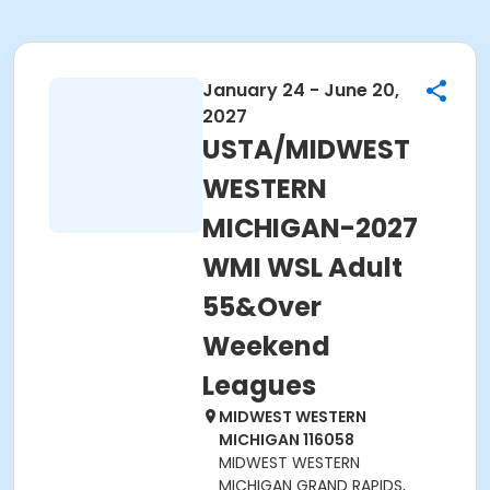
January 24 - June 20,
2027
USTA/MIDWEST
WESTERN
MICHIGAN-2027
WMI WSL Adult
55&Over
Weekend
Leagues
MIDWEST WESTERN
MICHIGAN 116058
MIDWEST WESTERN
MICHIGAN GRAND RAPIDS,