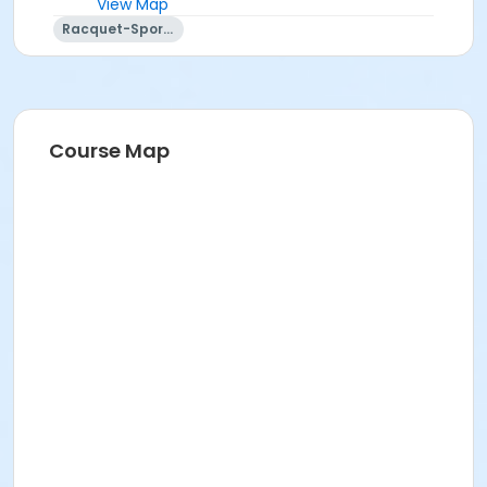
View Map
Racquet-Sports
Course Map