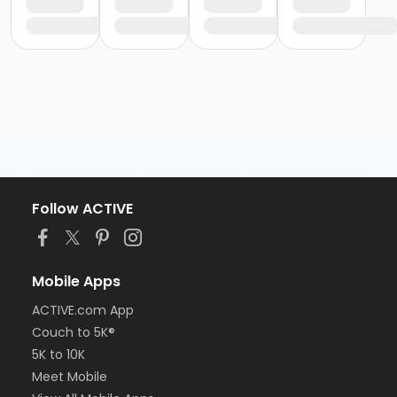
Follow ACTIVE
Mobile Apps
ACTIVE.com App
Couch to 5K®
5K to 10K
Meet Mobile