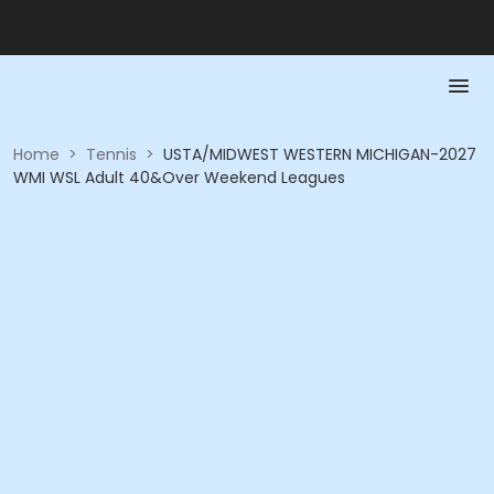
Home
>
Tennis
>
USTA/MIDWEST WESTERN MICHIGAN-2027
WMI WSL Adult 40&Over Weekend Leagues