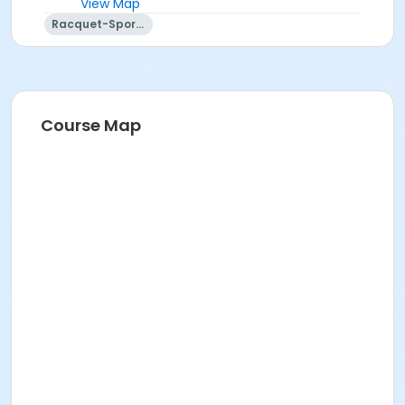
View Map
Racquet-Sports
Course Map