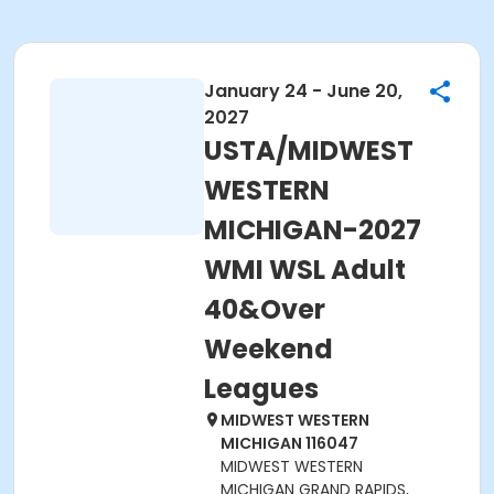
January 24 - June 20,
2027
USTA/MIDWEST
WESTERN
MICHIGAN-2027
WMI WSL Adult
40&Over
Weekend
Leagues
MIDWEST WESTERN
MICHIGAN 116047
MIDWEST WESTERN
MICHIGAN GRAND RAPIDS,