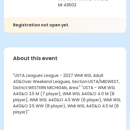
MI 49503
Registration not open yet.
About this event
"USTA Leagues League - 2027 WMI WSL Adult
40&Over Weekend Leagues, Section:USTA/MIDWEST,
District:WESTERN MICHIGAN, Area:" "USTA - WMI WSL
A40&O 3.5 M (7 player), WMI WSL A40&O 4.0 M (8
player), WMI WSL A40&O 4.5 WW (6 player), WMI WSL
A40&O 3.5 WW (8 player), WMI WSL A40&O 4.5 M (8
player)"