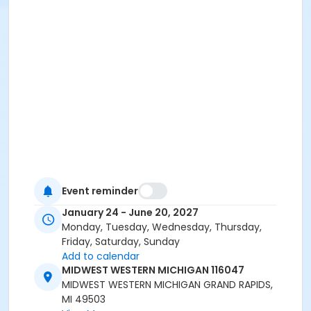
Event reminder
January 24 - June 20, 2027
Monday, Tuesday, Wednesday, Thursday,
Friday, Saturday, Sunday
Add to calendar
MIDWEST WESTERN MICHIGAN 116047
MIDWEST WESTERN MICHIGAN GRAND RAPIDS,
MI 49503