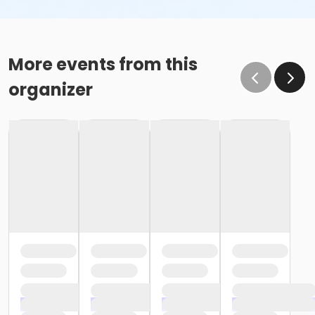
More events from this
organizer