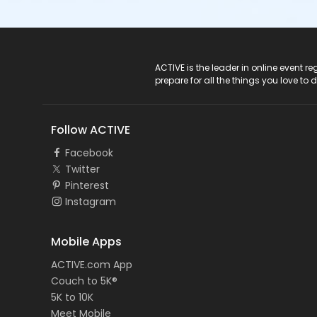
ACTIVE Logo
ACTIVE is the leader in online event 
prepare for all the things you love to 
Follow ACTIVE
Facebook
Twitter
Pinterest
Instagram
Mobile Apps
ACTIVE.com App
Couch to 5K®
5K to 10K
Meet Mobile