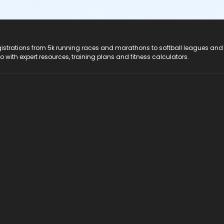
registrations from 5k running races and marathons to softball leagues and
do with expert resources, training plans and fitness calculators.