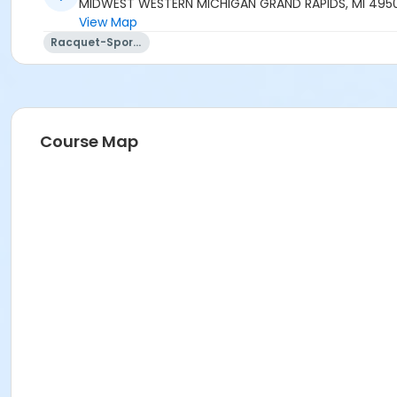
MIDWEST WESTERN MICHIGAN GRAND RAPIDS, MI 495
View Map
Racquet-Sports
Course Map