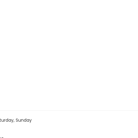
turday, Sunday