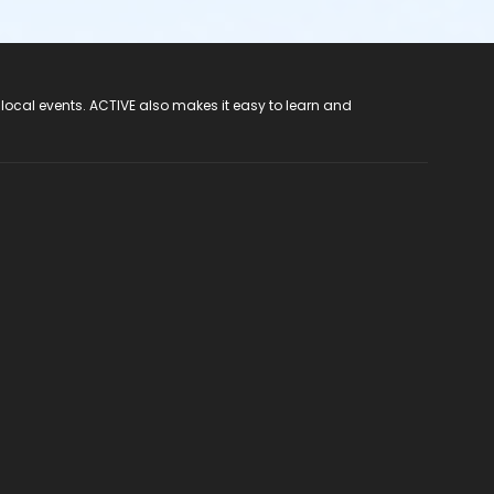
 local events. ACTIVE also makes it easy to learn and