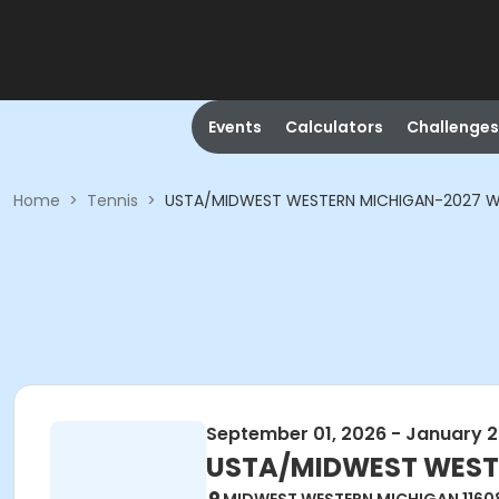
Events
Calculators
Challenges
Home
>
Tennis
>
USTA/MIDWEST WESTERN MICHIGAN-2027 W
September 01, 2026 - January 2
USTA/MIDWEST WESTE