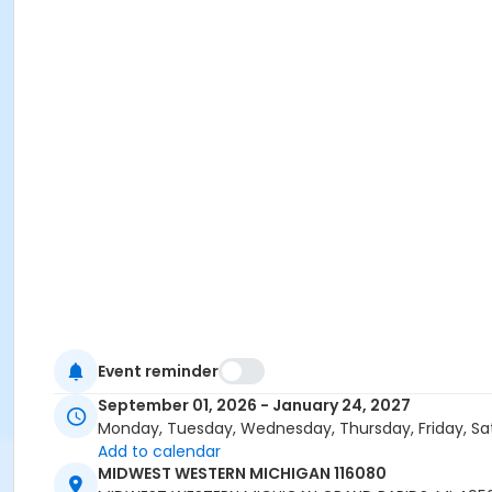
Event reminder
September 01, 2026 - January 24, 2027
Monday, Tuesday, Wednesday, Thursday, Friday, Sa
Add to calendar
MIDWEST WESTERN MICHIGAN 116080