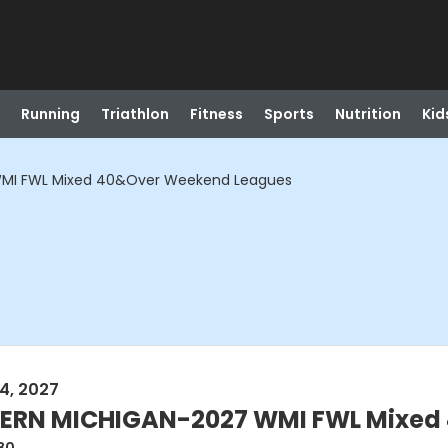
Running
Triathlon
Fitness
Sports
Nutrition
Kid
MI FWL Mixed 40&Over Weekend Leagues
4, 2027
RN MICHIGAN-2027 WMI FWL Mixed