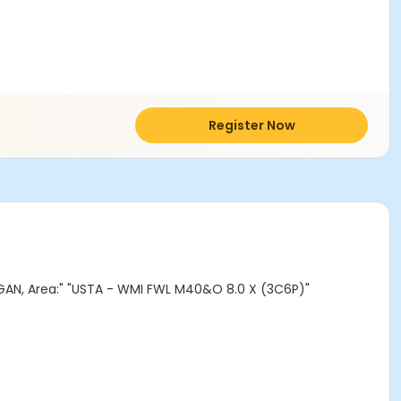
Register Now
AN, Area:" "USTA - WMI FWL M40&O 8.0 X (3C6P)"