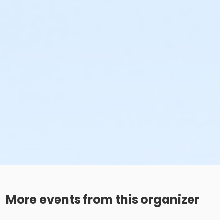
More events from this organizer