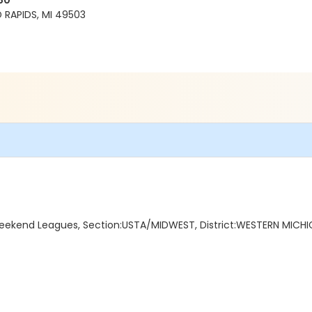
80
RAPIDS, MI 49503
kend Leagues, Section:USTA/MIDWEST, District:WESTERN MICHIG