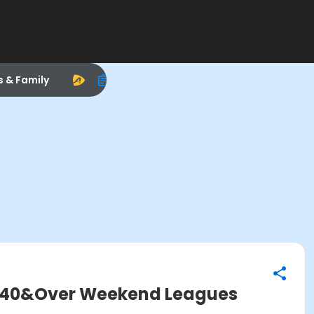
s & Family
 40&Over Weekend Leagues