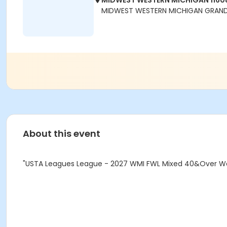
MIDWEST WESTERN MICHIGAN 1160
MIDWEST WESTERN MICHIGAN GRAND 
About this event
"USTA Leagues League - 2027 WMI FWL Mixed 40&Over Wee