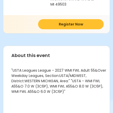
MI 49503
Register Now
About this event
"USTA Leagues League - 2027 WMI FWL Adult 55&Over
Weekday Leagues, Section:USTA/MIDWEST,
District:WESTERN MICHIGAN, Area:" "USTA - WMI FWL
A55&O 7.0 W (3C6P), WMI FWL A55&O 8.0 W (3C6P),
WMI FWL A55&O 6.0 W (3C6P)"