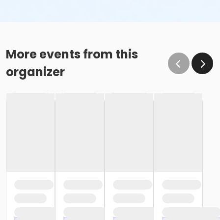
More events from this
organizer