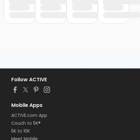
Follow ACTIVE
Mobile Apps
ACTIVE.com App
Couch to 5K®
5K to 10K
Meet Mobile