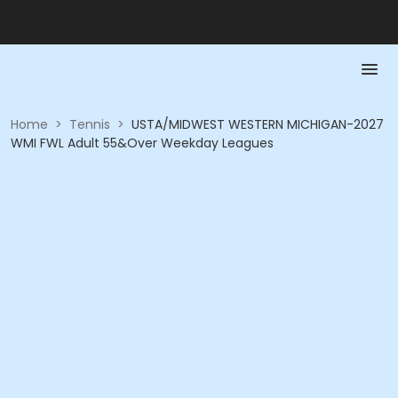
Home
>
Tennis
>
USTA/MIDWEST WESTERN MICHIGAN-2027
WMI FWL Adult 55&Over Weekday Leagues