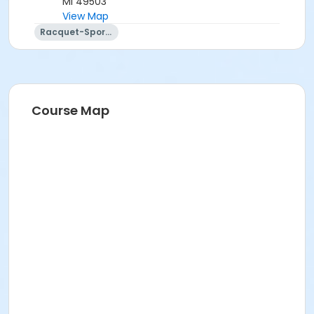
MI 49503
View Map
Racquet-Sports
Course Map