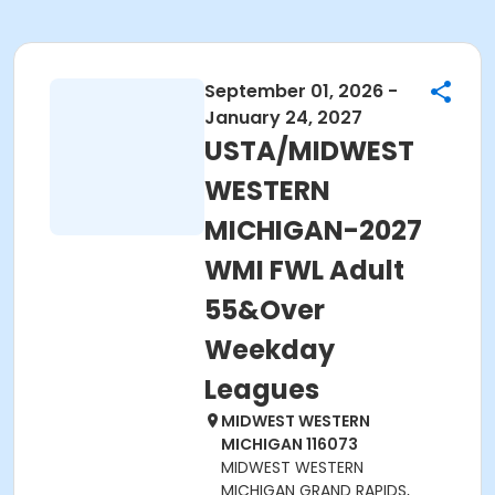
September 01, 2026 -
January 24, 2027
USTA/MIDWEST
WESTERN
MICHIGAN-2027
WMI FWL Adult
55&Over
Weekday
Leagues
MIDWEST WESTERN
MICHIGAN 116073
MIDWEST WESTERN
MICHIGAN GRAND RAPIDS,