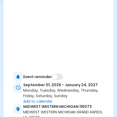
Event reminder
September 01, 2026 - January 24, 2027
Monday, Tuesday, Wednesday, Thursday,
Friday, Saturday, Sunday
Add to calendar
MIDWEST WESTERN MICHIGAN 116073
MIDWEST WESTERN MICHIGAN GRAND RAPIDS,