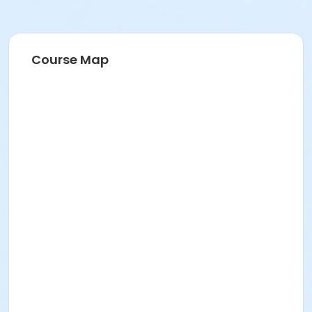
Course Map