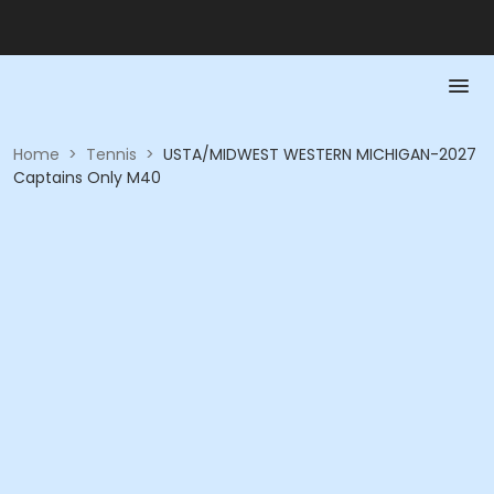
Home
>
Tennis
>
USTA/MIDWEST WESTERN MICHIGAN-2027
Captains Only M40