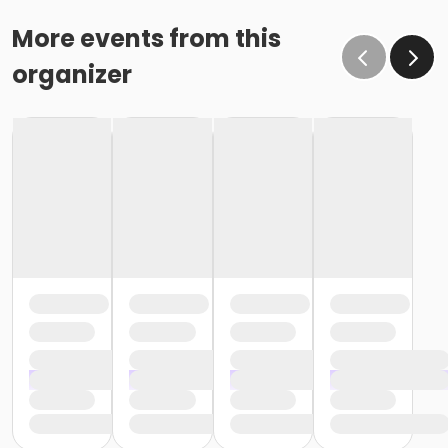
More events from this
organizer