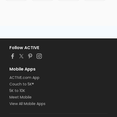
Follow ACTIVE
Mobile Apps
ACTIVE.com App
Couch to 5K®
5K to 10K
Meet Mobile
View All Mobile Apps