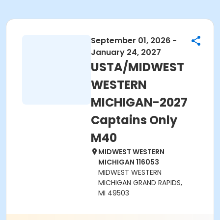
September 01, 2026 -
January 24, 2027
USTA/MIDWEST
WESTERN
MICHIGAN-2027
Captains Only
M40
MIDWEST WESTERN
MICHIGAN 116053
MIDWEST WESTERN
MICHIGAN GRAND RAPIDS,
MI 49503