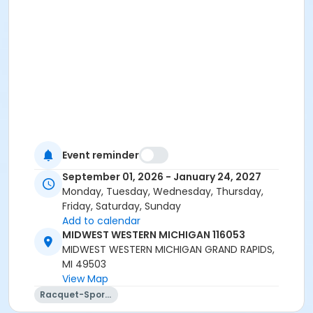
Event reminder
September 01, 2026 - January 24, 2027
Monday, Tuesday, Wednesday, Thursday,
Friday, Saturday, Sunday
Add to calendar
MIDWEST WESTERN MICHIGAN 116053
MIDWEST WESTERN MICHIGAN GRAND RAPIDS,
MI 49503
View Map
Racquet-Sports