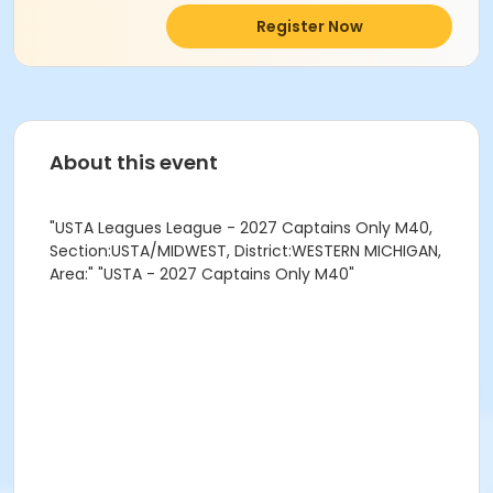
Register Now
About this event
"USTA Leagues League - 2027 Captains Only M40,
Section:USTA/MIDWEST, District:WESTERN MICHIGAN,
Area:" "USTA - 2027 Captains Only M40"