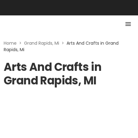
Home
>
Grand Rapids, Mi
>
Arts And Crafts in Grand
Rapids, Mi
Arts And Crafts in
Grand Rapids, MI