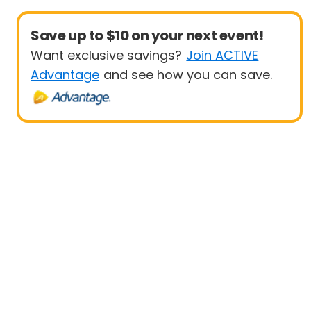
Save up to $10 on your next event!
Want exclusive savings?
Join ACTIVE
Advantage
and see how you can save.