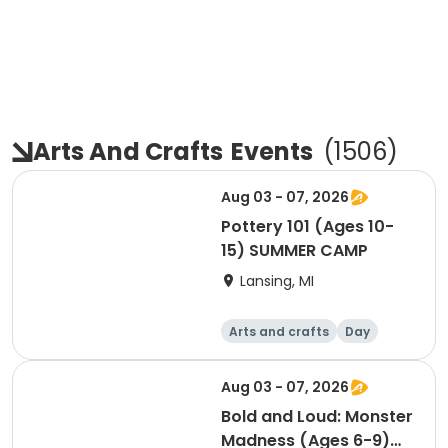
Arts And Crafts
Events
(
1506
)
Aug 03 - 07, 2026
Pottery 101 (Ages 10-
15) SUMMER CAMP
Lansing, MI
Arts and crafts
Day
Aug 03 - 07, 2026
Bold and Loud: Monster
Madness (Ages 6-9)