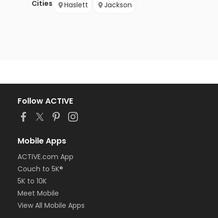
Cities
Haslett
Jackson
Follow ACTIVE
Mobile Apps
ACTIVE.com App
Couch to 5K®
5K to 10K
Meet Mobile
View All Mobile Apps