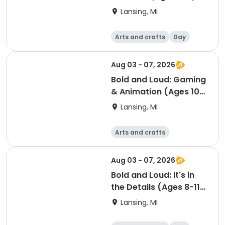
SUMMER CAMP
Lansing, MI
Arts and crafts
Day
Aug 03 - 07, 2026
Bold and Loud: Gaming
& Animation (Ages 10-
15) SUMMER CAMP
Lansing, MI
Arts and crafts
Computers
Day
Aug 03 - 07, 2026
Bold and Loud: It's in
the Details (Ages 8-11)
SUMMER CAMP
Lansing, MI