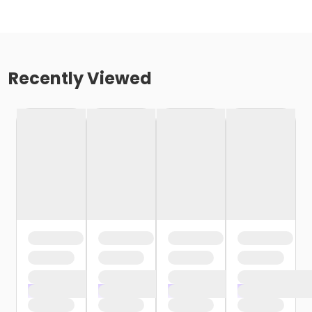
Recently Viewed