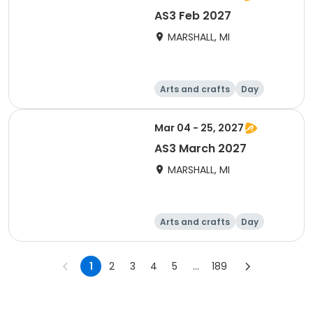
AS3 Feb 2027
MARSHALL, MI
Arts and crafts
Day
Mar 04 - 25, 2027
AS3 March 2027
MARSHALL, MI
Arts and crafts
Day
1
2
3
4
5
...
189