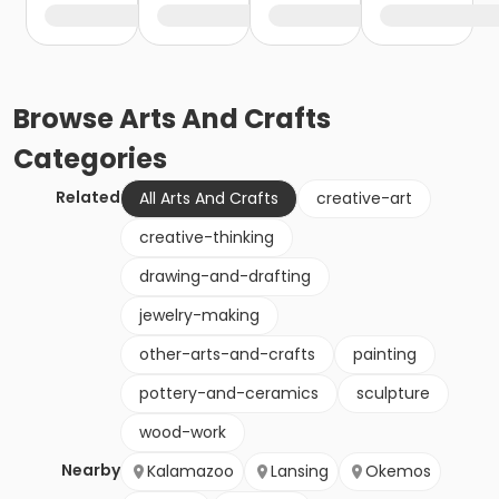
Browse
Arts And Crafts
Categories
Related
All Arts And Crafts
creative-art
creative-thinking
drawing-and-drafting
jewelry-making
other-arts-and-crafts
painting
pottery-and-ceramics
sculpture
wood-work
Nearby
Kalamazoo
Lansing
Okemos