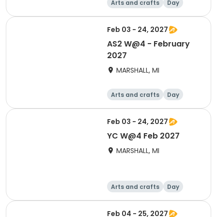
Arts and crafts
Day
Feb 03 - 24, 2027
AS2 W@4 - February
2027
MARSHALL, MI
Arts and crafts
Day
Feb 03 - 24, 2027
YC W@4 Feb 2027
MARSHALL, MI
Arts and crafts
Day
Feb 04 - 25, 2027