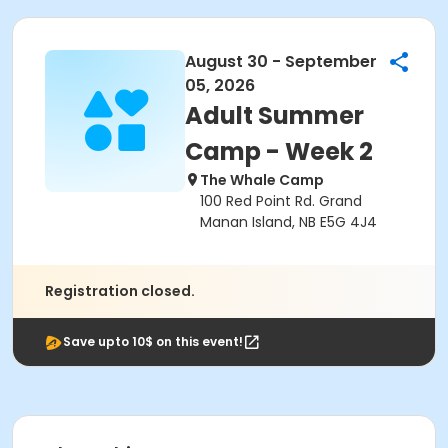
August 30 - September
05, 2026
Adult Summer
Camp - Week 2
The Whale Camp
100 Red Point Rd. Grand
Manan Island, NB E5G 4J4
Registration closed.
Save upto 10$ on this event!