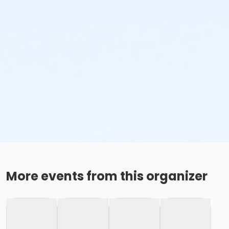
More events from this organizer