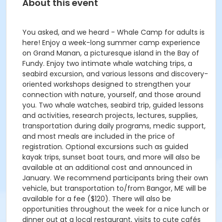
About this event
You asked, and we heard - Whale Camp for adults is
here! Enjoy a week-long summer camp experience
on Grand Manan, a picturesque island in the Bay of
Fundy. Enjoy two intimate whale watching trips, a
seabird excursion, and various lessons and discovery-
oriented workshops designed to strengthen your
connection with nature, yourself, and those around
you. Two whale watches, seabird trip, guided lessons
and activities, research projects, lectures, supplies,
transportation during daily programs, medic support,
and most meals are included in the price of
registration. Optional excursions such as guided
kayak trips, sunset boat tours, and more will also be
available at an additional cost and announced in
January. We recommend participants bring their own
vehicle, but transportation to/from Bangor, ME will be
available for a fee ($120). There will also be
opportunities throughout the week for a nice lunch or
dinner out at a local restaurant, visits to cute cafés