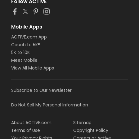
Follow ACTIVE
Mobile Apps
ACTIVE.com App
Couch to 5K®
5K to 10K
Meet Mobile
View All Mobile Apps
Subscribe to Our Newsletter
Do Not Sell My Personal Information
About ACTIVE.com
Sitemap
Terms of Use
Copyright Policy
Your Privacy Rights
Careers at Active