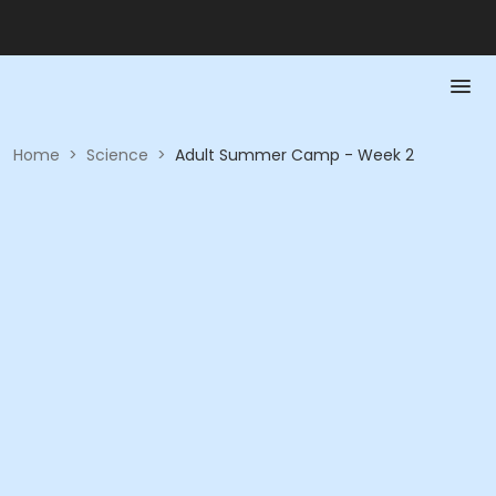
Home
>
Science
>
Adult Summer Camp - Week 2