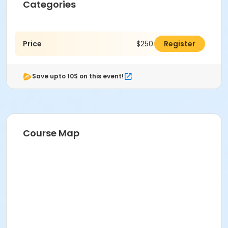
Categories
Price
$250.00
Register
Save upto 10$ on this event!
Course Map