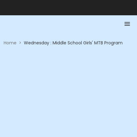
Home
>
Wednesday : Middle School Girls' MTB Program