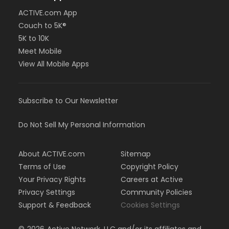
ACTIVE.com App
Couch to 5K®
5K to 10K
Meet Mobile
View All Mobile Apps
Subscribe to Our Newsletter
Do Not Sell My Personal Information
About ACTIVE.com
Sitemap
Terms of Use
Copyright Policy
Your Privacy Rights
Careers at Active
Privacy Settings
Community Policies
Support & Feedback
Cookies Settings