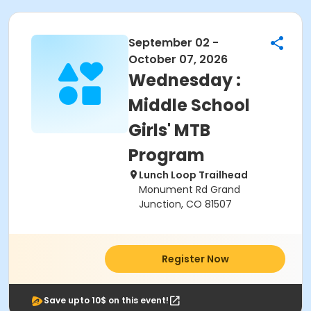
September 02 -
October 07, 2026
Wednesday :
Middle School
Girls' MTB
Program
Lunch Loop Trailhead
Monument Rd Grand
Junction, CO 81507
Register Now
Save upto 10$ on this event!