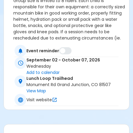
Group size is limited to 8 riders. Each child is
responsible for their own equipment: a correctly sized
mountain bike in good working order, properly fitting
helmet, hydration pack or small pack with a water
bottle, snacks, and optional protective gear like
gloves and knee pads. If a session needs to be
rescheduled due to extenuating circumstances (ie.
weather, coach emergency, etc.) we will reschedule
ONE SESSION during the season.
Event reminder
September 02 - October 07, 2026
Wednesday
Add to calendar
Lunch Loop Trailhead
Monument Rd Grand Junction, CO 81507
View Map
Visit website