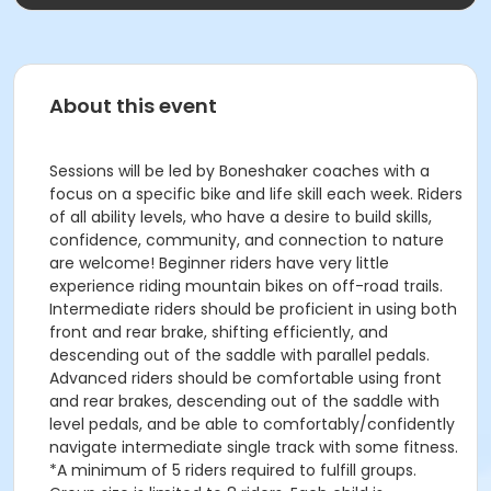
About this event
Sessions will be led by Boneshaker coaches with a
focus on a specific bike and life skill each week. Riders
of all ability levels, who have a desire to build skills,
confidence, community, and connection to nature
are welcome! Beginner riders have very little
experience riding mountain bikes on off-road trails.
Intermediate riders should be proficient in using both
front and rear brake, shifting efficiently, and
descending out of the saddle with parallel pedals.
Advanced riders should be comfortable using front
and rear brakes, descending out of the saddle with
level pedals, and be able to comfortably/confidently
navigate intermediate single track with some fitness.
*A minimum of 5 riders required to fulfill groups.