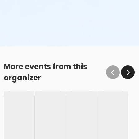
More events from this
organizer