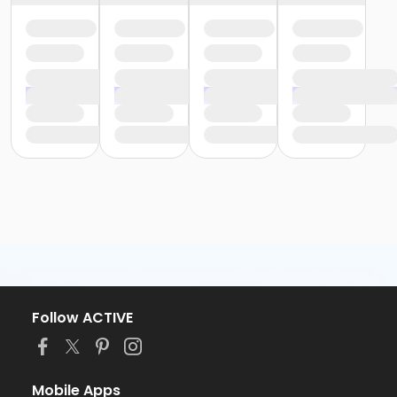
Follow ACTIVE
Mobile Apps