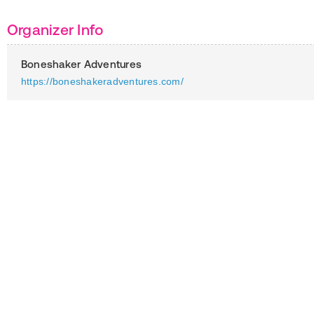
Organizer Info
Boneshaker Adventures
https://boneshakeradventures.com/