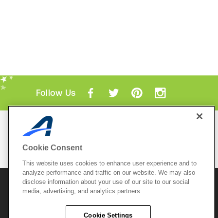
Follow Us
Mobile Apps
ACTIVE.com App
Cookie Consent
View All Mobile Apps
This website uses cookies to enhance user experience and to
analyze performance and traffic on our website. We may also
disclose information about your use of our site to our social
© 2026 Active Network, LLC
and/or its affiliates and
media, advertising, and analytics partners
licensors. All rights reserved.
Sitemap
Terms of Use
Copyright Policy
Cookie Settings