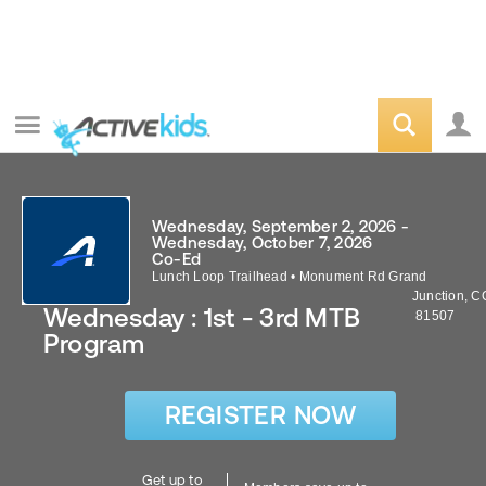
Wednesday, September 2, 2026 -
Wednesday, October 7, 2026
Co-Ed
Lunch Loop Trailhead
•
Monument Rd
Grand
Junction
,
C
Wednesday : 1st - 3rd MTB
81507
Program
REGISTER NOW
Get up to