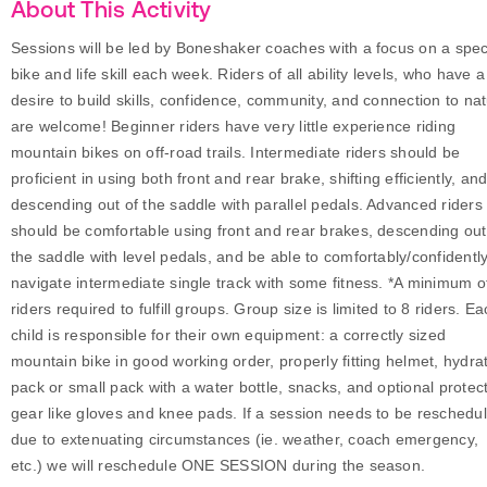
About This Activity
Sessions will be led by Boneshaker coaches with a focus on a speci
bike and life skill each week. Riders of all ability levels, who have a
desire to build skills, confidence, community, and connection to na
are welcome! Beginner riders have very little experience riding
mountain bikes on off-road trails. Intermediate riders should be
proficient in using both front and rear brake, shifting efficiently, an
descending out of the saddle with parallel pedals. Advanced riders
should be comfortable using front and rear brakes, descending out
the saddle with level pedals, and be able to comfortably/confidentl
navigate intermediate single track with some fitness. *A minimum o
riders required to fulfill groups. Group size is limited to 8 riders. E
child is responsible for their own equipment: a correctly sized
mountain bike in good working order, properly fitting helmet, hydra
pack or small pack with a water bottle, snacks, and optional protec
gear like gloves and knee pads. If a session needs to be reschedu
due to extenuating circumstances (ie. weather, coach emergency,
etc.) we will reschedule ONE SESSION during the season.