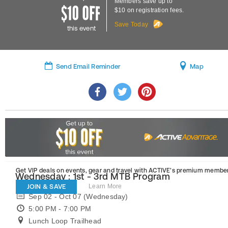
Members save up to
$10 on registration fees.
Save Today
this event
Send Email Reminder
Map
Get VIP deals on events, gear and travel
with ACTIVE’s premium member
Wednesday : 1st - 3rd MTB Program
JOIN & SAVE
Learn More
Sep 02 - Oct 07 (Wednesday)
5:00 PM - 7:00 PM
Lunch Loop Trailhead