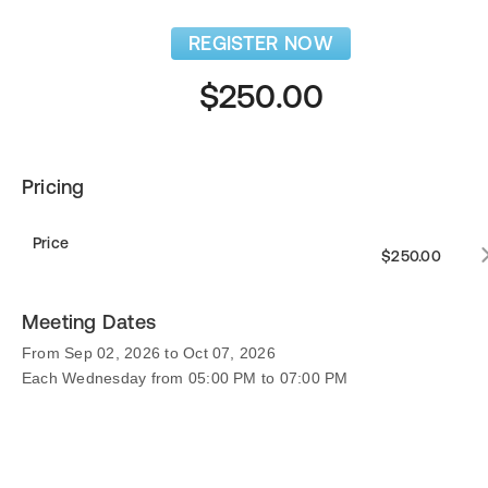
REGISTER NOW
$250.00
Pricing
Price
$250.00
Meeting Dates
From Sep 02, 2026 to Oct 07, 2026
Each Wednesday from 05:00 PM to 07:00 PM