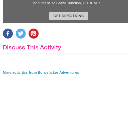
Monument Rd
Grand Junction
,
CO
81507
GET DIRECTIONS
Discuss This Activity
More activities from Boneshaker Adventures