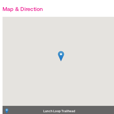
Map & Direction
Lunch Loop Trailhead