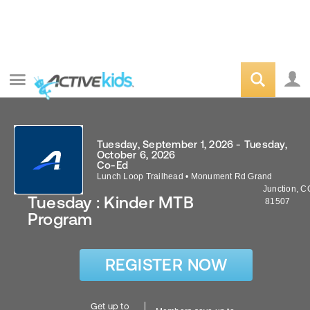
Tuesday, September 1, 2026 - Tuesday,
October 6, 2026
Co-Ed
Lunch Loop Trailhead
•
Monument Rd
Grand
Junction
,
C
Tuesday : Kinder MTB
81507
Program
REGISTER NOW
Get up to