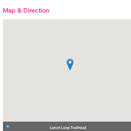
Map & Direction
Lunch Loop Trailhead