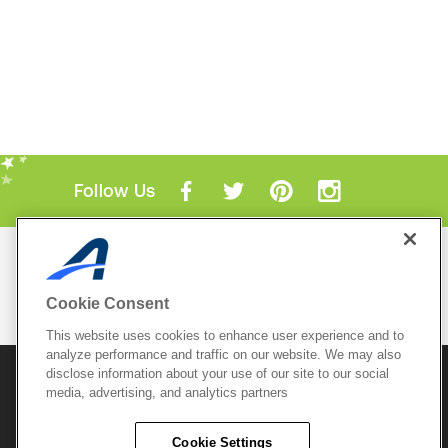
Follow Us
Mobile Apps
ACTIVE.com App
Cookie Consent
View All Mobile Apps
This website uses cookies to enhance user experience and to
analyze performance and traffic on our website. We may also
disclose information about your use of our site to our social
© 2026 Active Network, LLC
and/or its affiliates and
media, advertising, and analytics partners
licensors. All rights reserved.
Sitemap
Terms of Use
Copyright Policy
Cookie Settings