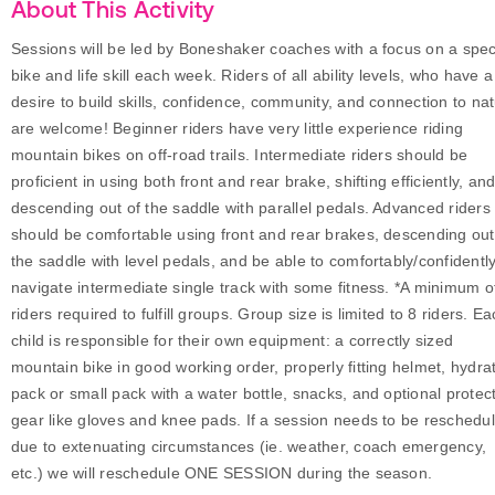
About This Activity
Sessions will be led by Boneshaker coaches with a focus on a speci
bike and life skill each week. Riders of all ability levels, who have a
desire to build skills, confidence, community, and connection to na
are welcome! Beginner riders have very little experience riding
mountain bikes on off-road trails. Intermediate riders should be
proficient in using both front and rear brake, shifting efficiently, an
descending out of the saddle with parallel pedals. Advanced riders
should be comfortable using front and rear brakes, descending out
the saddle with level pedals, and be able to comfortably/confidentl
navigate intermediate single track with some fitness. *A minimum o
riders required to fulfill groups. Group size is limited to 8 riders. E
child is responsible for their own equipment: a correctly sized
mountain bike in good working order, properly fitting helmet, hydra
pack or small pack with a water bottle, snacks, and optional protec
gear like gloves and knee pads. If a session needs to be reschedu
due to extenuating circumstances (ie. weather, coach emergency,
etc.) we will reschedule ONE SESSION during the season.