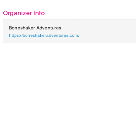
Organizer Info
Boneshaker Adventures
https://boneshakeradventures.com/