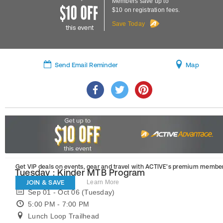
Members save up to
$10 on registration fees.
Save Today
this event
Send Email Reminder
Map
Get VIP deals on events, gear and travel
with ACTIVE’s premium member
Tuesday : Kinder MTB Program
JOIN & SAVE
Learn More
Sep 01 - Oct 06 (Tuesday)
5:00 PM - 7:00 PM
Lunch Loop Trailhead