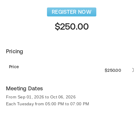
REGISTER NOW
$250.00
Pricing
Price
$250.00
Meeting Dates
From Sep 01, 2026 to Oct 06, 2026
Each Tuesday from 05:00 PM to 07:00 PM