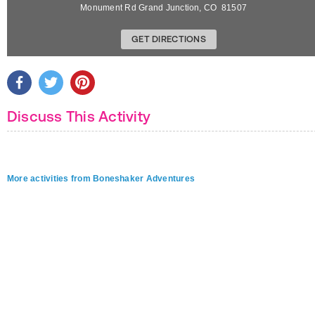
Monument Rd
Grand Junction
,
CO
81507
GET DIRECTIONS
Discuss This Activity
More activities from Boneshaker Adventures