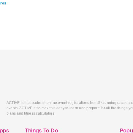
ures
ACTIVE is the leader in online event registrations from 5k running races an
events. ACTIVE also makes it easy to learn and prepare for all the things you
plans and fitness calculators.
Apps
Things To Do
Popu