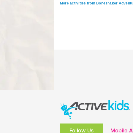
More activities from Boneshaker Advent
Follow Us
Mobile 