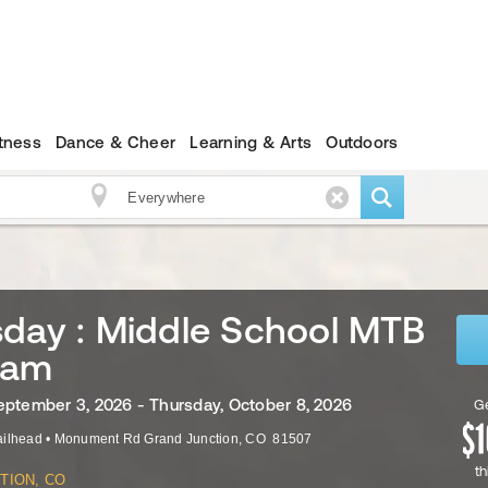
itness
Dance & Cheer
Learning & Arts
Outdoors
day : Middle School MTB
ram
eptember 3, 2026 - Thursday, October 8, 2026
Ge
ailhead
•
Monument Rd
Grand Junction
,
CO
81507
th
TION, CO