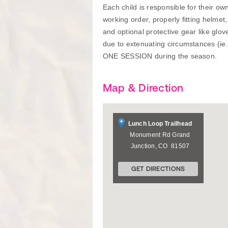
Each child is responsible for their o
working order, properly fitting helmet
and optional protective gear like glo
due to extenuating circumstances (ie
ONE SESSION during the season.
Map & Direction
Lunch Loop Trailhead
Monument Rd
Grand
Junction
,
CO
81507
GET DIRECTIONS