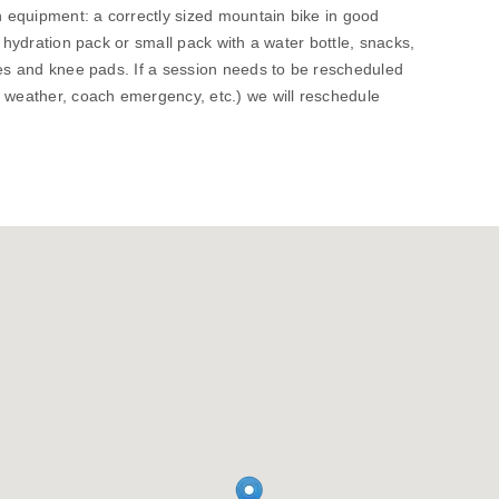
wn equipment: a correctly sized mountain bike in good
, hydration pack or small pack with a water bottle, snacks,
ves and knee pads. If a session needs to be rescheduled
. weather, coach emergency, etc.) we will reschedule