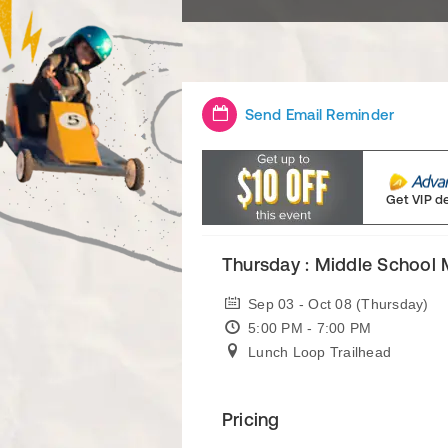
Send Email Reminder
Get VIP d
Thursday : Middle School
Sep 03 - Oct 08 (Thursday)
5:00 PM - 7:00 PM
Lunch Loop Trailhead
Pricing