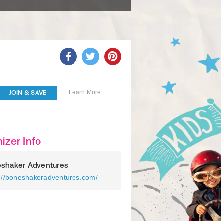
JOIN & SAVE
Learn More
izer Info
shaker Adventures
s://boneshakeradventures.com/