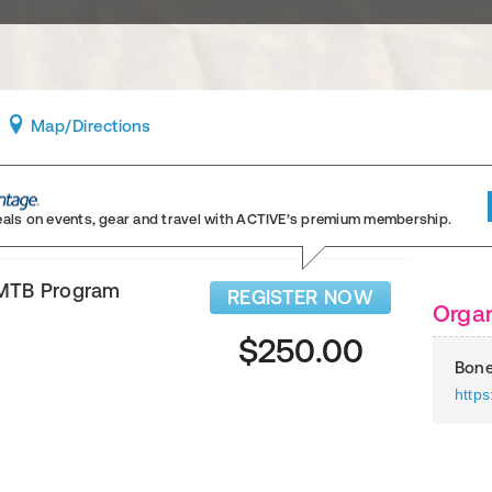
Map
/Directions
eals on events, gear and travel
with ACTIVE’s premium membership.
 MTB Program
REGISTER NOW
Organ
$250.00
Bone
http