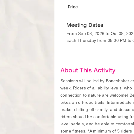
Price
Meeting Dates
From Sep 03, 2026 to Oct 08, 202
Each Thursday from 05:00 PM to
About This Activity
Sessions will be led by Boneshaker coa
week. Riders of all ability levels, wh
connection to nature are welcome! Beg
bikes on off-road trails. Intermediate 
brake, shifting efficiently, and desce
riders should be comfortable using fr
level pedals, and be able to comfortab
some fitness. *A minimum of 5 riders re