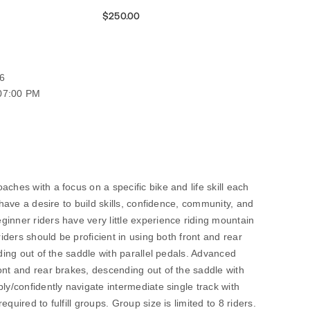
$250.00
6
 07:00 PM
ches with a focus on a specific bike and life skill each
o have a desire to build skills, confidence, community, and
inner riders have very little experience riding mountain
riders should be proficient in using both front and rear
nding out of the saddle with parallel pedals. Advanced
ont and rear brakes, descending out of the saddle with
ly/confidently navigate intermediate single track with
quired to fulfill groups. Group size is limited to 8 riders.