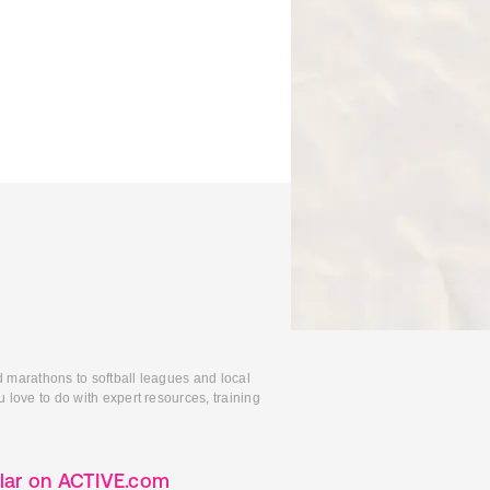
d marathons to softball leagues and local
 love to do with expert resources, training
lar on ACTIVE.com