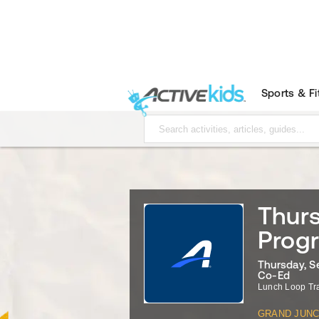
Sports & F
Thurs
Prog
Thursday, S
Co-Ed
Lunch Loop Tr
GRAND JUNC