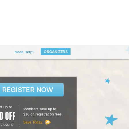
ORGANIZERS
Need Help?
REGISTER NOW
t up to
Members save up to
$10 on registration fees.
Save Today
is event