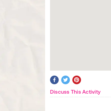
Discuss This Activity