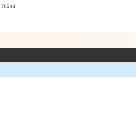
X 76048