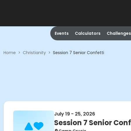
Events
Calculators
Challenges
Home
>
Christianity
>
Session 7 Senior Confetti
July 19 - 25, 2026
Session 7 Senior Conf