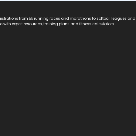
registrations from 5k running races and marathons to softball leagues and
do with expert resources, training plans and fitness calculators.