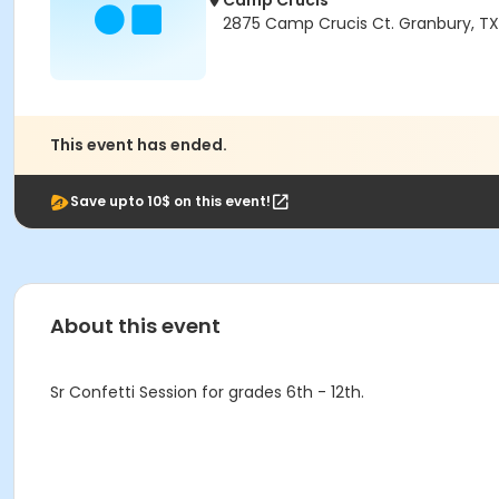
Camp Crucis
2875 Camp Crucis Ct. Granbury, T
This event has ended.
Save upto 10$ on this event!
About this event
Sr Confetti Session for grades 6th - 12th.