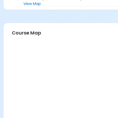
View Map
Course Map