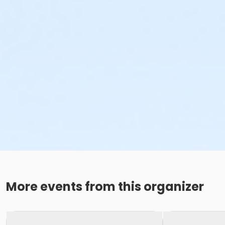
More events from this organizer