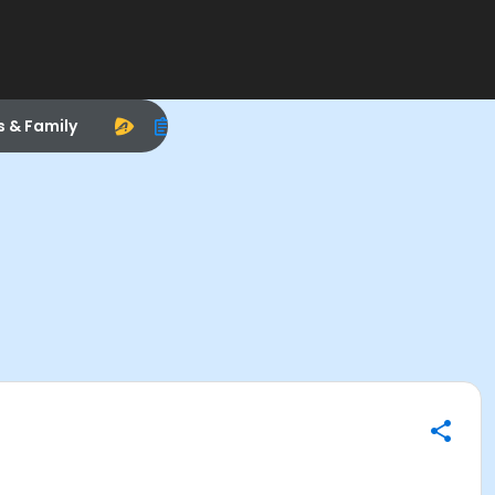
s & Family