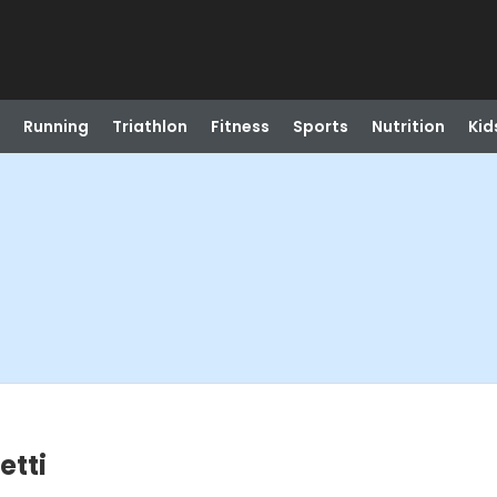
Running
Triathlon
Fitness
Sports
Nutrition
Kid
etti