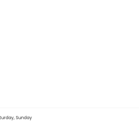
turday, Sunday