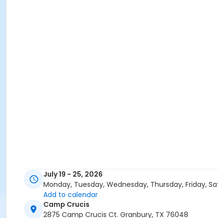
July 19 - 25, 2026
Monday, Tuesday, Wednesday, Thursday, Friday, Sa
Add to calendar
Camp Crucis
2875 Camp Crucis Ct. Granbury, TX 76048