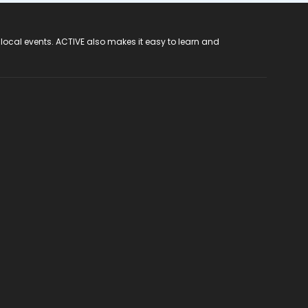
 local events. ACTIVE also makes it easy to learn and