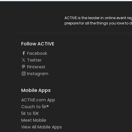
ACTIVE Logo
ACTIVE is the leader in online event 
prepare for all the things you love to 
Follow ACTIVE
Facebook
Twitter
Pinterest
Instagram
Mobile Apps
ACTIVE.com App
Couch to 5K®
5K to 10K
Meet Mobile
View All Mobile Apps