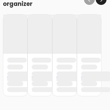
organizer