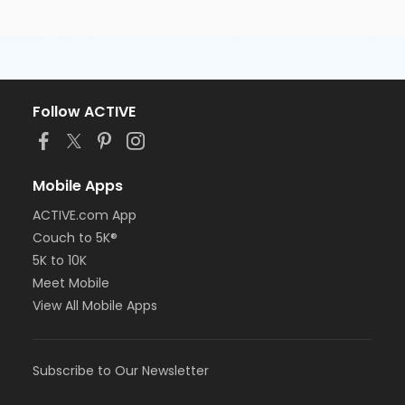
Follow ACTIVE
Mobile Apps
ACTIVE.com App
Couch to 5K®
5K to 10K
Meet Mobile
View All Mobile Apps
Subscribe to Our Newsletter