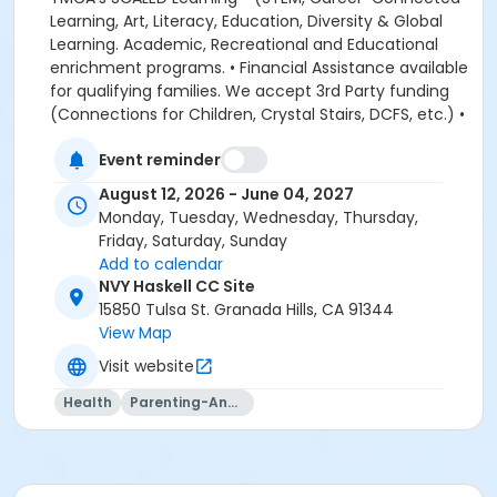
Event reminder
August 12, 2026 - June 04, 2027
Monday, Tuesday, Wednesday, Thursday,
Friday, Saturday, Sunday
Add to calendar
NVY Haskell CC Site
15850 Tulsa St. Granada Hills, CA 91344
View Map
Visit website
Health
Parenting-And-Family