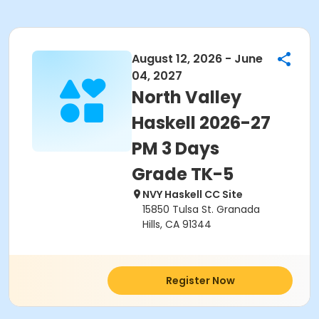
August 12, 2026 - June
04, 2027
North Valley
Haskell 2026-27
PM 3 Days
Grade TK-5
NVY Haskell CC Site
15850 Tulsa St. Granada
Hills, CA 91344
Register Now