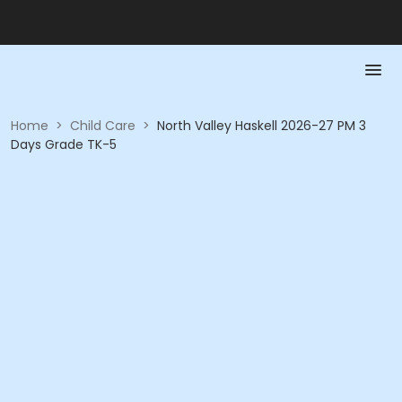
Home
>
Child Care
>
North Valley Haskell 2026-27 PM 3
Days Grade TK-5