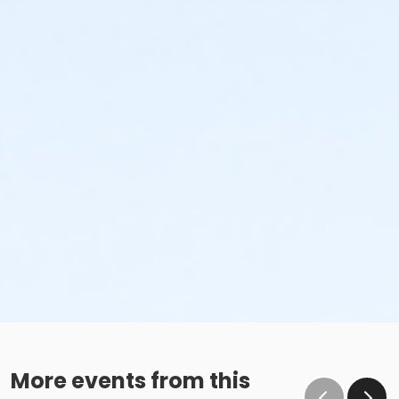
More events from this