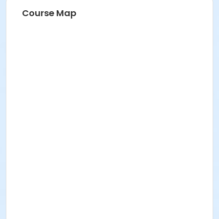
Course Map