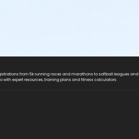
registrations from 5k running races and marathons to softball leagues and
do with expert resources, training plans and fitness calculators.