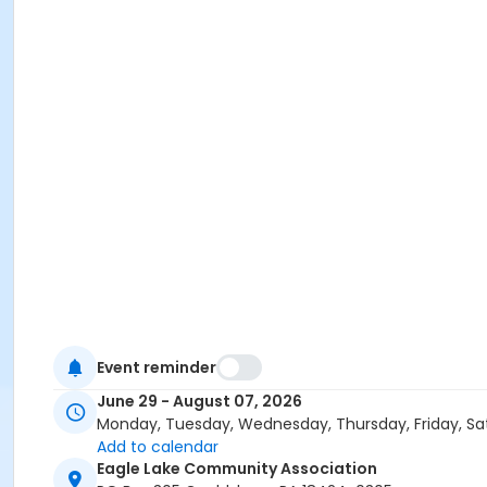
Event reminder
June 29 - August 07, 2026
Monday, Tuesday, Wednesday, Thursday, Friday, Sa
Add to calendar
Eagle Lake Community Association