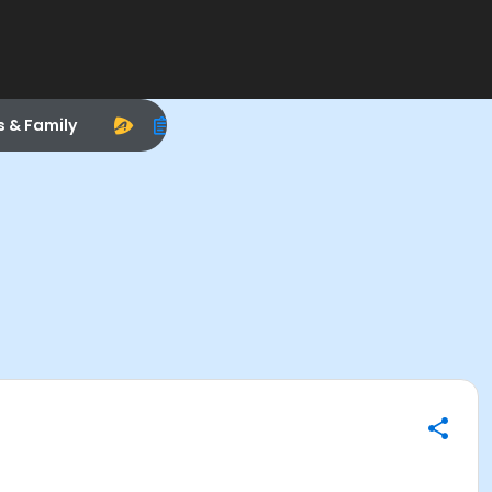
s & Family