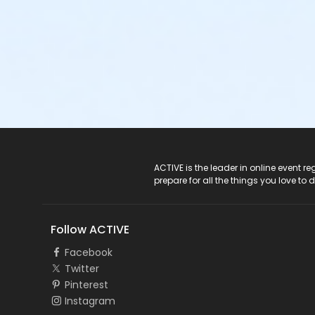
ACTIVE Logo
ACTIVE is the leader in online event 
prepare for all the things you love to 
Follow ACTIVE
Facebook
Twitter
Pinterest
Instagram