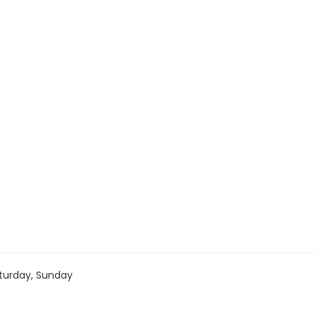
turday, Sunday