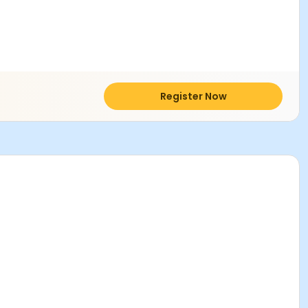
Register Now