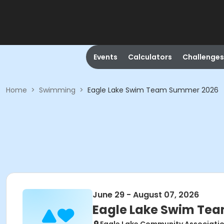
Events
Calculators
Challenges
Home
>
Swimming
>
Eagle Lake Swim Team Summer 2026
June 29 - August 07, 2026
Eagle Lake Swim Te