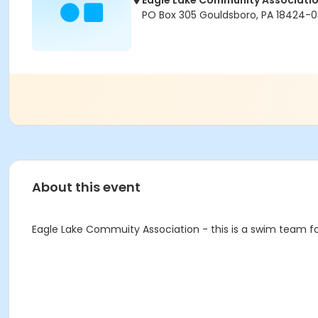
Eagle Lake Community Associati
PO Box 305 Gouldsboro, PA 18424-
About this event
Eagle Lake Commuity Association - this is a swim team f