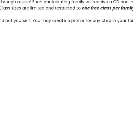
hrough music! Each participating family will receive a CD and 
Class sizes are limited and restricted to
one free class per famil
and not yourself. You may create a profile for any child in your f