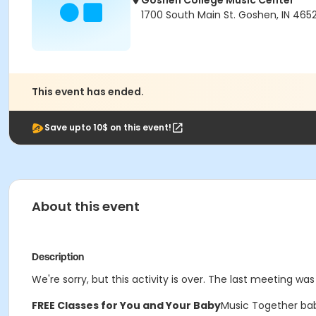
Goshen College Music Center
1700 South Main St. Goshen, IN 465
This event has ended.
Save upto 10$ on this event!
About this event
Description
We're sorry, but this activity is over. The last meeting wa
FREE Classes for You and Your Baby
Music Together bab