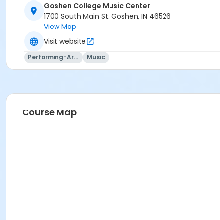
Goshen College Music Center
1700 South Main St. Goshen, IN 46526
View Map
Visit website
Performing-Arts
Music
Course Map