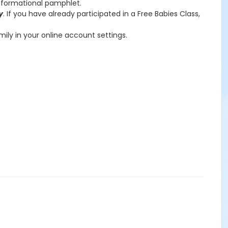
informational pamphlet.
y
. If you have already participated in a Free Babies Class,
amily in your online account settings.