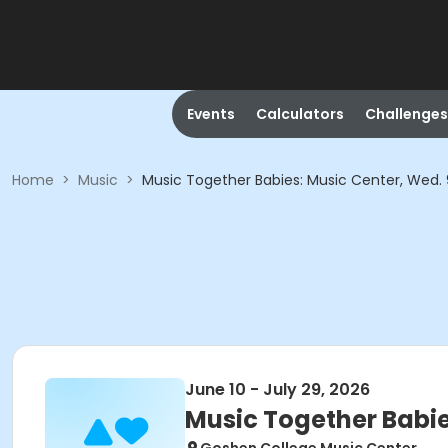
Events
Calculators
Challenges
Home
>
Music
>
Music Together Babies: Music Center, Wed.
June 10 - July 29, 2026
Music Together Babi