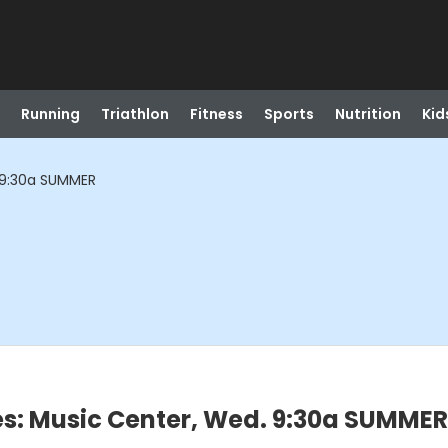
Running
Triathlon
Fitness
Sports
Nutrition
Kid
 9:30a SUMMER
es: Music Center, Wed. 9:30a SUMMER