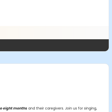
to eight months
and their caregivers. Join us for singing,