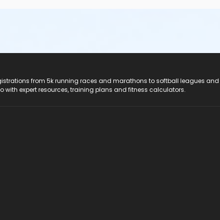
registrations from 5k running races and marathons to softball leagues and
do with expert resources, training plans and fitness calculators.