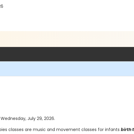
26
s Wednesday, July 29, 2026.
ies classes are music and movement classes for infants
birth 