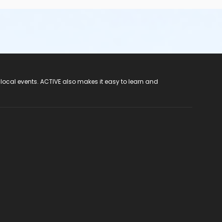
 local events. ACTIVE also makes it easy to learn and