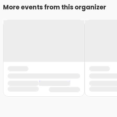
More events from this organizer