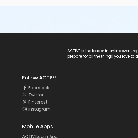
ACTIVE Logo
ACTIVE is the leader in online event 
prepare for all the things you love to 
Follow ACTIVE
Facebook
Twitter
Pinterest
Instagram
Mobile Apps
ACTIVE.com App