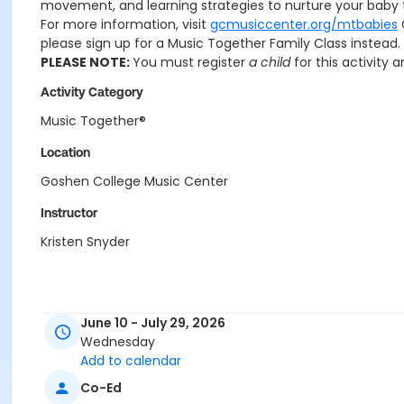
movement, and learning strategies to nurture your baby t
For more information, visit
gcmusiccenter.org/mtbabies
please sign up for a Music Together Family Class instead.
PLEASE NOTE:
You must register
a child
for this activity 
Activity Category
Music Together®
Location
Goshen College Music Center
Instructor
Kristen Snyder
June 10 - July 29, 2026
Wednesday
Add to calendar
Co-Ed