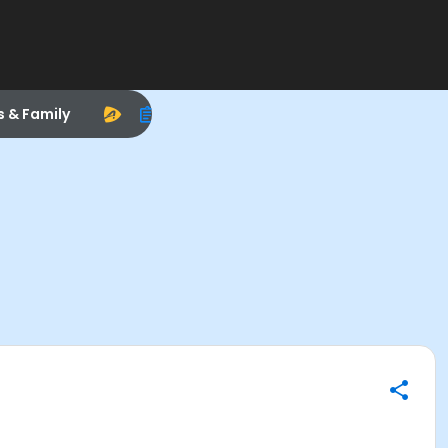
s & Family