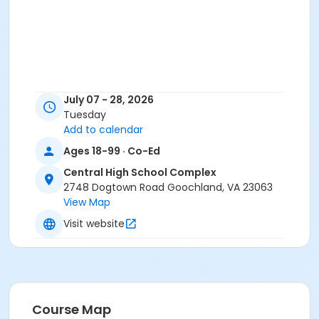
July 07 - 28, 2026
Tuesday
Add to calendar
Ages 18-99 · Co-Ed
Central High School Complex
2748 Dogtown Road Goochland, VA 23063
View Map
Visit website
Course Map