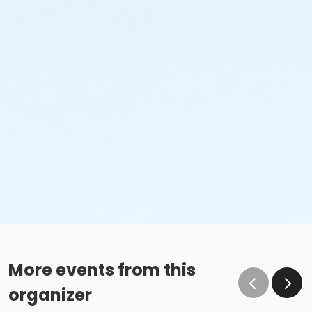
More events from this
organizer