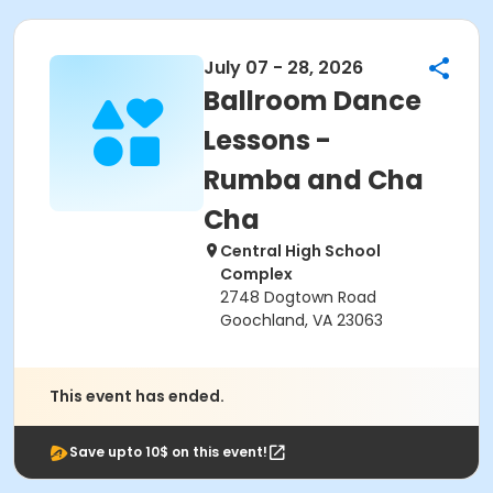
July 07 - 28, 2026
Ballroom Dance
Lessons -
Rumba and Cha
Cha
Central High School
Complex
2748 Dogtown Road
Goochland, VA 23063
This event has ended.
Save upto 10$ on this event!