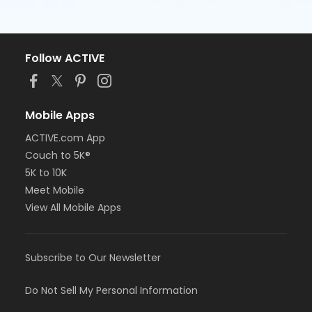
Follow ACTIVE
Mobile Apps
ACTIVE.com App
Couch to 5K®
5K to 10K
Meet Mobile
View All Mobile Apps
Subscribe to Our Newsletter
Do Not Sell My Personal Information