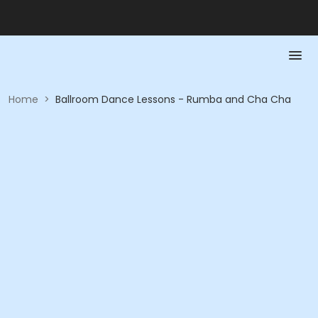
Home
>
Ballroom Dance Lessons - Rumba and Cha Cha