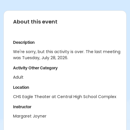
About this event
Description
We're sorry, but this activity is over. The last meeting
was Tuesday, July 28, 2026.
Activity Other Category
Adult
Location
CHS Eagle Theater at Central High School Complex
Instructor
Margaret Joyner