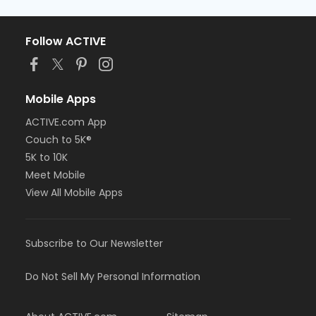
Follow ACTIVE
Mobile Apps
ACTIVE.com App
Couch to 5K®
5K to 10K
Meet Mobile
View All Mobile Apps
Subscribe to Our Newsletter
Do Not Sell My Personal Information