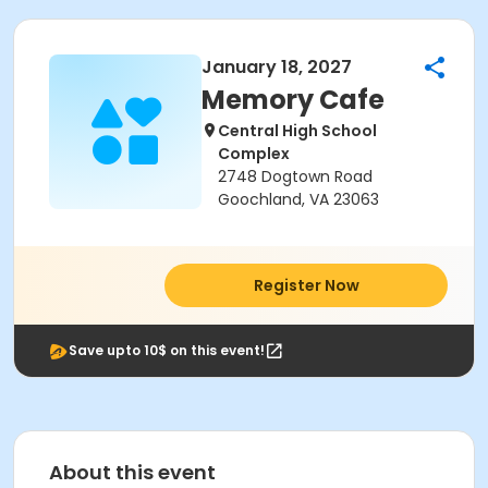
January 18, 2027
Memory Cafe
Central High School
Complex
2748 Dogtown Road
Goochland, VA 23063
Register Now
Save upto 10$ on this event!
About this event