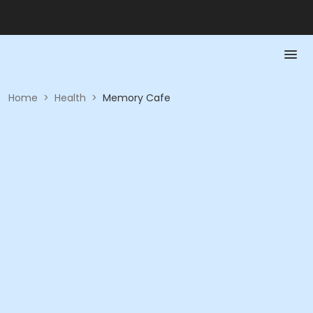
Home
>
Health
>
Memory Cafe