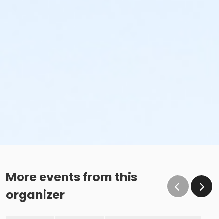
More events from this
organizer