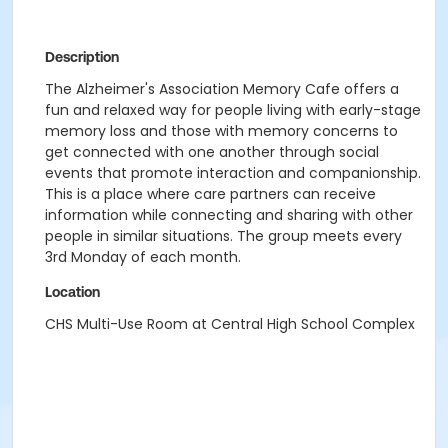
Description
The Alzheimer's Association Memory Cafe offers a
fun and relaxed way for people living with early-stage
memory loss and those with memory concerns to
get connected with one another through social
events that promote interaction and companionship.
This is a place where care partners can receive
information while connecting and sharing with other
people in similar situations. The group meets every
3rd Monday of each month.
Location
CHS Multi-Use Room at Central High School Complex