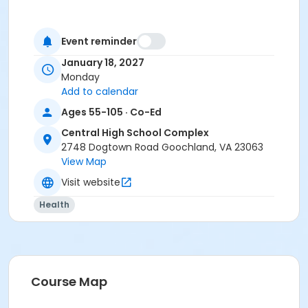
Event reminder
January 18, 2027
Monday
Add to calendar
Ages 55-105 · Co-Ed
Central High School Complex
2748 Dogtown Road Goochland, VA 23063
View Map
Visit website
Health
Course Map