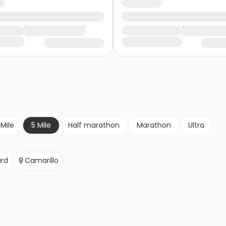
 Mile
5 Mile
Half marathon
Marathon
Ultra
rd
Camarillo