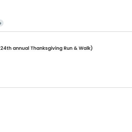
e
(24th annual Thanksgiving Run & Walk)