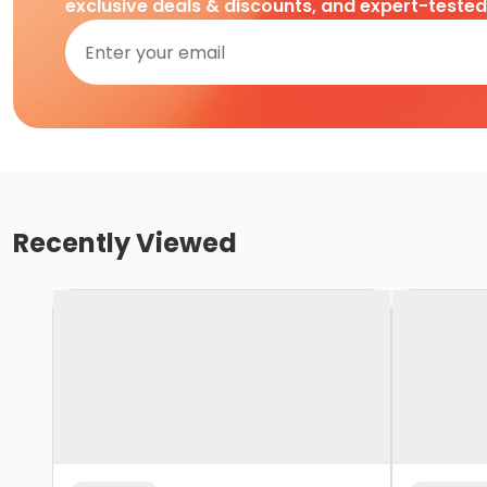
exclusive deals & discounts, and expert-teste
Recently Viewed