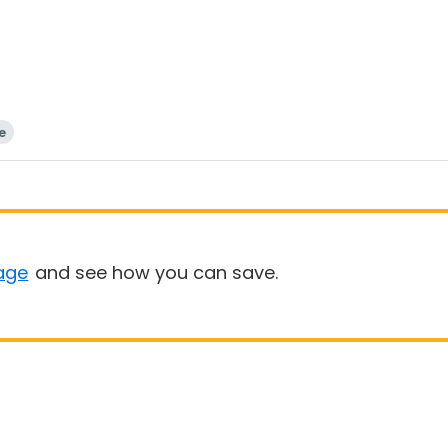
e
age
and see how you can save.