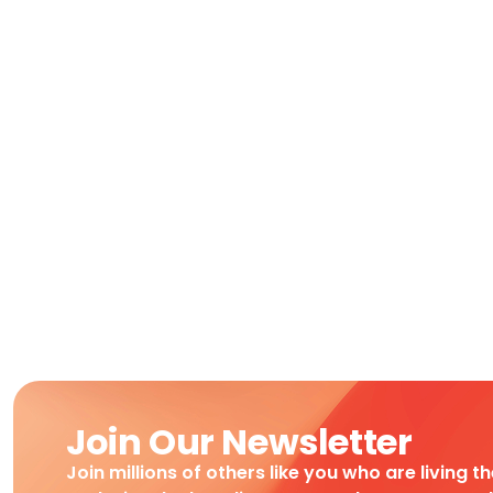
Join Our Newsletter
Join millions of others like you who are living t