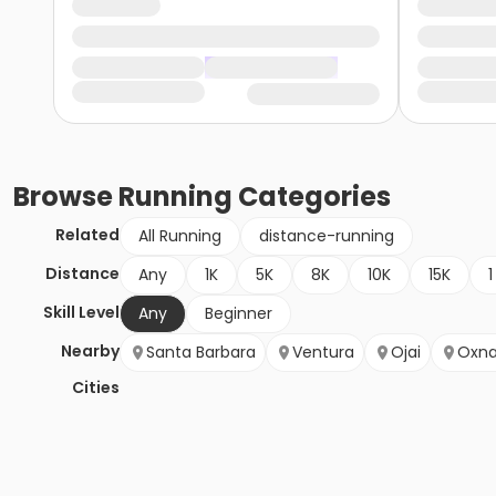
Browse
Running
Categories
Related
All Running
distance-running
Distance
Any
1K
5K
8K
10K
15K
1
Skill Level
Any
Beginner
Nearby
Santa Barbara
Ventura
Ojai
Oxna
Cities