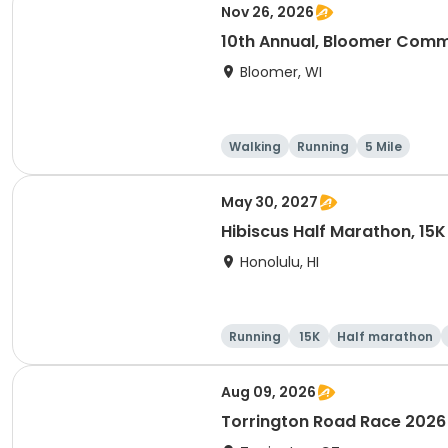
Nov 26, 2026
10th Annual, Bloomer Commu
Bloomer, WI
Walking
Running
5 Mile
May 30, 2027
Hibiscus Half Marathon, 15K
Honolulu, HI
Running
15K
Half marathon
Aug 09, 2026
Torrington Road Race 2026