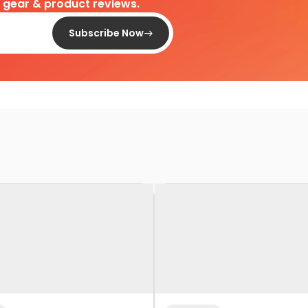
d gear & product reviews.
Subscribe Now