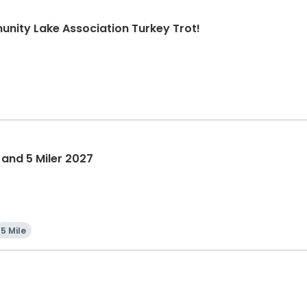
nity Lake Association Turkey Trot!
 and 5 Miler 2027
5 Mile