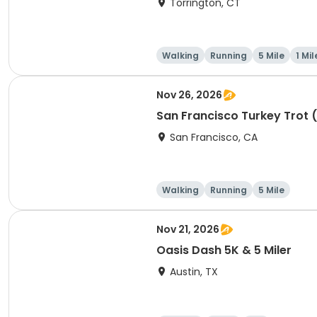
Torrington, CT
Walking
Running
5 Mile
1 Mil
Nov 26, 2026
San Francisco Turkey Trot 
San Francisco, CA
Walking
Running
5 Mile
Nov 21, 2026
Oasis Dash 5K & 5 Miler
Austin, TX