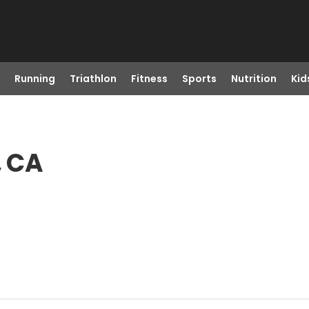
Running
Triathlon
Fitness
Sports
Nutrition
Kid
, CA