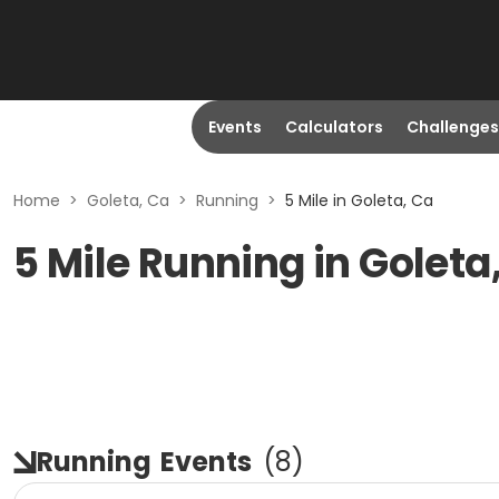
Events
Calculators
Challenges
Home
>
Goleta, Ca
>
Running
>
5 Mile in Goleta, Ca
5 Mile Running in Goleta
Running
Events
(
8
)