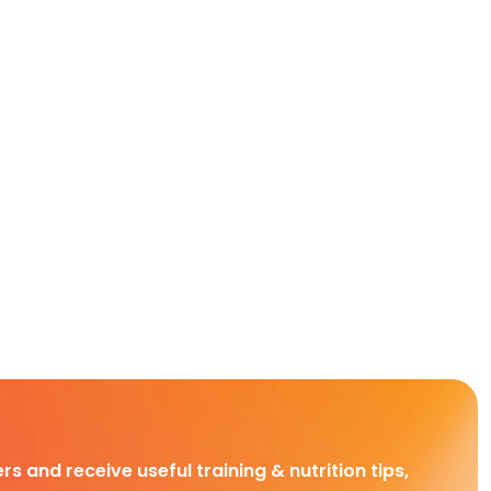
rs and receive useful training & nutrition tips,