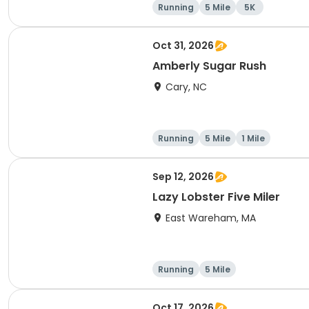
Running
5 Mile
5K
Oct 31, 2026
Amberly Sugar Rush
Cary, NC
Running
5 Mile
1 Mile
Sep 12, 2026
Lazy Lobster Five Miler
East Wareham, MA
Running
5 Mile
Oct 17, 2026