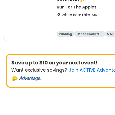
Run For The Apples
White Bear Lake, MN
Running
Other enduranc
5 Mil
e
Save up to $10 on your next event!
Want exclusive savings?
Join ACTIVE Advant