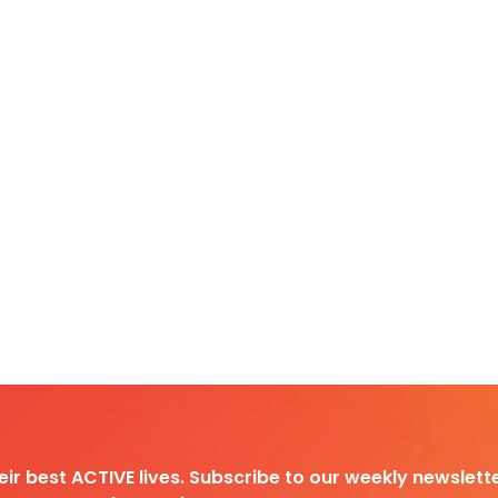
heir best ACTIVE lives. Subscribe to our weekly newslette