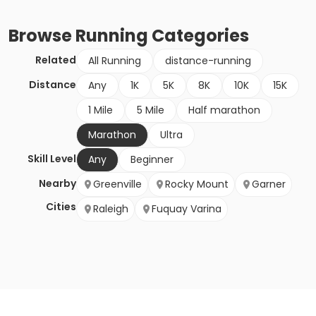
Browse
Running
Categories
Related
All Running
distance-running
Distance
Any
1K
5K
8K
10K
15K
1 Mile
5 Mile
Half marathon
Marathon
Ultra
Skill Level
Any
Beginner
Nearby
Greenville
Rocky Mount
Garner
Cities
Raleigh
Fuquay Varina