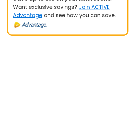
Want exclusive savings?
Join ACTIVE
Advantage
and see how you can save.