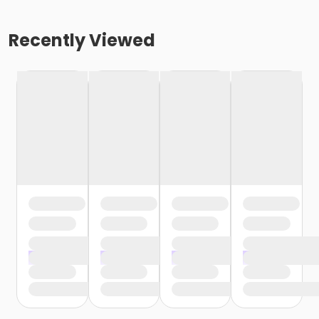
Recently Viewed