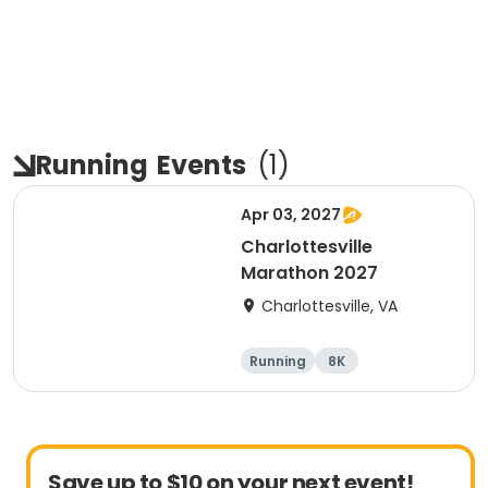
Running
Events
(
1
)
Apr 03, 2027
Charlottesville
Marathon 2027
Charlottesville, VA
Running
8K
Half marathon
Marathon
Save up to $10 on your next event!