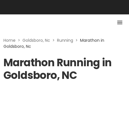
Home
>
Goldsboro, Nc
>
Running
>
Marathon in
Goldsboro, Nc
Marathon Running in
Goldsboro, NC