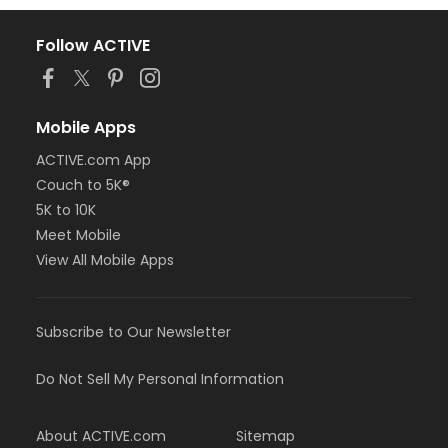
Follow ACTIVE
Mobile Apps
ACTIVE.com App
Couch to 5K®
5K to 10K
Meet Mobile
View All Mobile Apps
Subscribe to Our Newsletter
Do Not Sell My Personal Information
About ACTIVE.com
Sitemap