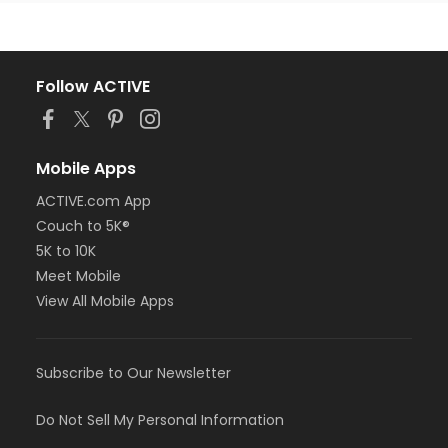
Follow ACTIVE
Mobile Apps
ACTIVE.com App
Couch to 5K®
5K to 10K
Meet Mobile
View All Mobile Apps
Subscribe to Our Newsletter
Do Not Sell My Personal Information