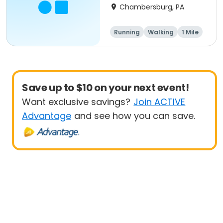
Chambersburg, PA
Running
Walking
1 Mile
5K
Save up to $10 on your next event!
Want exclusive savings?
Join ACTIVE
Advantage
and see how you can save.