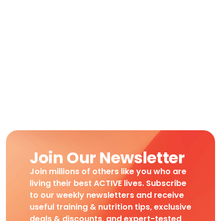
Join Our Newsletter
Join millions of others like you who are
living their best ACTIVE lives. Subscribe
to our weekly newsletters and receive
useful training & nutrition tips, exclusive
deals & discounts, and expert-tested