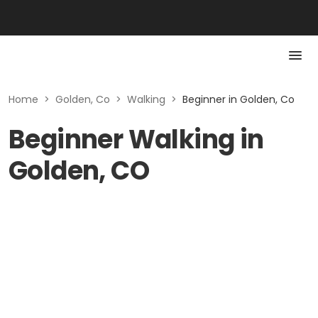
Home
>
Golden, Co
>
Walking
>
Beginner in Golden, Co
Beginner Walking in
Golden, CO