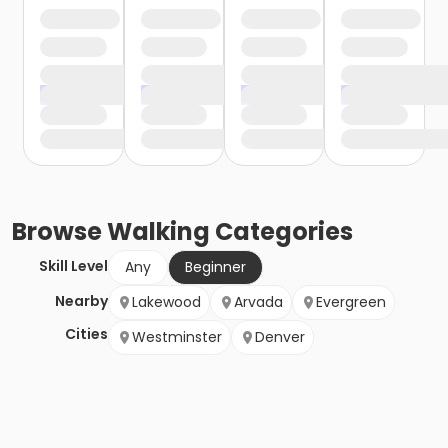
Browse
Walking
Categories
Skill Level
Any
Beginner
Nearby
Lakewood
Arvada
Evergreen
Cities
Westminster
Denver