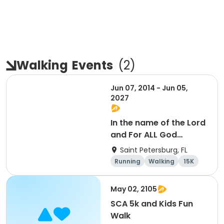
Walking
Events
(
2
)
Jun 07, 2014 - Jun 05,
2027
In the name of the Lord
and For ALL God
Continues To Provide
Saint Petersburg, FL
Running
Walking
15K
5K
May 02, 2105
SCA 5k and Kids Fun
Walk