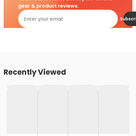
gear & product reviews.
Subscr
Recently Viewed