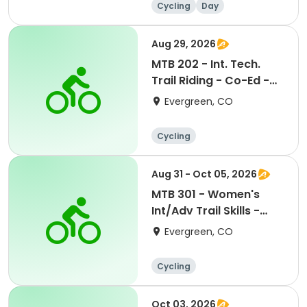
Cycling
Day
Aug 29, 2026
MTB 202 - Int. Tech.
Trail Riding - Co-Ed -
8/29/26
Evergreen, CO
Cycling
Aug 31 - Oct 05, 2026
MTB 301 - Women's
Int/Adv Trail Skills -
8/31/26
Evergreen, CO
Cycling
Oct 03, 2026