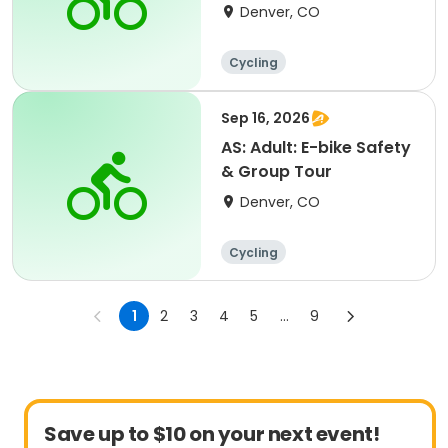
Denver, CO
Cycling
Sep 16, 2026
AS: Adult: E-bike Safety
& Group Tour
Denver, CO
Cycling
1
2
3
4
5
...
9
Save up to $10 on your next event!