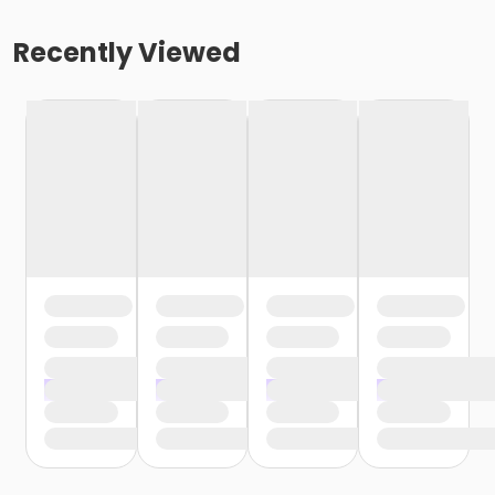
Recently Viewed