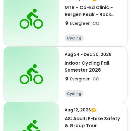
MTB - Co-Ed Clinic -
Bergen Peak - Rock
Gardens & Tech.Prog.
Evergreen, CO
Cycling
Aug 24 - Dec 30, 2026
Indoor Cycling Fall
Semester 2026
Evergreen, CO
Cycling
Aug 12, 2026
AS: Adult: E-bike Safety
& Group Tour