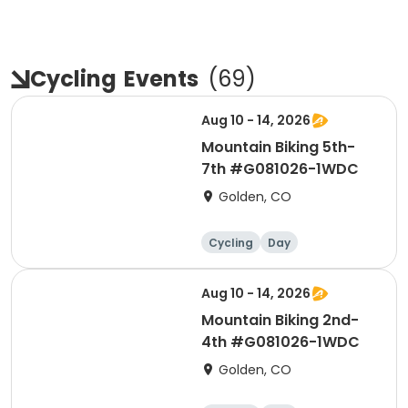
Cycling
Events
(
69
)
Aug 10 - 14, 2026
Mountain Biking 5th-
7th #G081026-1WDC
Golden, CO
Cycling
Day
Aug 10 - 14, 2026
Mountain Biking 2nd-
4th #G081026-1WDC
Golden, CO