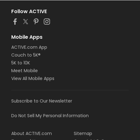
Follow ACTIVE
Mobile Apps
ACTIVE.com App
Couch to 5K®
5K to 10K
Meet Mobile
View All Mobile Apps
Subscribe to Our Newsletter
Do Not Sell My Personal Information
About ACTIVE.com
Sitemap