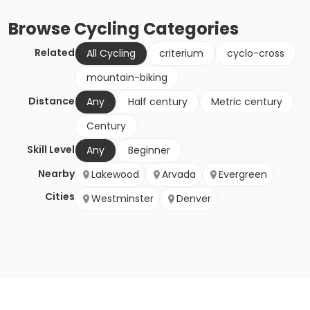
Browse
Cycling
Categories
Related
All Cycling
criterium
cyclo-cross
mountain-biking
Distance
Any
Half century
Metric century
Century
Skill Level
Any
Beginner
Nearby
Lakewood
Arvada
Evergreen
Cities
Westminster
Denver