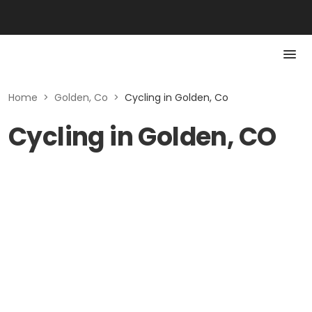
Home
>
Golden, Co
>
Cycling in Golden, Co
Cycling in Golden, CO