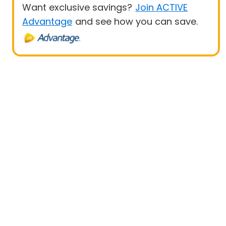
Want exclusive savings?
Join ACTIVE
Advantage
and see how you can save.