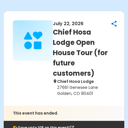
July 22, 2026
Chief Hosa
Lodge Open
House Tour (for
future
customers)
Chief Hosa Lodge
27661 Genesee Lane
Golden, CO 80401
This event has ended.
Save upto 10$ on this event!