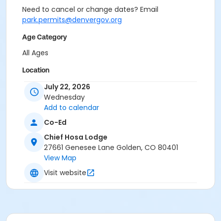
Need to cancel or change dates? Email
park.permits@denvergov.org
Age Category
All Ages
Location
Event Venue: Chief Hosa Lodge at Chief Hosa Lodge
July 22, 2026
Wednesday
Add to calendar
Co-Ed
Chief Hosa Lodge
27661 Genesee Lane Golden, CO 80401
View Map
Visit website