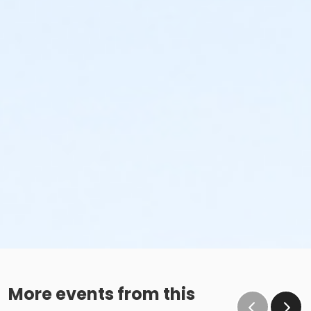
More events from this