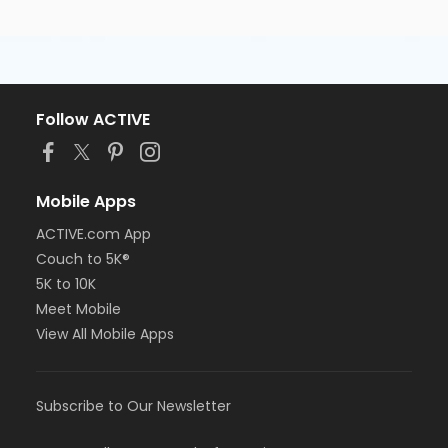
Follow ACTIVE
Mobile Apps
ACTIVE.com App
Couch to 5K®
5K to 10K
Meet Mobile
View All Mobile Apps
Subscribe to Our Newsletter