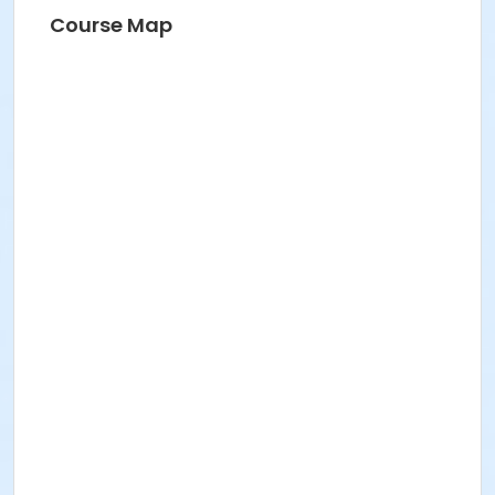
Course Map