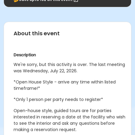
About this event
Description
We're sorry, but this activity is over. The last meeting
was Wednesday, July 22, 2026.
*Open House Style - arrive any time within listed
timeframe!*
*Only 1 person per party needs to register*
Open-house style, guided tours are for parties
interested in reserving a date at the facility who wish
to see the interior and ask any questions before
making a reservation request.