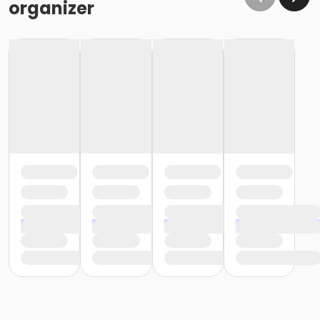
organizer