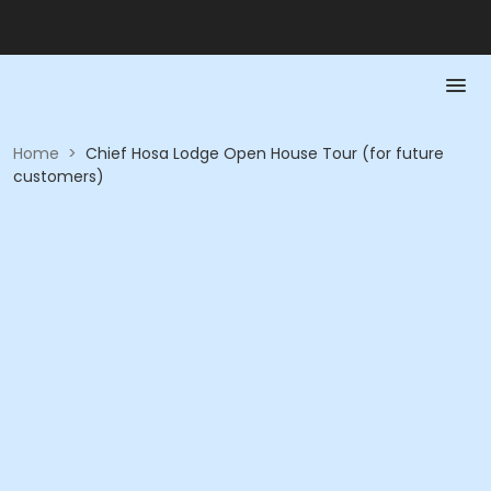
Home
>
Chief Hosa Lodge Open House Tour (for future
customers)