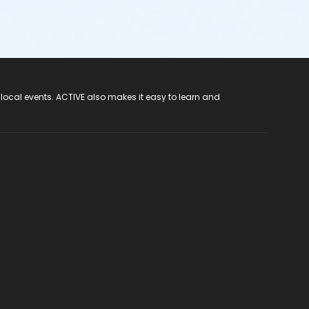
 local events. ACTIVE also makes it easy to learn and