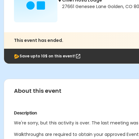
Chief Hosa Lodge
27661 Genesee Lane Golden, CO 8
This event has ended.
Save upto 10$ on this event!
About this event
Description
We're sorry, but this activity is over. The last meeting was
Walkthroughs are required to obtain your approved Event Fac