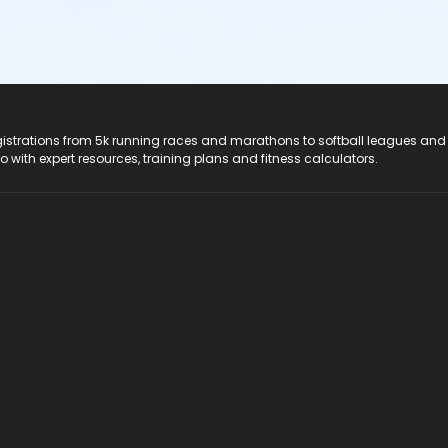
registrations from 5k running races and marathons to softball leagues and
do with expert resources, training plans and fitness calculators.