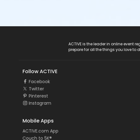
ACTIVE Logo
ACTIVE is the leader in online event 
prepare for all the things you love to 
Follow ACTIVE
Facebook
Twitter
Pinterest
Instagram
Mobile Apps
ACTIVE.com App
Couch to 5K®