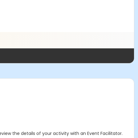
iew the details of your activity with an Event Facilitator.