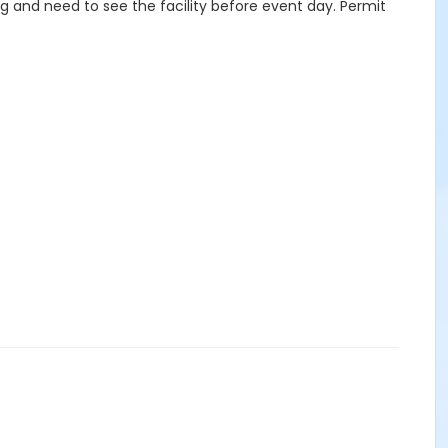
g and need to see the facility before event day. Permit