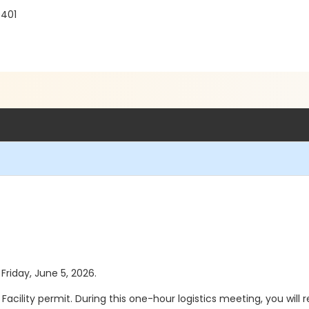
0401
 Friday, June 5, 2026.
ility permit. During this one-hour logistics meeting, you will rev