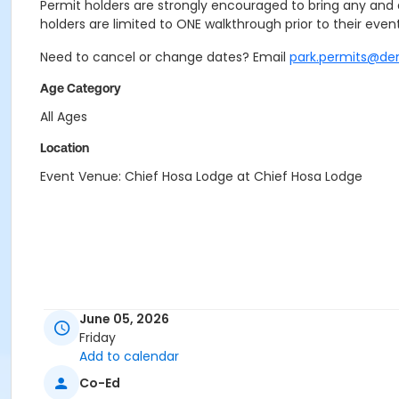
Permit holders are strongly encouraged to bring any and a
holders are limited to ONE walkthrough prior to their event
Need to cancel or change dates? Email
park.permits@de
Age Category
All Ages
Location
Event Venue: Chief Hosa Lodge at Chief Hosa Lodge
June 05, 2026
Friday
Add to calendar
Co-Ed