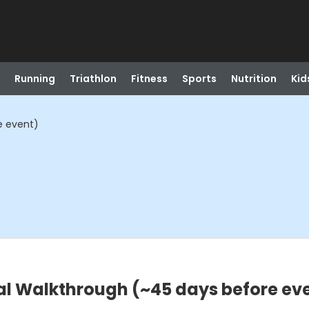
Running
Triathlon
Fitness
Sports
Nutrition
Kid
e event)
al Walkthrough (~45 days before ev