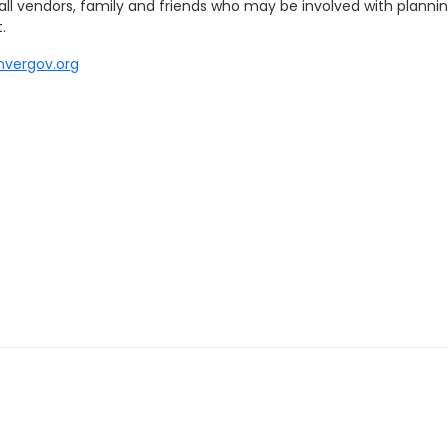
ll vendors, family and friends who may be involved with plannin
.
nvergov.org