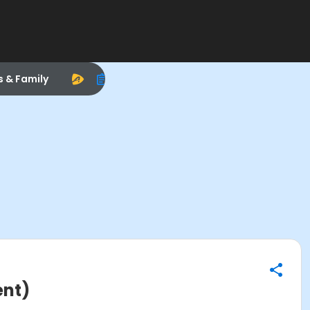
s & Family
ent)