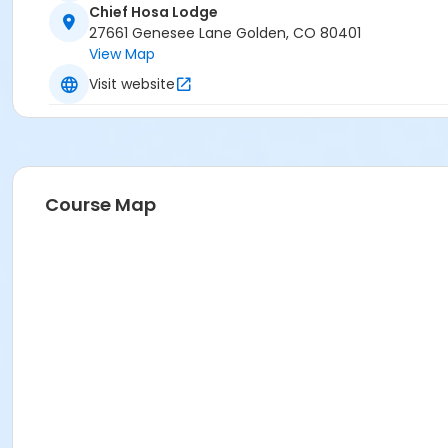
Chief Hosa Lodge
27661 Genesee Lane Golden, CO 80401
View Map
Visit website
Course Map