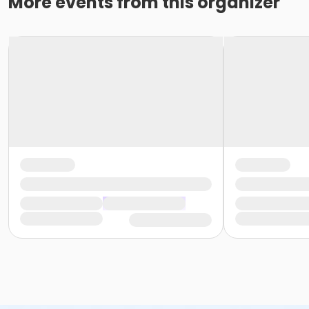
More events from this organizer