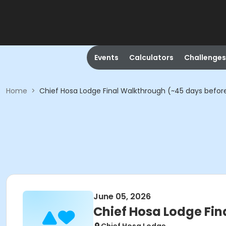
Events
Calculators
Challenges
Home
>
Chief Hosa Lodge Final Walkthrough (~45 days befor
June 05, 2026
Chief Hosa Lodge Fin