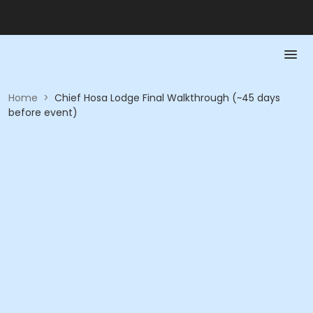
Home
>
Chief Hosa Lodge Final Walkthrough (~45 days
before event)