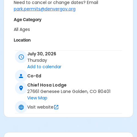
Need to cancel or change dates? Email
park.permits@denvergov.org
Age Category
All Ages
Location
Event Venue: Chief Hosa Lodge at Chief Hosa Lodge
July 30, 2026
Thursday
Add to calendar
Co-Ed
Chief Hosa Lodge
27661 Genesee Lane Golden, CO 80401
View Map
Visit website