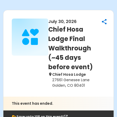
July 30, 2026
Chief Hosa
Lodge Final
Walkthrough
(~45 days
before event)
Chief Hosa Lodge
27661 Genesee Lane
Golden, CO 80401
This event has ended.
Save upto 10$ on this event!