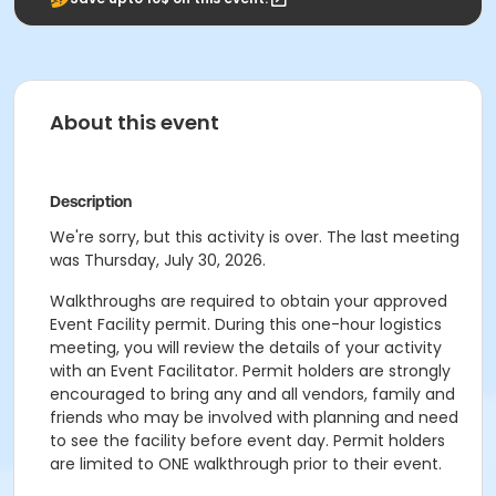
About this event
Description
We're sorry, but this activity is over. The last meeting
was Thursday, July 30, 2026.
Walkthroughs are required to obtain your approved
Event Facility permit. During this one-hour logistics
meeting, you will review the details of your activity
with an Event Facilitator. Permit holders are strongly
encouraged to bring any and all vendors, family and
friends who may be involved with planning and need
to see the facility before event day. Permit holders
are limited to ONE walkthrough prior to their event.