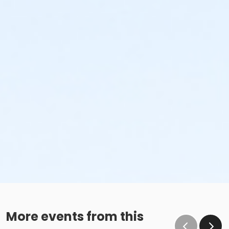
More events from this