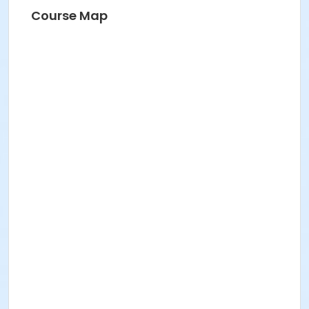
Course Map