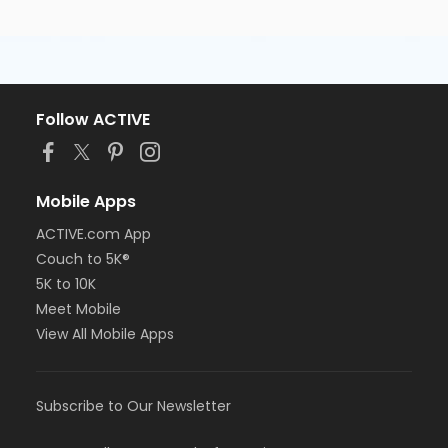
Follow ACTIVE
Mobile Apps
ACTIVE.com App
Couch to 5K®
5K to 10K
Meet Mobile
View All Mobile Apps
Subscribe to Our Newsletter