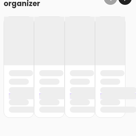
organizer