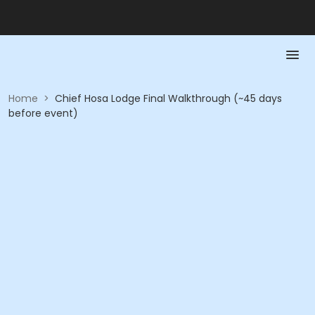
Home
>
Chief Hosa Lodge Final Walkthrough (~45 days
before event)