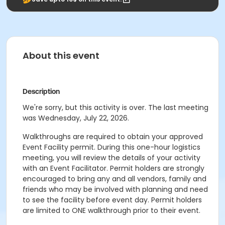
About this event
Description
We're sorry, but this activity is over. The last meeting
was Wednesday, July 22, 2026.
Walkthroughs are required to obtain your approved
Event Facility permit. During this one-hour logistics
meeting, you will review the details of your activity
with an Event Facilitator. Permit holders are strongly
encouraged to bring any and all vendors, family and
friends who may be involved with planning and need
to see the facility before event day. Permit holders
are limited to ONE walkthrough prior to their event.