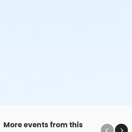
More events from this