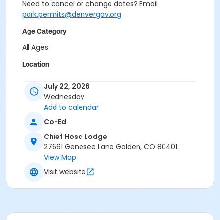
Need to cancel or change dates? Email
park.permits@denvergov.org
Age Category
All Ages
Location
Event Venue: Chief Hosa Lodge at Chief Hosa Lodge
July 22, 2026
Wednesday
Add to calendar
Co-Ed
Chief Hosa Lodge
27661 Genesee Lane Golden, CO 80401
View Map
Visit website