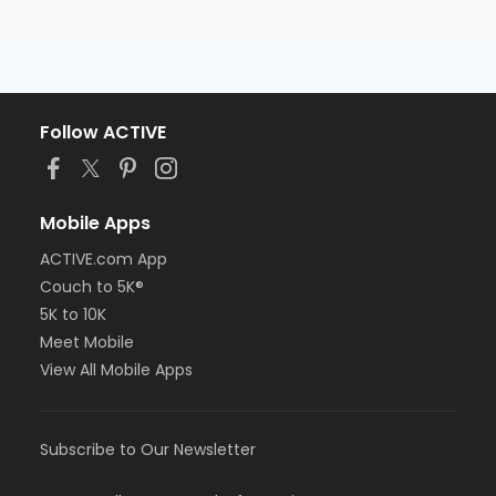
Follow ACTIVE
Mobile Apps
ACTIVE.com App
Couch to 5K®
5K to 10K
Meet Mobile
View All Mobile Apps
Subscribe to Our Newsletter