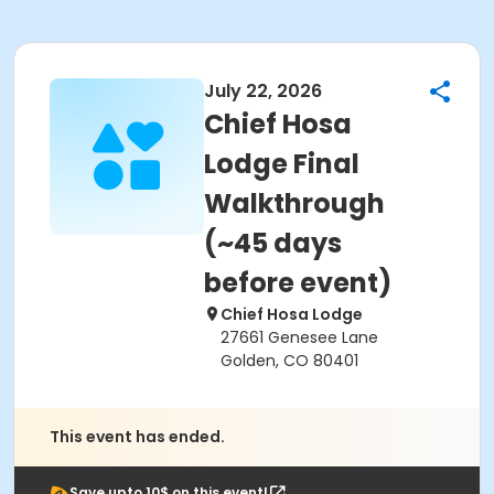
July 22, 2026
Chief Hosa
Lodge Final
Walkthrough
(~45 days
before event)
Chief Hosa Lodge
27661 Genesee Lane
Golden, CO 80401
This event has ended.
Save upto 10$ on this event!