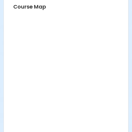
Course Map