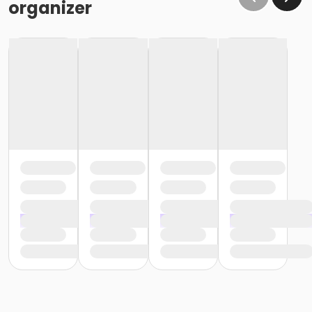
organizer