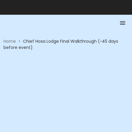
Home
>
Chief Hosa Lodge Final Walkthrough (~45 days
before event)