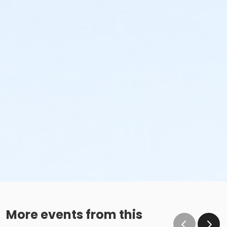
More events from this