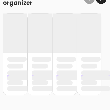
organizer