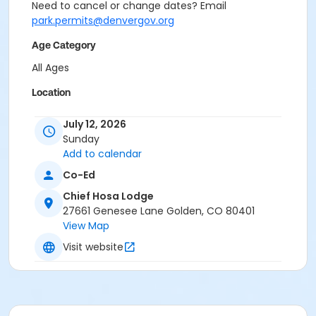
Need to cancel or change dates? Email
park.permits@denvergov.org
Age Category
All Ages
Location
Event Venue: Chief Hosa Lodge at Chief Hosa Lodge
July 12, 2026
Sunday
Add to calendar
Co-Ed
Chief Hosa Lodge
27661 Genesee Lane Golden, CO 80401
View Map
Visit website