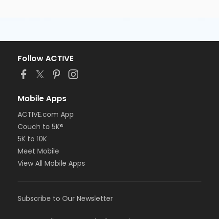
Follow ACTIVE
Mobile Apps
ACTIVE.com App
Couch to 5K®
5K to 10K
Meet Mobile
View All Mobile Apps
Subscribe to Our Newsletter