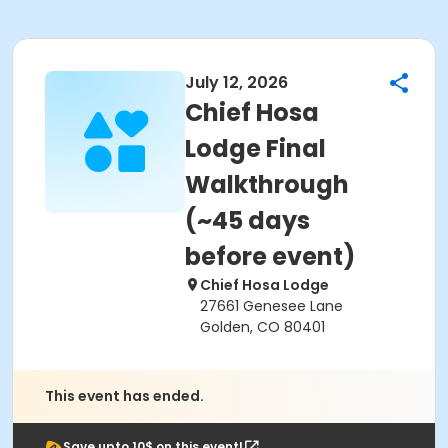
July 12, 2026
Chief Hosa
Lodge Final
Walkthrough
(~45 days
before event)
Chief Hosa Lodge
27661 Genesee Lane
Golden, CO 80401
This event has ended.
Save upto 10$ on this event!