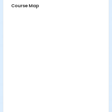
Course Map