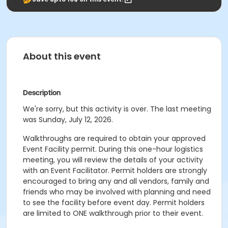
About this event
Description
We're sorry, but this activity is over. The last meeting
was Sunday, July 12, 2026.
Walkthroughs are required to obtain your approved
Event Facility permit. During this one-hour logistics
meeting, you will review the details of your activity
with an Event Facilitator. Permit holders are strongly
encouraged to bring any and all vendors, family and
friends who may be involved with planning and need
to see the facility before event day. Permit holders
are limited to ONE walkthrough prior to their event.