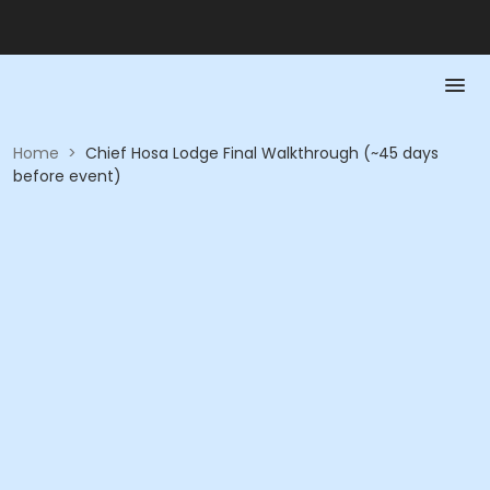
Home
>
Chief Hosa Lodge Final Walkthrough (~45 days
before event)