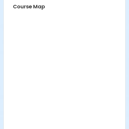
Course Map