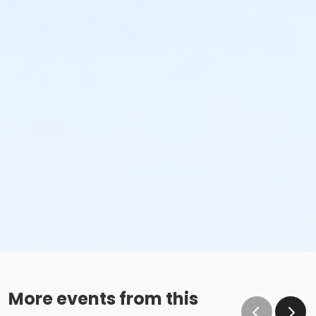
More events from this