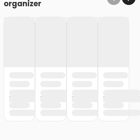
organizer