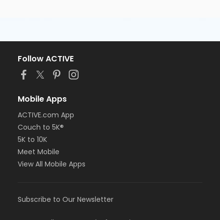
Follow ACTIVE
Mobile Apps
ACTIVE.com App
Couch to 5K®
5K to 10K
Meet Mobile
View All Mobile Apps
Subscribe to Our Newsletter