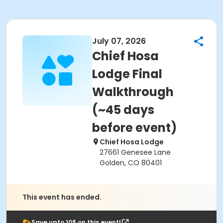
July 07, 2026
Chief Hosa
Lodge Final
Walkthrough
(~45 days
before event)
Chief Hosa Lodge
27661 Genesee Lane
Golden, CO 80401
This event has ended.
Save upto 10$ on this event!