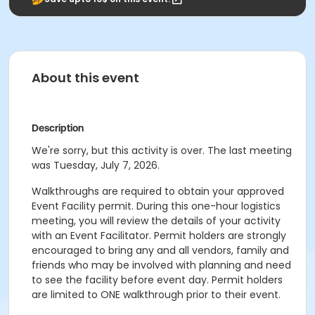
About this event
Description
We're sorry, but this activity is over. The last meeting
was Tuesday, July 7, 2026.
Walkthroughs are required to obtain your approved
Event Facility permit. During this one-hour logistics
meeting, you will review the details of your activity
with an Event Facilitator. Permit holders are strongly
encouraged to bring any and all vendors, family and
friends who may be involved with planning and need
to see the facility before event day. Permit holders
are limited to ONE walkthrough prior to their event.