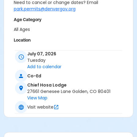
Need to cancel or change dates? Email
park.permits@denvergov.org
Age Category
All Ages
Location
Event Venue: Chief Hosa Lodge at Chief Hosa Lodge
July 07, 2026
Tuesday
Add to calendar
Co-Ed
Chief Hosa Lodge
27661 Genesee Lane Golden, CO 80401
View Map
Visit website