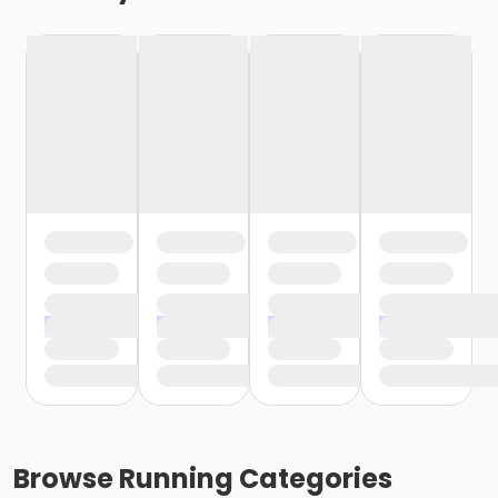
Browse
Running
Categories