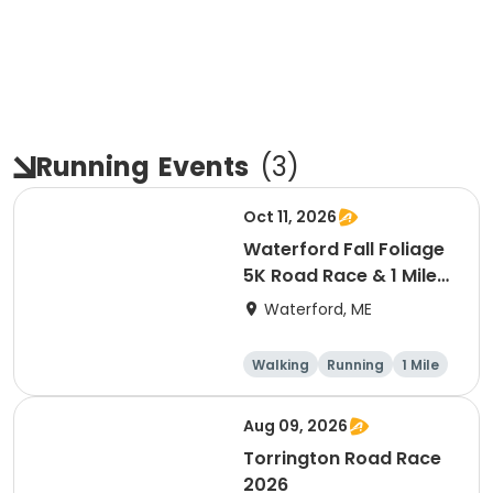
Running
Events
(
3
)
Oct 11, 2026
Waterford Fall Foliage
5K Road Race & 1 Mile
Fun Run
Waterford, ME
Walking
Running
1 Mile
5K
Aug 09, 2026
Torrington Road Race
2026