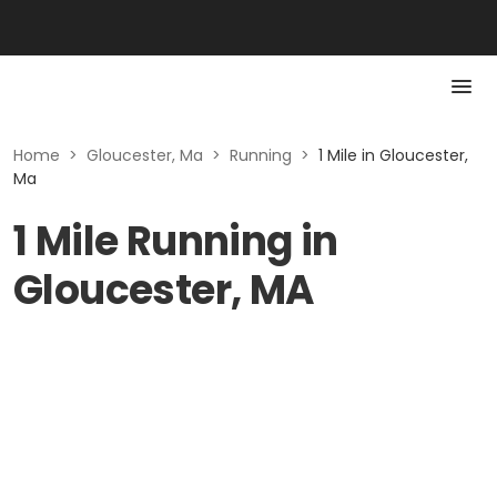
Home
>
Gloucester, Ma
>
Running
>
1 Mile in Gloucester,
Ma
1 Mile Running in
Gloucester, MA