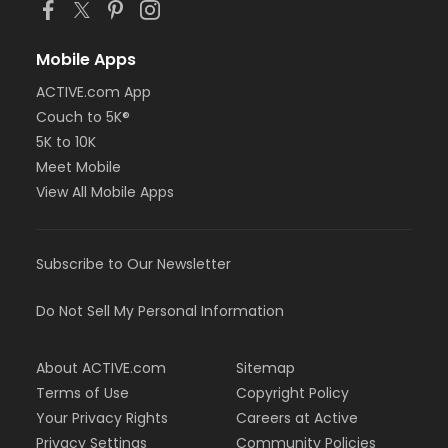
Mobile Apps
ACTIVE.com App
Couch to 5K®
5K to 10K
Meet Mobile
View All Mobile Apps
Subscribe to Our Newsletter
Do Not Sell My Personal Information
About ACTIVE.com
Sitemap
Terms of Use
Copyright Policy
Your Privacy Rights
Careers at Active
Privacy Settings
Community Policies