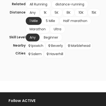
Related
All Running
distance-running
Distance
Any
1K
5K
8K
10K
15K
1 Mile
5 Mile
Half marathon
Marathon
Ultra
Skill Level
Any
Beginner
Nearby
Ipswich
Beverly
Marblehead
Cities
Salem
Haverhill
Follow ACTIVE