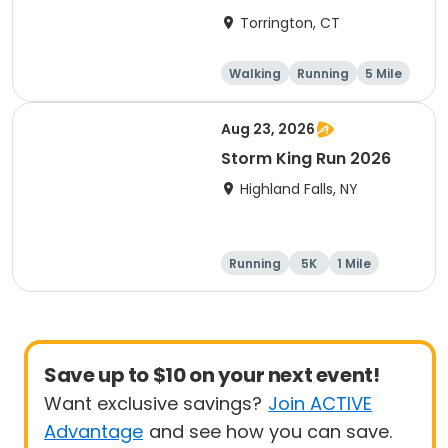
Torrington, CT
Walking
Running
5 Mile
1 Mile
Aug 23, 2026
Storm King Run 2026
Highland Falls, NY
Running
5K
1 Mile
10K
Save up to $10 on your next event!
Want exclusive savings?
Join ACTIVE
Advantage
and see how you can save.