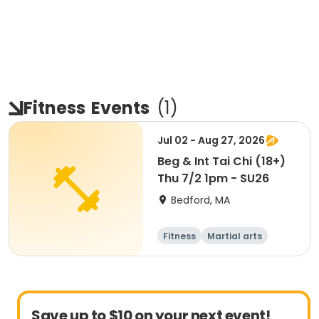
Fitness
Events
(
1
)
Jul 02 - Aug 27, 2026
Beg & Int Tai Chi (18+)
Thu 7/2 1pm - SU26
Bedford, MA
Fitness
Martial arts
Adult
All
Save up to $10 on your next event!