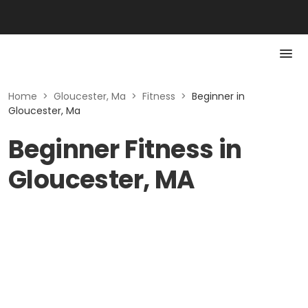
Home
>
Gloucester, Ma
>
Fitness
>
Beginner in
Gloucester, Ma
Beginner Fitness in
Gloucester, MA