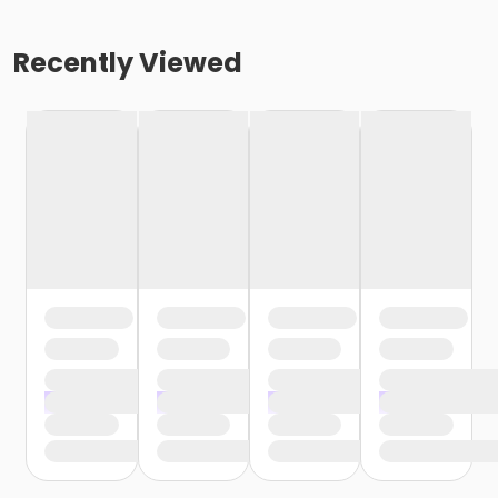
Recently Viewed