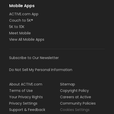
Mobile Apps
ACTIVE.com App
Couch to 5K®
5K to 10K
Meet Mobile
View All Mobile Apps
Subscribe to Our Newsletter
Do Not Sell My Personal Information
About ACTIVE.com
Sitemap
Terms of Use
Copyright Policy
Your Privacy Rights
Careers at Active
Privacy Settings
Community Policies
Support & Feedback
Cookies Settings