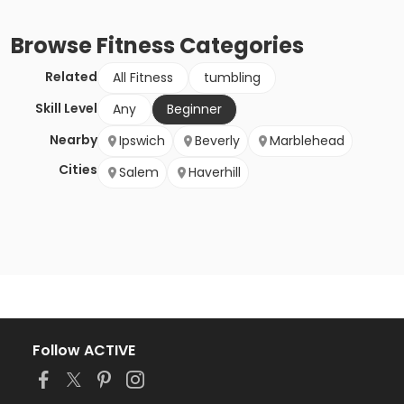
Browse
Fitness
Categories
Related
All Fitness
tumbling
Skill Level
Any
Beginner
Nearby
Ipswich
Beverly
Marblehead
Cities
Salem
Haverhill
Follow ACTIVE