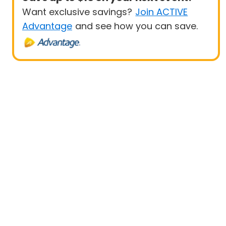
Want exclusive savings?
Join ACTIVE
Advantage
and see how you can save.