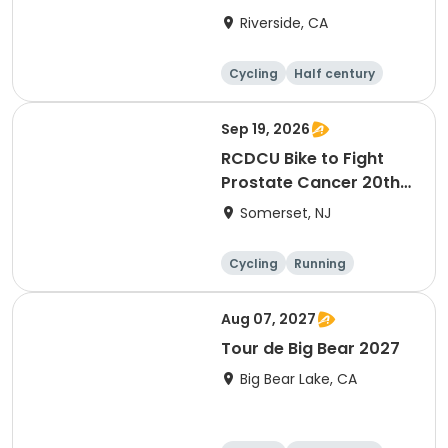
Riverside, CA
Cycling
Half century
Sep 19, 2026
RCDCU Bike to Fight
Prostate Cancer 20th
Anniversary Ride
Somerset, NJ
Cycling
Running
Half century
Aug 07, 2027
Tour de Big Bear 2027
Big Bear Lake, CA