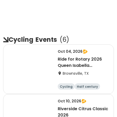
Cycling
Events
(
6
)
Oct 04, 2026
Ride for Rotary 2026
Queen Isabella
Causeway Cross
Brownsville, TX
Cycling
Half century
Oct 10, 2026
Riverside Citrus Classic
2026