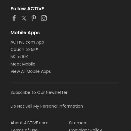
Follow ACTIVE
Mobile Apps
ACTIVE.com App
Couch to 5K®
5K to 10K
Meet Mobile
View All Mobile Apps
Subscribe to Our Newsletter
Do Not Sell My Personal Information
About ACTIVE.com
Sitemap
Terms of Use
Copyright Policy