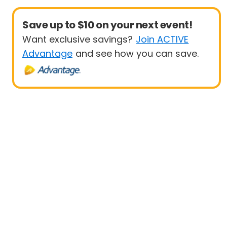
Save up to $10 on your next event!
Want exclusive savings?
Join ACTIVE
Advantage
and see how you can save.