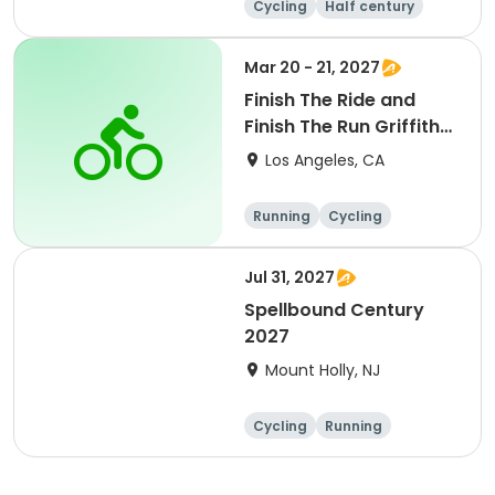
Cycling
Half century
Metric century
25 Mile
Mar 20 - 21, 2027
Finish The Ride and
Finish The Run Griffith
Park 2027
Los Angeles, CA
Running
Cycling
Metric century
Half century
Jul 31, 2027
Spellbound Century
2027
Mount Holly, NJ
Cycling
Running
Half century
Metric century