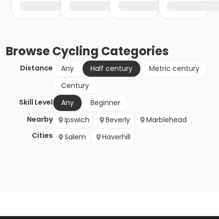
Browse
Cycling
Categories
Distance
Any
Half century
Metric century
Century
Skill Level
Any
Beginner
Nearby
Ipswich
Beverly
Marblehead
Cities
Salem
Haverhill