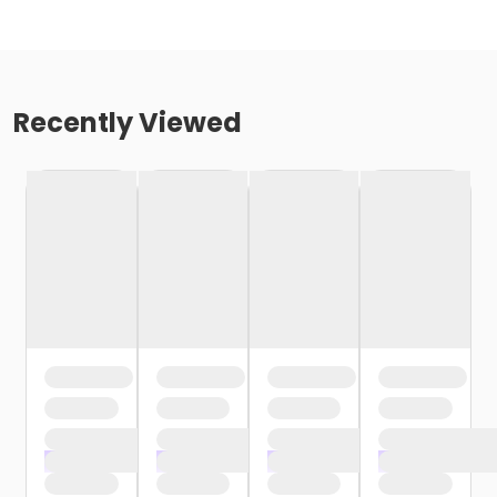
Recently Viewed