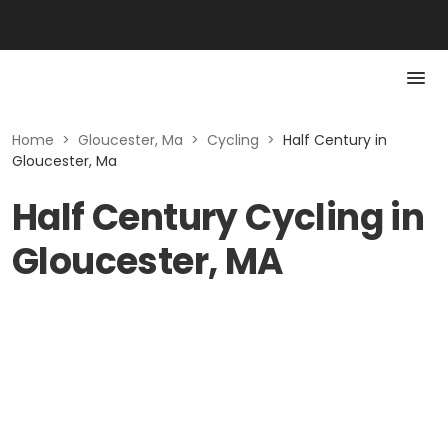
Home
>
Gloucester, Ma
>
Cycling
>
Half Century in
Gloucester, Ma
Half Century Cycling in
Gloucester, MA