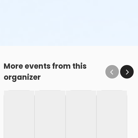
More events from this
organizer