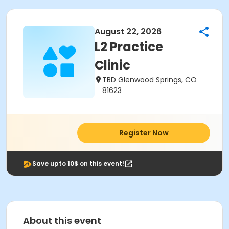
August 22, 2026
L2 Practice
Clinic
TBD Glenwood Springs, CO
81623
Register Now
Save upto 10$ on this event!
About this event