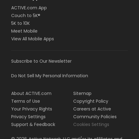
ACTIVE.com App
Couch to 5K®
5K to 10K
Meet Mobile
View All Mobile Apps
Subscribe to Our Newsletter
Do Not Sell My Personal Information
About ACTIVE.com
Sitemap
Terms of Use
Copyright Policy
Your Privacy Rights
Careers at Active
Privacy Settings
Community Policies
Support & Feedback
Cookies Settings