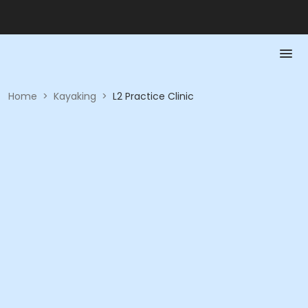
Home
>
Kayaking
>
L2 Practice Clinic