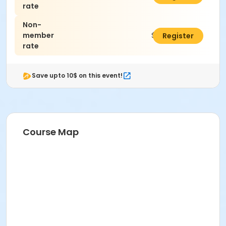
rate
Non-
member
$60.00
Register
rate
Save upto 10$ on this event!
Course Map