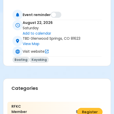
Event reminder
August 22, 2026
Saturday
Add to calendar
TBD Glenwood Springs, CO 81623
View Map
Visit website
Boating
Kayaking
Categories
RFKC
Member
$40.00
Register