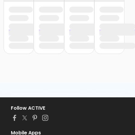
Follow ACTIVE
Mobile Apps