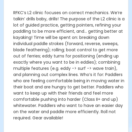
RFKC’s L2 clinic focuses on correct mechanics. We’re
talkin’ drills baby, drills! The purpose of the L2 clinic is a
lot of guided practice, getting pointers, refining your
paddling to be more efficient, and… getting better at
kayaking! Time will be spent on: breaking down
individual paddle strokes (forward, reverse, sweeps,
blade feathering); rolling; boat control to get more
out of ferries; eddy turns for positioning (ending up
exactly where you want to be in eddies); combining
multiple features (e.g. eddy -> surf -> wave train),
and planning out complex lines. Who’s it for: Paddlers
who are feeling comfortable being in moving water in
their boat and are hungry to get better. Paddlers who
want to keep up with their friends and feel more
comfortable pushing into harder (Class II+ and up)
whitewater. Paddlers who want to have an easier day
on the water and paddle more efficiently. Roll not
required. Gear available!