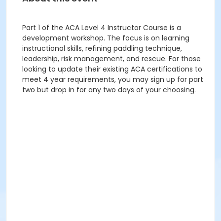
Part 1 of the ACA Level 4 Instructor Course is a
development workshop. The focus is on learning
instructional skills, refining paddling technique,
leadership, risk management, and rescue. For those
looking to update their existing ACA certifications to
meet 4 year requirements, you may sign up for part
two but drop in for any two days of your choosing.