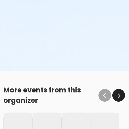
More events from this
organizer