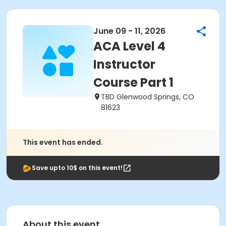
June 09 - 11, 2026
ACA Level 4
Instructor
Course Part 1
TBD Glenwood Springs, CO
81623
This event has ended.
Save upto 10$ on this event!
About this event