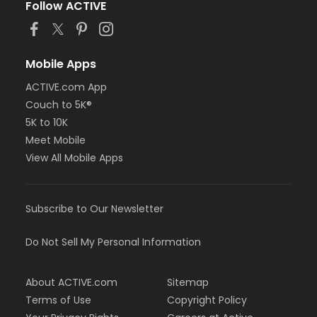
Follow ACTIVE
Mobile Apps
ACTIVE.com App
Couch to 5K®
5K to 10K
Meet Mobile
View All Mobile Apps
Subscribe to Our Newsletter
Do Not Sell My Personal Information
About ACTIVE.com
Sitemap
Terms of Use
Copyright Policy