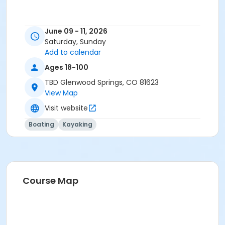
June 09 - 11, 2026
Saturday, Sunday
Add to calendar
Ages 18-100
TBD Glenwood Springs, CO 81623
View Map
Visit website
Boating
Kayaking
Course Map