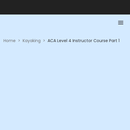
Home
>
Kayaking
>
ACA Level 4 Instructor Course Part 1