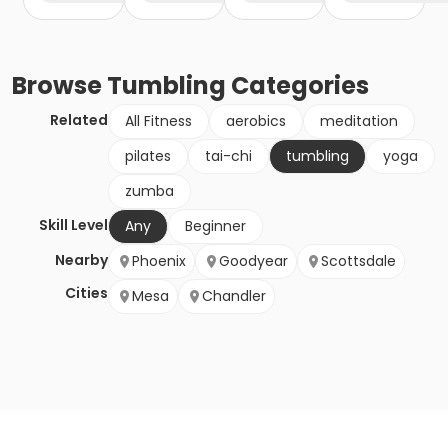
Browse
Tumbling
Categories
Related
All Fitness
aerobics
meditation
pilates
tai-chi
tumbling
yoga
zumba
Skill Level
Any
Beginner
Nearby
Phoenix
Goodyear
Scottsdale
Cities
Mesa
Chandler