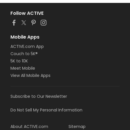
Follow ACTIVE
Mobile Apps
ACTIVE.com App
Couch to 5K®
5K to 10K
Meet Mobile
View All Mobile Apps
Subscribe to Our Newsletter
Do Not Sell My Personal Information
About ACTIVE.com
Sitemap