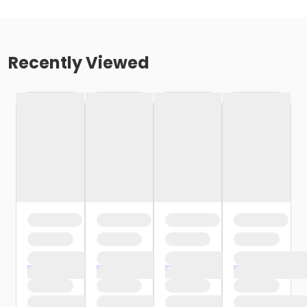
Recently Viewed