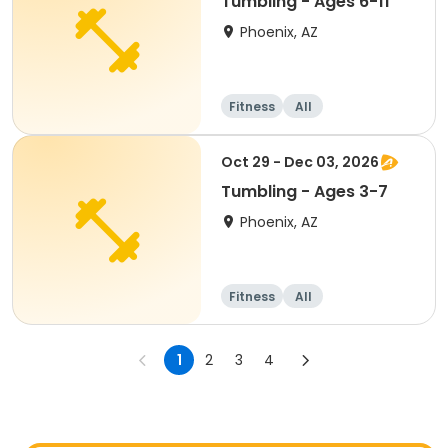
Tumbling - Ages 6-11
Phoenix, AZ
Fitness
All
Oct 29 - Dec 03, 2026
Tumbling - Ages 3-7
Phoenix, AZ
Fitness
All
1
2
3
4