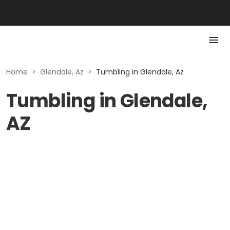
Home
>
Glendale, Az
>
Tumbling in Glendale, Az
Tumbling in Glendale,
AZ