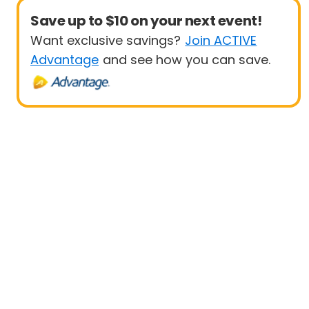
Save up to $10 on your next event!
Want exclusive savings?
Join ACTIVE
Advantage
and see how you can save.