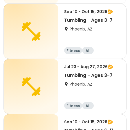
Sep 10 - Oct 15, 2026
Tumbling - Ages 3-7
Phoenix, AZ
Fitness
All
Jul 23 - Aug 27, 2026
Tumbling - Ages 3-7
Phoenix, AZ
Fitness
All
Sep 10 - Oct 15, 2026