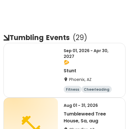
Tumbling
Events
(
29
)
Sep 01, 2026 - Apr 30,
2027
Stunt
Phoenix, AZ
Fitness
Cheerleading
Overnight
Day
Aug 01 - 31, 2026
Tumbleweed Tree
House, Sa, aug