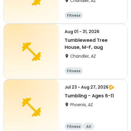
Chandler, AZ
Fitness
Aug 01 - 31, 2026
Tumbleweed Tree
House, M-F, aug
Chandler, AZ
Fitness
Jul 23 - Aug 27, 2026
Tumbling - Ages 6-11
Phoenix, AZ
Fitness
All