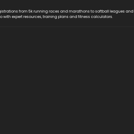
registrations from 5k running races and marathons to softball leagues and
do with expert resources, training plans and fitness calculators.