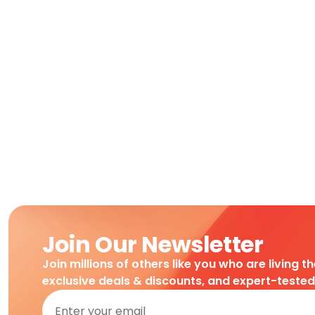
Join Our Newsletter
Join millions of others like you who are living t
exclusive deals & discounts, and expert-teste