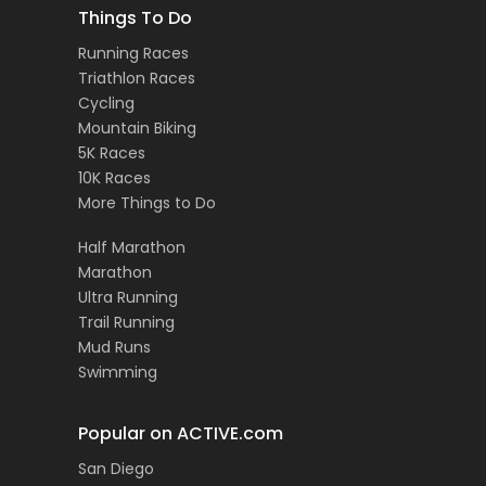
Things To Do
Running Races
Triathlon Races
Cycling
Mountain Biking
5K Races
10K Races
More Things to Do
Half Marathon
Marathon
Ultra Running
Trail Running
Mud Runs
Swimming
Popular on ACTIVE.com
San Diego