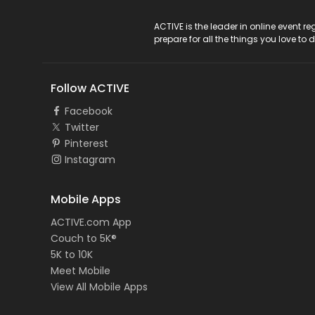
ACTIVE Logo
ACTIVE is the leader in online event 
prepare for all the things you love to 
Follow ACTIVE
Facebook
Twitter
Pinterest
Instagram
Mobile Apps
ACTIVE.com App
Couch to 5K®
5K to 10K
Meet Mobile
View All Mobile Apps