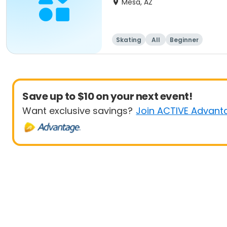
Mesa, AZ
Skating
All
Beginner
Save up to $10 on your next event!
Want exclusive savings?
Join ACTIVE Advant