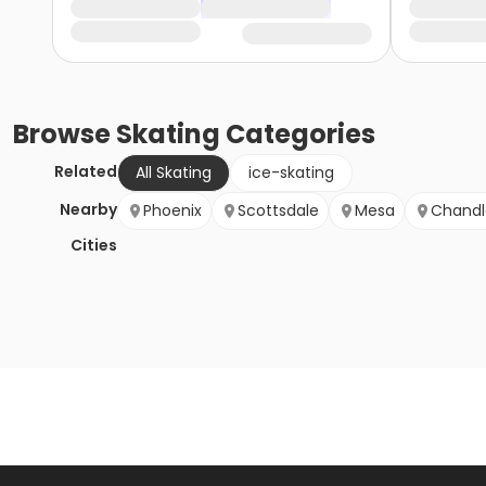
Browse
Skating
Categories
Related
All Skating
ice-skating
Nearby
Phoenix
Scottsdale
Mesa
Chandl
Cities