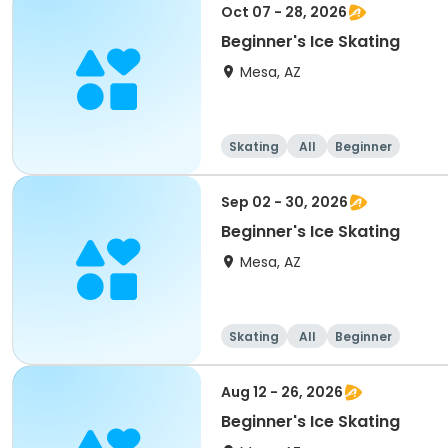
Oct 07 - 28, 2026
Beginner's Ice Skating
Mesa, AZ
Skating
All
Beginner
Sep 02 - 30, 2026
Beginner's Ice Skating
Mesa, AZ
Skating
All
Beginner
Aug 12 - 26, 2026
Beginner's Ice Skating