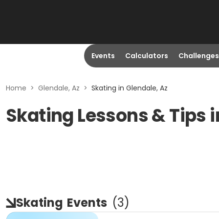
Events
Calculators
Challenges
Home
>
Glendale, Az
>
Skating in Glendale, Az
Skating Lessons & Tips i
Skating
Events
(
3
)