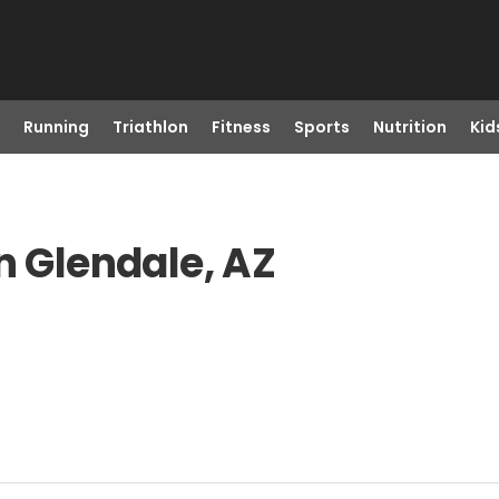
Running
Triathlon
Fitness
Sports
Nutrition
Kid
n Glendale, AZ