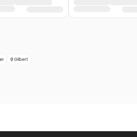
er
Gilbert