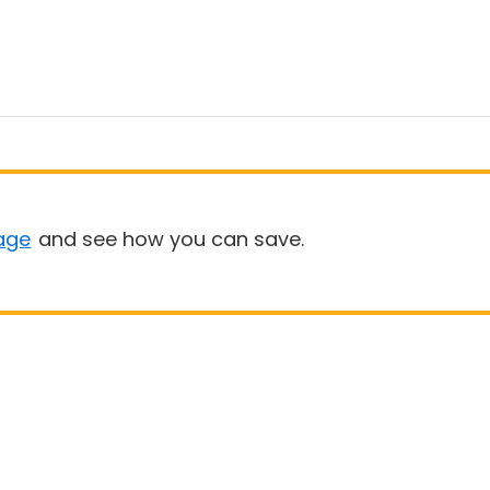
age
and see how you can save.