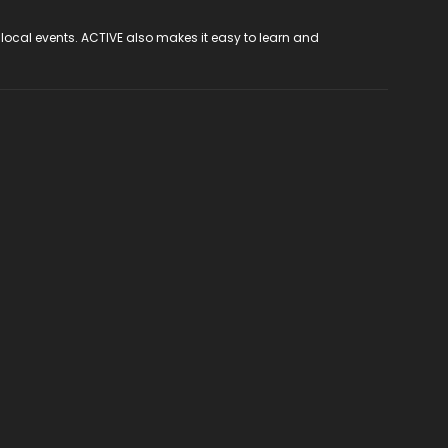
 local events. ACTIVE also makes it easy to learn and