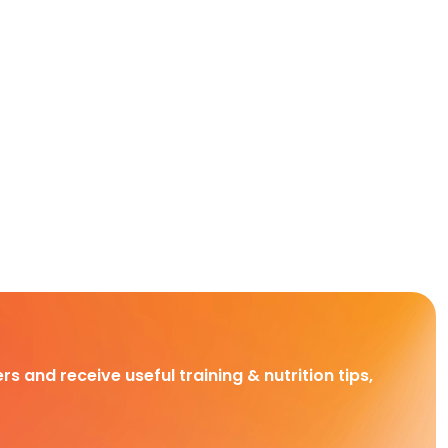
rs and receive useful training & nutrition tips,