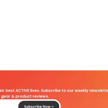
heir best ACTIVE lives. Subscribe to our weekly newslette
d gear & product reviews.
Subscribe Now