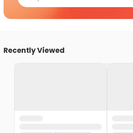
Recently Viewed