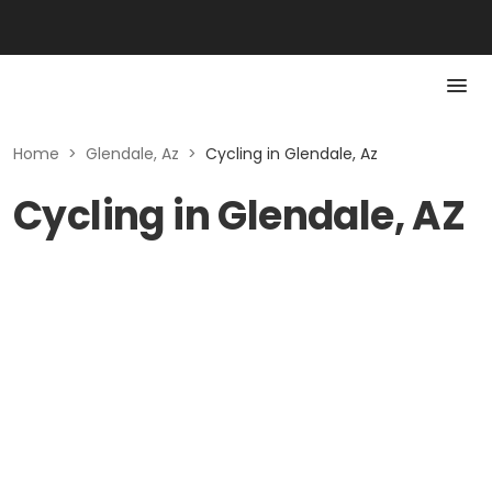
Home
>
Glendale, Az
>
Cycling in Glendale, Az
Cycling in Glendale, AZ