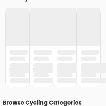
Browse
Cycling
Categories