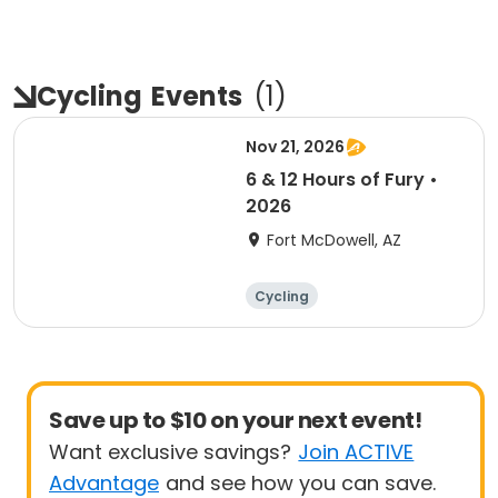
Cycling
Events
(
1
)
Nov 21, 2026
6 & 12 Hours of Fury •
2026
Fort McDowell, AZ
Cycling
Save up to $10 on your next event!
Want exclusive savings?
Join ACTIVE
Advantage
and see how you can save.