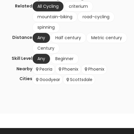
Related
All Cycling
criterium
mountain-biking
road-cycling
spinning
Distance
Any
Half century
Metric century
Century
Skill Level
Any
Beginner
Nearby
Peoria
Phoenix
Phoenix
Cities
Goodyear
Scottsdale