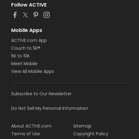
Follow ACTIVE
Mobile Apps
ACTIVE.com App
Couch to 5K®
5K to 10K
Meet Mobile
View All Mobile Apps
Subscribe to Our Newsletter
Do Not Sell My Personal Information
About ACTIVE.com
Sitemap
Terms of Use
Copyright Policy