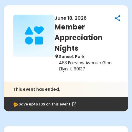
June 18, 2026
Member
Appreciation
Nights
Sunset Park
483 Fairview Avenue Glen
Ellyn, IL 60137
This event has ended.
Save upto 10$ on this event!