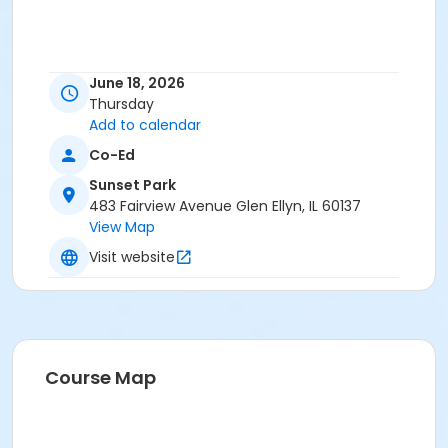
June 18, 2026
Thursday
Add to calendar
Co-Ed
Sunset Park
483 Fairview Avenue Glen Ellyn, IL 60137
View Map
Visit website
Course Map