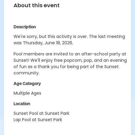
About this event
Description
We're sorry, but this activity is over. The last meeting
was Thursday, June 18, 2026.
Pool members are invited to an after-school party at
Sunset! We'll enjoy free popcorn, pop, and an evening
of fun as a thank you for being part of the Sunset
community.
Age Category
Multiple Ages
Location
Sunset Pool at Sunset Park
Lap Pool at Sunset Park