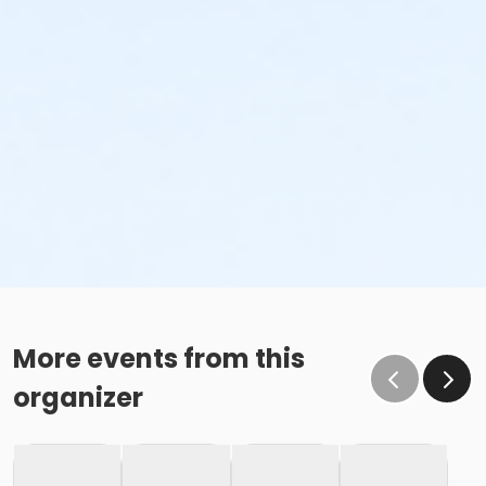
More events from this
organizer