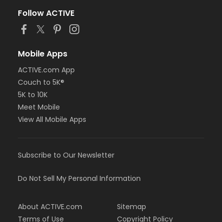
Follow ACTIVE
Mobile Apps
ACTIVE.com App
Couch to 5K®
5K to 10K
Meet Mobile
View All Mobile Apps
Subscribe to Our Newsletter
Do Not Sell My Personal Information
About ACTIVE.com
Sitemap
Terms of Use
Copyright Policy