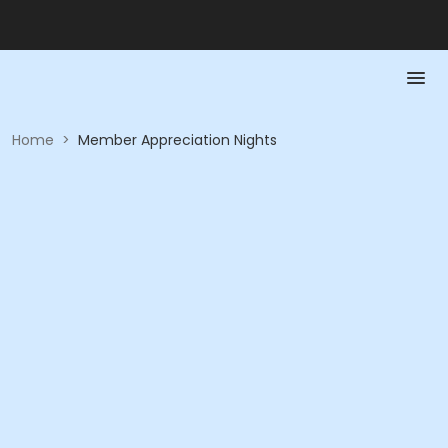
Home
>
Member Appreciation Nights