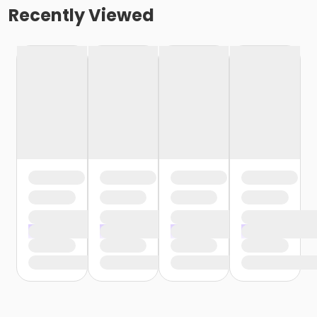
Recently Viewed