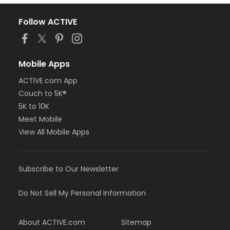
Follow ACTIVE
Mobile Apps
ACTIVE.com App
Couch to 5K®
5K to 10K
Meet Mobile
View All Mobile Apps
Subscribe to Our Newsletter
Do Not Sell My Personal Information
About ACTIVE.com
Sitemap