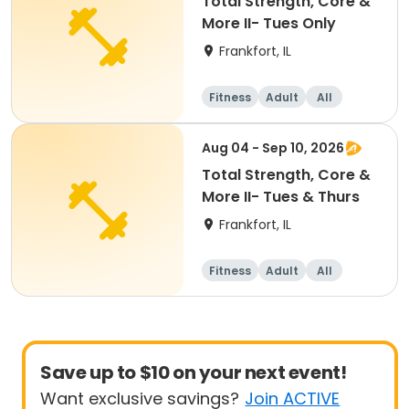
Total Strength, Core &
More II- Tues Only
Frankfort, IL
Fitness
Adult
All
Aug 04 - Sep 10, 2026
Total Strength, Core &
More II- Tues & Thurs
Frankfort, IL
Fitness
Adult
All
Save up to $10 on your next event!
Want exclusive savings?
Join ACTIVE