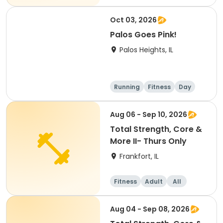
Oct 03, 2026
Palos Goes Pink!
Palos Heights, IL
Running
Fitness
Day
Aug 06 - Sep 10, 2026
Total Strength, Core &
More II- Thurs Only
Frankfort, IL
Fitness
Adult
All
Aug 04 - Sep 08, 2026