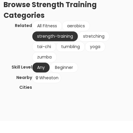
Browse
Strength Training
Categories
Related
All Fitness
aerobics
strength-training
stretching
tai-chi
tumbling
yoga
zumba
Skill Level
Any
Beginner
Nearby
Wheaton
Cities