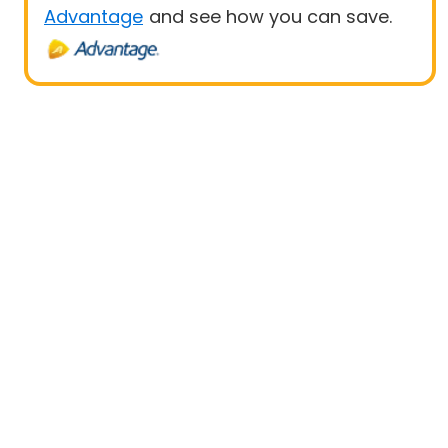
Advantage
and see how you can save.