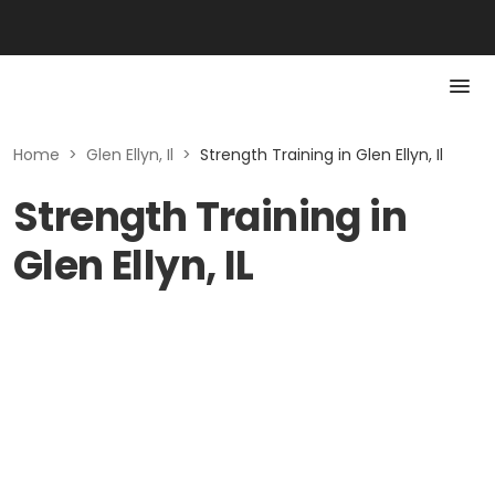
Home
>
Glen Ellyn, Il
>
Strength Training in Glen Ellyn, Il
Strength Training in
Glen Ellyn, IL