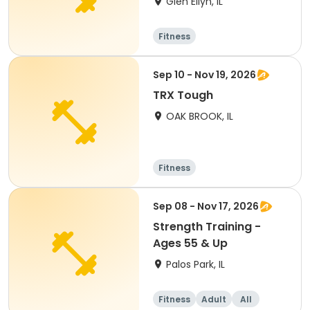
Glen Ellyn, IL
Fitness
Sep 10 - Nov 19, 2026
TRX Tough
OAK BROOK, IL
Fitness
Sep 08 - Nov 17, 2026
Strength Training -
Ages 55 & Up
Palos Park, IL
Fitness
Adult
All