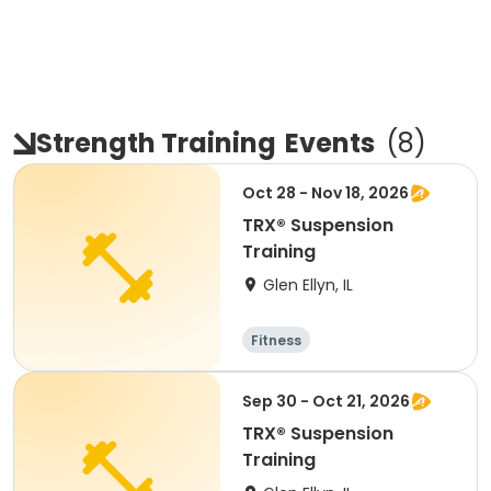
Strength Training
Events
(
8
)
Oct 28 - Nov 18, 2026
TRX® Suspension
Training
Glen Ellyn, IL
Fitness
Sep 30 - Oct 21, 2026
TRX® Suspension
Training