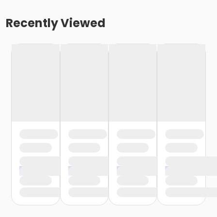
Recently Viewed