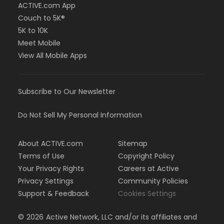
ACTIVE.com App
Couch to 5K®
5K to 10K
Meet Mobile
View All Mobile Apps
Subscribe to Our Newsletter
Do Not Sell My Personal Information
About ACTIVE.com
Sitemap
Terms of Use
Copyright Policy
Your Privacy Rights
Careers at Active
Privacy Settings
Community Policies
Support & Feedback
Cookies Settings
©
2026
Active Network, LLC and/or its affiliates and