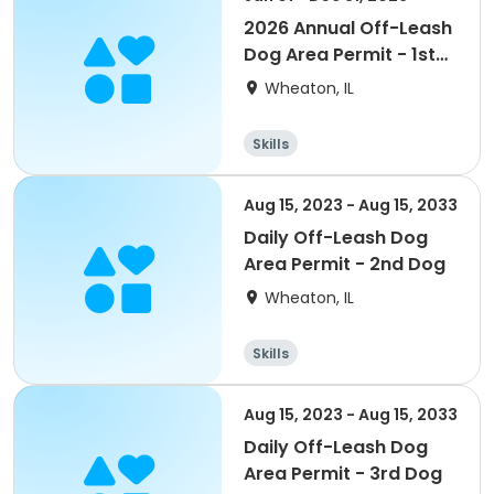
2026 Annual Off-Leash
Dog Area Permit - 1st
Dog
Wheaton, IL
Skills
Aug 15, 2023 - Aug 15, 2033
Daily Off-Leash Dog
Area Permit - 2nd Dog
Wheaton, IL
Skills
Aug 15, 2023 - Aug 15, 2033
Daily Off-Leash Dog
Area Permit - 3rd Dog