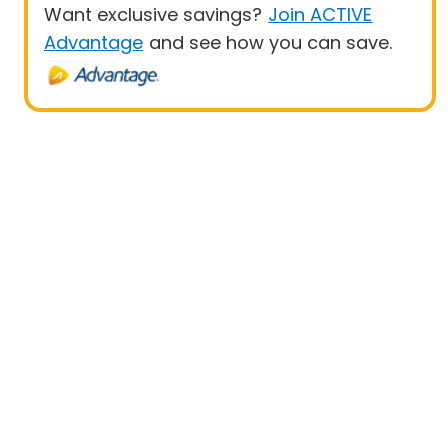
Want exclusive savings?
Join ACTIVE
Advantage
and see how you can save.