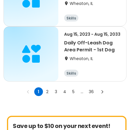
Wheaton, IL
Skills
Aug 15, 2023 - Aug 15, 2033
Daily Off-Leash Dog
Area Permit - 1st Dog
Wheaton, IL
Skills
1
2
3
4
5
...
36
Save up to $10 on your next event!