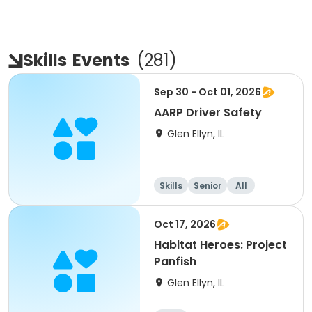
Skills
Events
(
281
)
Sep 30 - Oct 01, 2026
AARP Driver Safety
Glen Ellyn, IL
Skills
Senior
All
Oct 17, 2026
Habitat Heroes: Project
Panfish
Glen Ellyn, IL