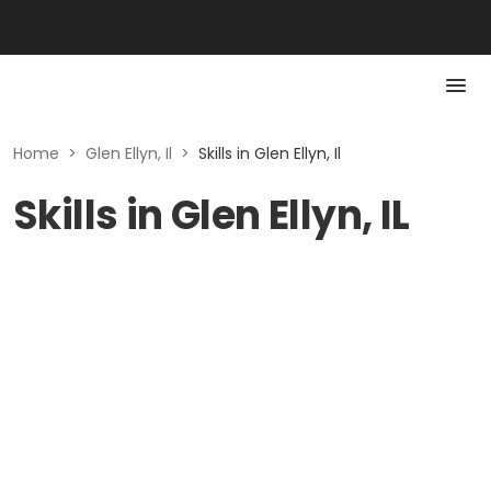
Home
>
Glen Ellyn, Il
>
Skills in Glen Ellyn, Il
Skills in Glen Ellyn, IL