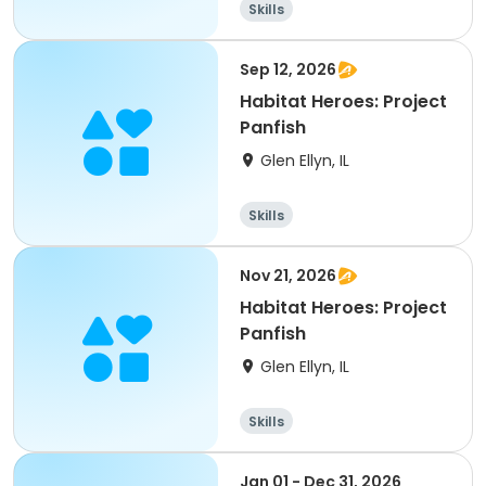
Skills
Sep 12, 2026
Habitat Heroes: Project
Panfish
Glen Ellyn, IL
Skills
Nov 21, 2026
Habitat Heroes: Project
Panfish
Glen Ellyn, IL
Skills
Jan 01 - Dec 31, 2026