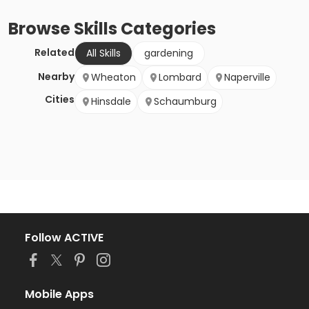
Browse
Skills
Categories
Related
All Skills
gardening
Nearby
Wheaton
Lombard
Naperville
Cities
Hinsdale
Schaumburg
Follow ACTIVE
Mobile Apps